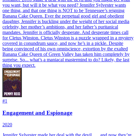
you want, but will it be what you need? Jennifer Sylvester wants
one thing, and that one thing is NOT to be Tennessee’s reigning
Banana Cake Queen. Ever the perpetual good girl and obedient
daughter, Jennifer is buckling under the weight of her social media
celebrity, her mother’s ambitions, and her father’s puritanical
mandates. Jennifer is officially desperate. And desperate times call
for Cletus Winston. Cletus Winston is a puzzle wrapped in a mystery
covered in conundrum sauce, and now he’s in a pickle. Despite
being convinced of his own omniscience, extortion by the exalted
Banana Cake Queen of Green Valley has taken him completely by
surprise. So... what’s a maniacal mastermind to do? Likely, the last
thing you expect.
#
1
Engagement and Espionage
2020
Jennifer Sylvester made her deal with the devil . . . and now they’re