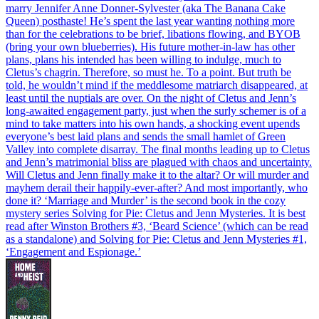
marry Jennifer Anne Donner-Sylvester (aka The Banana Cake
Queen) posthaste! He’s spent the last year wanting nothing more
than for the celebrations to be brief, libations flowing, and BYOB
(bring your own blueberries). His future mother-in-law has other
plans, plans his intended has been willing to indulge, much to
Cletus’s chagrin. Therefore, so must he. To a point. But truth be
told, he wouldn’t mind if the meddlesome matriarch disappeared, at
least until the nuptials are over. On the night of Cletus and Jenn’s
long-awaited engagement party, just when the surly schemer is of a
mind to take matters into his own hands, a shocking event upends
everyone’s best laid plans and sends the small hamlet of Green
Valley into complete disarray. The final months leading up to Cletus
and Jenn’s matrimonial bliss are plagued with chaos and uncertainty.
Will Cletus and Jenn finally make it to the altar? Or will murder and
mayhem derail their happily-ever-after? And most importantly, who
done it? ‘Marriage and Murder’ is the second book in the cozy
mystery series Solving for Pie: Cletus and Jenn Mysteries. It is best
read after Winston Brothers #3, ‘Beard Science’ (which can be read
as a standalone) and Solving for Pie: Cletus and Jenn Mysteries #1,
‘Engagement and Espionage.’