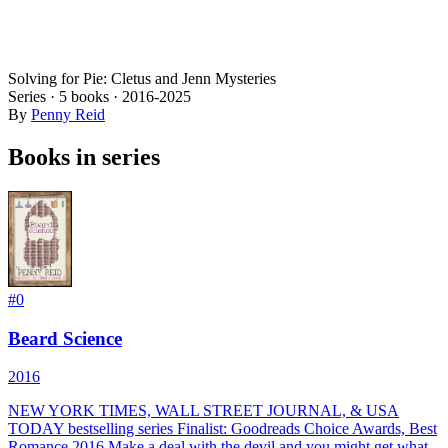
Solving for Pie: Cletus and Jenn Mysteries
Series ·
5
books
·
2016
-2025
By
Penny Reid
Books in series
#
0
Beard Science
2016
NEW YORK TIMES, WALL STREET JOURNAL, & USA
TODAY bestselling series Finalist: Goodreads Choice Awards, Best
Romance 2016 Make a deal with the devil and you might get what