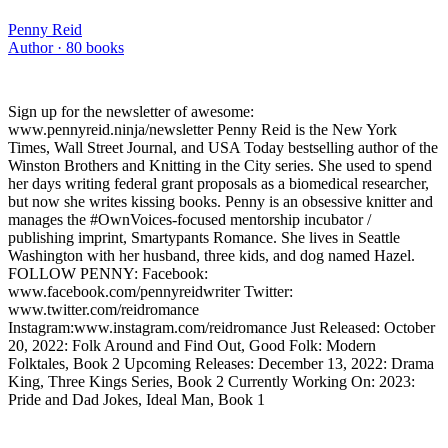
Penny Reid
Author ·
80
books
Sign up for the newsletter of awesome:
www.pennyreid.ninja/newsletter Penny Reid is the New York
Times, Wall Street Journal, and USA Today bestselling author of the
Winston Brothers and Knitting in the City series. She used to spend
her days writing federal grant proposals as a biomedical researcher,
but now she writes kissing books. Penny is an obsessive knitter and
manages the #OwnVoices-focused mentorship incubator /
publishing imprint, Smartypants Romance. She lives in Seattle
Washington with her husband, three kids, and dog named Hazel.
FOLLOW PENNY: Facebook:
www.facebook.com/pennyreidwriter Twitter:
www.twitter.com/reidromance
Instagram:www.instagram.com/reidromance Just Released: October
20, 2022: Folk Around and Find Out, Good Folk: Modern
Folktales, Book 2 Upcoming Releases: December 13, 2022: Drama
King, Three Kings Series, Book 2 Currently Working On: 2023:
Pride and Dad Jokes, Ideal Man, Book 1