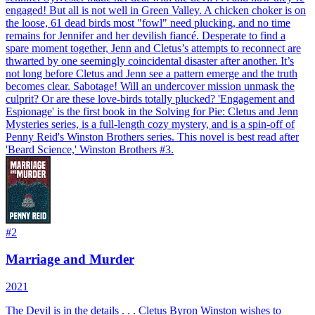
engaged! But all is not well in Green Valley. A chicken choker is on
the loose, 61 dead birds most "fowl" need plucking, and no time
remains for Jennifer and her devilish fiancé. Desperate to find a
spare moment together, Jenn and Cletus’s attempts to reconnect are
thwarted by one seemingly coincidental disaster after another. It’s
not long before Cletus and Jenn see a pattern emerge and the truth
becomes clear. Sabotage! Will an undercover mission unmask the
culprit? Or are these love-birds totally plucked? 'Engagement and
Espionage' is the first book in the Solving for Pie: Cletus and Jenn
Mysteries series, is a full-length cozy mystery, and is a spin-off of
Penny Reid's Winston Brothers series. This novel is best read after
'Beard Science,' Winston Brothers #3.
#
2
Marriage and Murder
2021
The Devil is in the details . . . Cletus Byron Winston wishes to