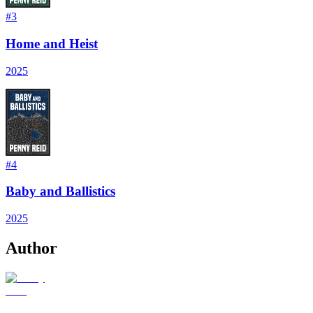
#
3
Home and Heist
2025
#
4
Baby and Ballistics
2025
Author