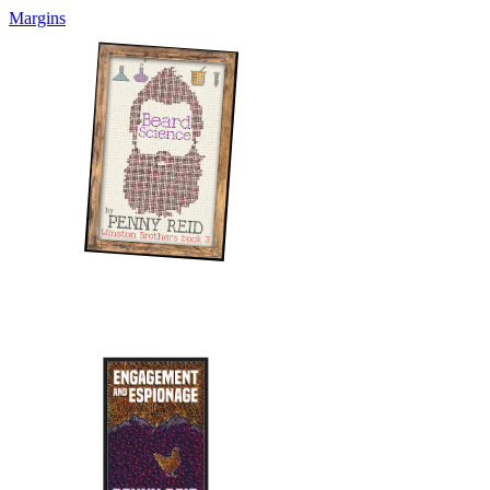
Margins