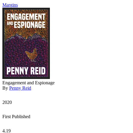
Margins
Engagement and Espionage
By
Penny Reid
2020
First Published
4.19