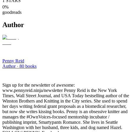
1
STARS
0
%
goodreads
Author
Penny Reid
Author ·
80
books
Sign up for the newsletter of awesome:
www.pennyreid.ninja/newsletter Penny Reid is the New York
Times, Wall Street Journal, and USA Today bestselling author of the
Winston Brothers and Knitting in the City series. She used to spend
her days writing federal grant proposals as a biomedical researcher,
but now she writes kissing books. Penny is an obsessive knitter and
manages the #OwnVoices-focused mentorship incubator /
publishing imprint, Smartypants Romance. She lives in Seattle
Washington with her husband, three kids, and dog named Hazel.