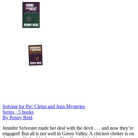
Solving for Pie: Cletus and Jenn Mysteries
Series ·
5
books
By
Penny Reid
Jennifer Sylvester made her deal with the devil . . . and now they’re
engaged! But all is not well in Green Valley. A chicken choker is on