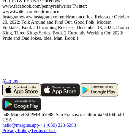
FOLLOW PENNY: Facebook:
www.facebook.com/pennyreidwriter Twitter:
www.twitter.com/reidromance
Instagram:www.instagram.com/reidromance Just Released: October
20, 2022: Folk Around and Find Out, Good Folk: Modern
Folktales, Book 2 Upcoming Releases: December 13, 2022: Drama
King, Three Kings Series, Book 2 Currently Working On: 2023:
Pride and Dad Jokes, Ideal Man, Book 1
Margins
548 Market St PMB 65688, San Francisco California 94104-5401
USA
hello@margins.app
·
+1 (650) 223-5283
Privacy Policy
·
Terms of Use