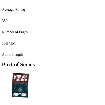
Average Rating
350
Number of Pages
10
H
41
M
Audio Length
Part of Series