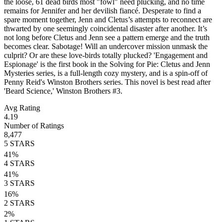
the loose, 61 dead birds most "fowl" need plucking, and no time
remains for Jennifer and her devilish fiancé. Desperate to find a
spare moment together, Jenn and Cletus’s attempts to reconnect are
thwarted by one seemingly coincidental disaster after another. It’s
not long before Cletus and Jenn see a pattern emerge and the truth
becomes clear. Sabotage! Will an undercover mission unmask the
culprit? Or are these love-birds totally plucked? 'Engagement and
Espionage' is the first book in the Solving for Pie: Cletus and Jenn
Mysteries series, is a full-length cozy mystery, and is a spin-off of
Penny Reid's Winston Brothers series. This novel is best read after
'Beard Science,' Winston Brothers #3.
Avg Rating
4.19
Number of Ratings
8,477
5
STARS
41
%
4
STARS
41
%
3
STARS
16
%
2
STARS
2
%