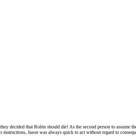
they decided that Robin should die! As the second person to assume the
 instructions, Jason was always quick to act without regard to conseque