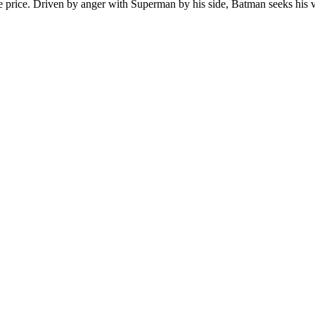
e price. Driven by anger with Superman by his side, Batman seeks his ve