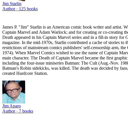
Jim Starlin
Author ·
125
books
James P. "Jim" Starlin is an American comic book writer and artist. W
Captain Marvel and Adam Warlock; and for creating or co-creating the
Death appeared in his Captain Marvel series and in a fill-in story for
magazine. In the mid-1970s, Starlin contributed a cache of stories to 
restrictions of mainstream comics publishers' self-censorship arm, th
1974). When Marvel Comics wished to use the name of Captain Marvel fo
main character. The Death of Captain Marvel became the first graphic
including the four-issue miniseries Batman: The Cult (Aug.-Nov. 198
Batman's Robin sidekicks, was killed. The death was decided by fans, 
created Hardcore Station.
Jim Aparo
Author ·
7
books