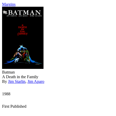
Margins
Batman
A Death in the Family
By
Jim Starlin
,
Jim Aparo
1988
First Published