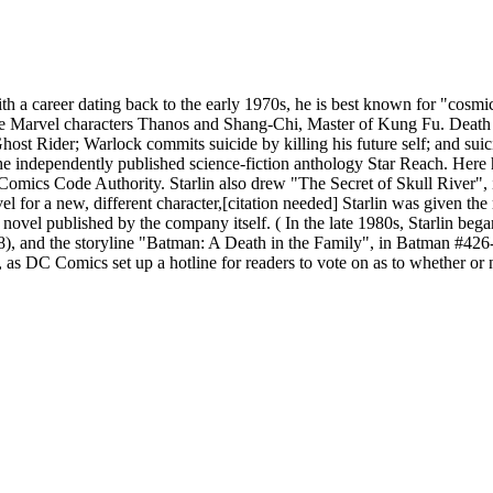
ith a career dating back to the early 1970s, he is best known for "cosm
 Marvel characters Thanos and Shang-Chi, Master of Kung Fu. Death and
 Ghost Rider; Warlock commits suicide by killing his future self; and s
the independently published science-fiction anthology Star Reach. Here h
e Comics Code Authority. Starlin also drew "The Secret of Skull River",
r a new, different character,[citation needed] Starlin was given the ra
 novel published by the company itself. ( In the late 1980s, Starlin b
8), and the storyline "Batman: A Death in the Family", in Batman #426
as DC Comics set up a hotline for readers to vote on as to whether or n