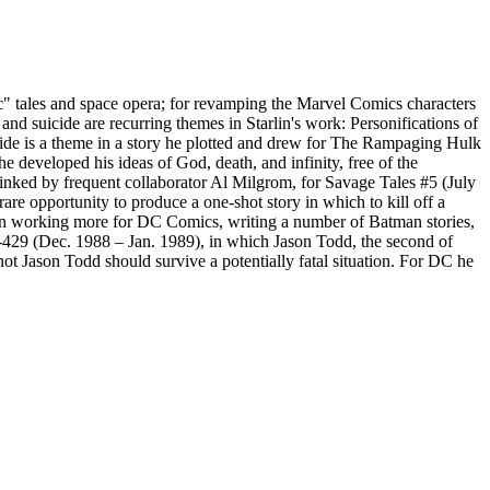
ic" tales and space opera; for revamping the Marvel Comics characters
 suicide are recurring themes in Starlin's work: Personifications of
uicide is a theme in a story he plotted and drew for The Rampaging Hulk
e developed his ideas of God, death, and infinity, free of the
 inked by frequent collaborator Al Milgrom, for Savage Tales #5 (July
re opportunity to produce a one-shot story in which to kill off a
egan working more for DC Comics, writing a number of Batman stories,
-429 (Dec. 1988 – Jan. 1989), in which Jason Todd, the second of
ot Jason Todd should survive a potentially fatal situation. For DC he