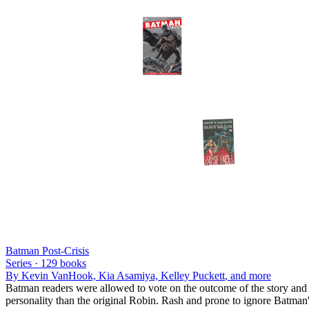
Batman Post-Crisis
Series ·
129
books
By
Kevin VanHook, Kia Asamiya, Kelley Puckett
, and more
Batman readers were allowed to vote on the outcome of the story and 
personality than the original Robin. Rash and prone to ignore Batman's