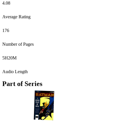
4.08
Average Rating
176
Number of Pages
5
H
20
M
Audio Length
Part of Series