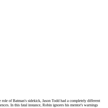
 role of Batman's sidekick, Jason Todd had a completely different
nces. In this fatal instance, Robin ignores his mentor's warnings