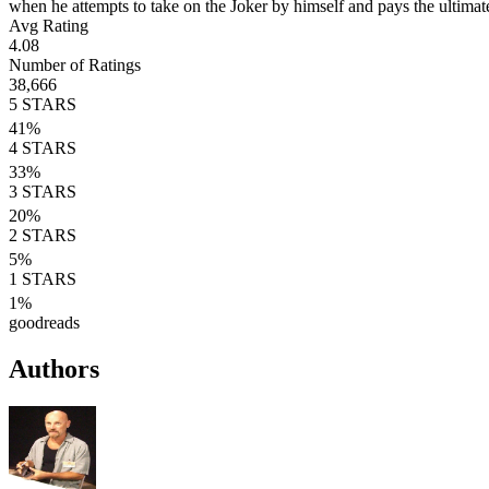
when he attempts to take on the Joker by himself and pays the ultimat
Avg Rating
4.08
Number of Ratings
38,666
5
STARS
41
%
4
STARS
33
%
3
STARS
20
%
2
STARS
5
%
1
STARS
1
%
goodreads
Authors