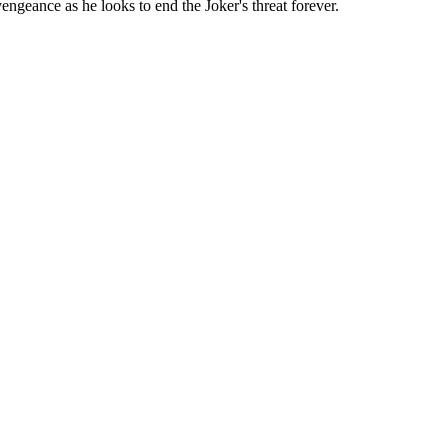
ngeance as he looks to end the Joker's threat forever.