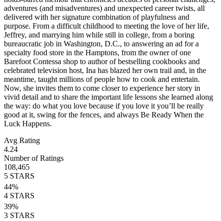
adventures (and misadventures) and unexpected career twists, all
delivered with her signature combination of playfulness and
purpose. From a difficult childhood to meeting the love of her life,
Jeffrey, and marrying him while still in college, from a boring
bureaucratic job in Washington, D.C., to answering an ad for a
specialty food store in the Hamptons, from the owner of one
Barefoot Contessa shop to author of bestselling cookbooks and
celebrated television host, Ina has blazed her own trail and, in the
meantime, taught millions of people how to cook and entertain.
Now, she invites them to come closer to experience her story in
vivid detail and to share the important life lessons she learned along
the way: do what you love because if you love it you’ll be really
good at it, swing for the fences, and always Be Ready When the
Luck Happens.
Avg Rating
4.24
Number of Ratings
108,465
5
STARS
44
%
4
STARS
39
%
3
STARS