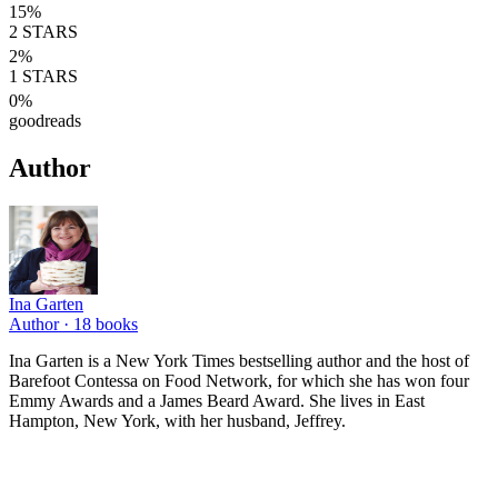
15
%
2
STARS
2
%
1
STARS
0
%
goodreads
Author
Ina Garten
Author ·
18
books
Ina Garten is a New York Times bestselling author and the host of
Barefoot Contessa on Food Network, for which she has won four
Emmy Awards and a James Beard Award. She lives in East
Hampton, New York, with her husband, Jeffrey.