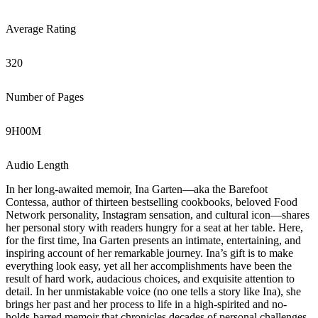
Average Rating
320
Number of Pages
9
H
00
M
Audio Length
In her long-awaited memoir, Ina Garten—aka the Barefoot
Contessa, author of thirteen bestselling cookbooks, beloved Food
Network personality, Instagram sensation, and cultural icon—shares
her personal story with readers hungry for a seat at her table. Here,
for the first time, Ina Garten presents an intimate, entertaining, and
inspiring account of her remarkable journey. Ina’s gift is to make
everything look easy, yet all her accomplishments have been the
result of hard work, audacious choices, and exquisite attention to
detail. In her unmistakable voice (no one tells a story like Ina), she
brings her past and her process to life in a high-spirited and no-
holds-barred memoir that chronicles decades of personal challenges,