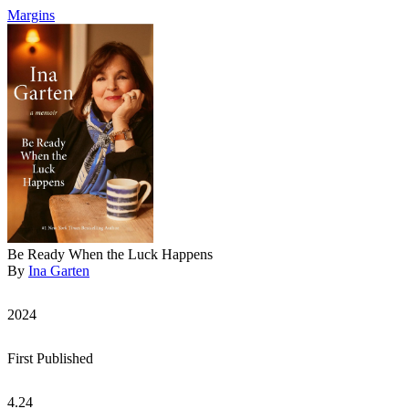
Margins
Be Ready When the Luck Happens
By
Ina Garten
2024
First Published
4.24