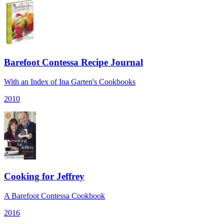
Barefoot Contessa Recipe Journal
With an Index of Ina Garten's Cookbooks
2010
Cooking for Jeffrey
A Barefoot Contessa Cookbook
2016