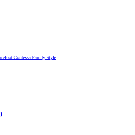
refoot Contessa Family Style
l