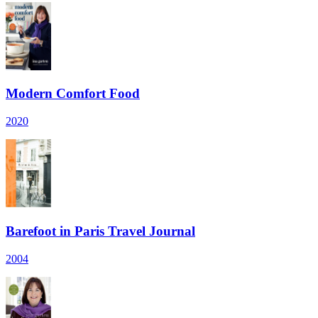
Modern Comfort Food
2020
Barefoot in Paris Travel Journal
2004