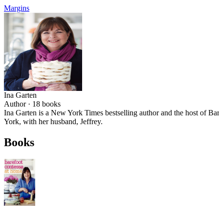
Margins
Ina Garten
Author ·
18
books
Ina Garten is a New York Times bestselling author and the host of
York, with her husband, Jeffrey.
Books