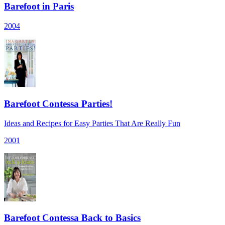
Barefoot in Paris
2004
Barefoot Contessa Parties!
Ideas and Recipes for Easy Parties That Are Really Fun
2001
Barefoot Contessa Back to Basics