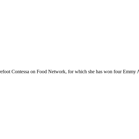
 Barefoot Contessa on Food Network, for which she has won four Emm