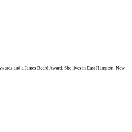
y Awards and a James Beard Award. She lives in East Hampton, New