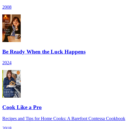
2008
Be Ready When the Luck Happens
2024
Cook Like a Pro
Recipes and Tips for Home Cooks: A Barefoot Contessa Cookbook
2018