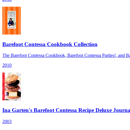
Barefoot Contessa Cookbook Collection
The Barefoot Contessa Cookbook, Barefoot Contessa Parties!, and Ba
2010
Ina Garten's Barefoot Contessa Recipe Deluxe Journa
2003