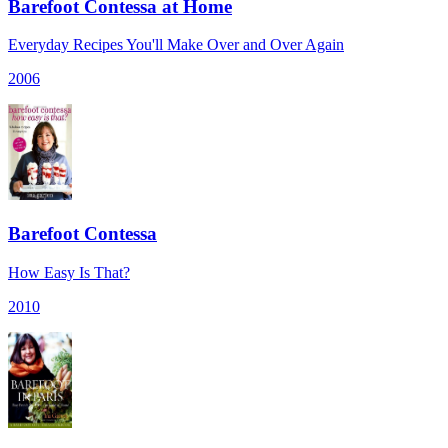
Barefoot Contessa at Home
Everyday Recipes You'll Make Over and Over Again
2006
Barefoot Contessa
How Easy Is That?
2010