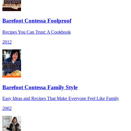
Barefoot Contessa Foolproof
Recipes You Can Trust: A Cookbook
2012
Barefoot Contessa Family Style
Easy Ideas and Recipes That Make Everyone Feel Like Family
2002