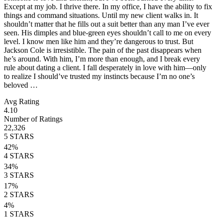
Except at my job. I thrive there. In my office, I have the ability to fix
things and command situations. Until my new client walks in. It
shouldn’t matter that he fills out a suit better than any man I’ve ever
seen. His dimples and blue-green eyes shouldn’t call to me on every
level. I know men like him and they’re dangerous to trust. But
Jackson Cole is irresistible. The pain of the past disappears when
he’s around. With him, I’m more than enough, and I break every
rule about dating a client. I fall desperately in love with him—only
to realize I should’ve trusted my instincts because I’m no one’s
beloved …
Avg Rating
4.10
Number of Ratings
22,326
5
STARS
42
%
4
STARS
34
%
3
STARS
17
%
2
STARS
4
%
1
STARS