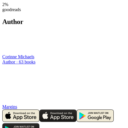
2
%
goodreads
Author
Corinne Michaels
Author ·
63
books
Margins