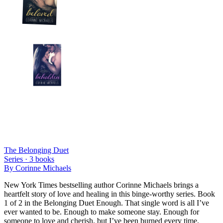
The Belonging Duet
Series ·
3
books
By
Corinne Michaels
New York Times bestselling author Corinne Michaels brings a
heartfelt story of love and healing in this binge-worthy series. Book
1 of 2 in the Belonging Duet Enough. That single word is all I’ve
ever wanted to be. Enough to make someone stay. Enough for
someone to love and cherish, but I’ve been burned every time.