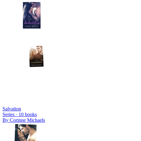
Salvation
Series ·
10
books
By
Corinne Michaels