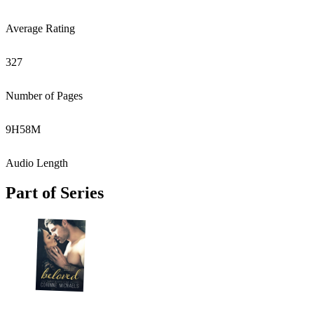
Average Rating
327
Number of Pages
9
H
58
M
Audio Length
Part of Series