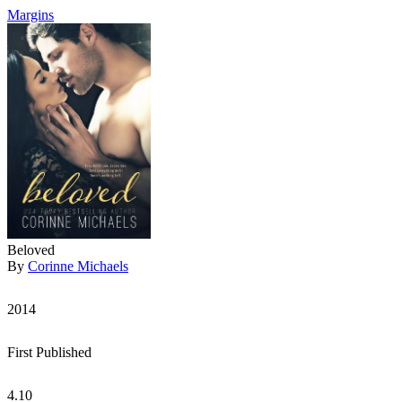
Margins
Beloved
By
Corinne Michaels
2014
First Published
4.10