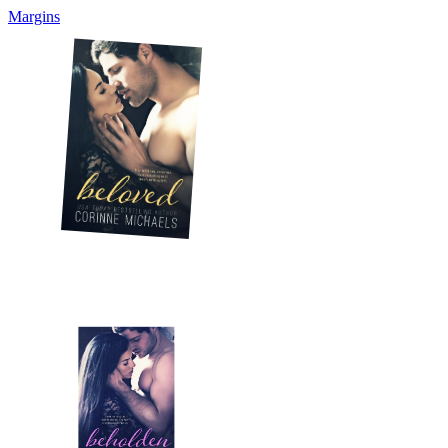
Margins