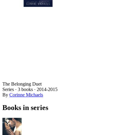
The Belonging Duet
Series ·
3
books
·
2014
-2015
By
Corinne Michaels
Books in series