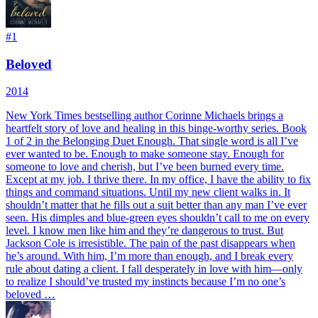
#
1
Beloved
2014
New York Times bestselling author Corinne Michaels brings a
heartfelt story of love and healing in this binge-worthy series. Book
1 of 2 in the Belonging Duet Enough. That single word is all I’ve
ever wanted to be. Enough to make someone stay. Enough for
someone to love and cherish, but I’ve been burned every time.
Except at my job. I thrive there. In my office, I have the ability to fix
things and command situations. Until my new client walks in. It
shouldn’t matter that he fills out a suit better than any man I’ve ever
seen. His dimples and blue-green eyes shouldn’t call to me on every
level. I know men like him and they’re dangerous to trust. But
Jackson Cole is irresistible. The pain of the past disappears when
he’s around. With him, I’m more than enough, and I break every
rule about dating a client. I fall desperately in love with him—only
to realize I should’ve trusted my instincts because I’m no one’s
beloved …