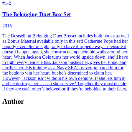
#
1-2
The Belonging Duet Box Set
2015
The Bestselling Belonging Duet Boxset includes both books as well
as Bonus Material available only in this set!
Catherine Pope had her
happily ever after in sight, only to have it ripped away. To ensure it
doesn’t happen again, she constructs impenetrable walls around her
heart. When Jackson Cole turns her world upside down, she’ll have
to fight every fear she has. Jackson pushes her, gives her hope, and
terrifies her. His training as a Navy SEAL never prepared him for
the battle to win her heart, but he’s determined to claim her.
However, Jackson isn’t without his own demons. If she lets him in
and he destroys her … can she survive? Together they must decide
if they are each other’s beloved or if they’re beholden to their fears.
Author