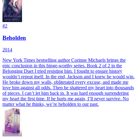
#
2
Beholden
2014
New York Times bestselling author Corinne Michaels brings the
epic conclusion in this binge-worthy series. Book 2 of 2 in the
Belonging Duet I tried resisting him. I fought to ensure history
wouldn’t repeat itself. In the end, Jackson and I knew he would win.
He broke down my walls, obliterated every excuse, and made me
love him against all odds. Then he shattered my heart into thousands
of pieces. I can’t let him back in. It was hard enough surrendering
my heart the first time. If he hurts me again, I’ll never survive. No
matter what he thinks, we’re beholden to our past.