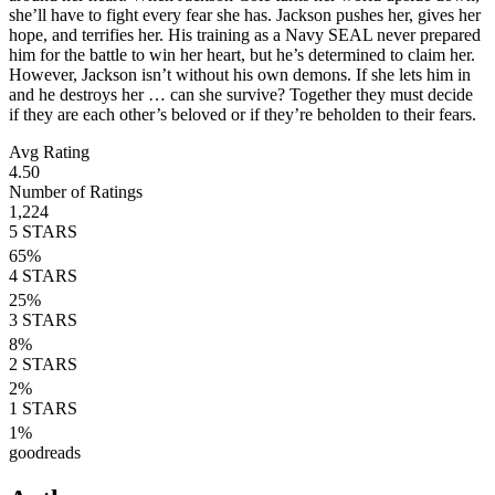
she’ll have to fight every fear she has. Jackson pushes her, gives her
hope, and terrifies her. His training as a Navy SEAL never prepared
him for the battle to win her heart, but he’s determined to claim her.
However, Jackson isn’t without his own demons. If she lets him in
and he destroys her … can she survive? Together they must decide
if they are each other’s beloved or if they’re beholden to their fears.
Avg Rating
4.50
Number of Ratings
1,224
5
STARS
65
%
4
STARS
25
%
3
STARS
8
%
2
STARS
2
%
1
STARS
1
%
goodreads