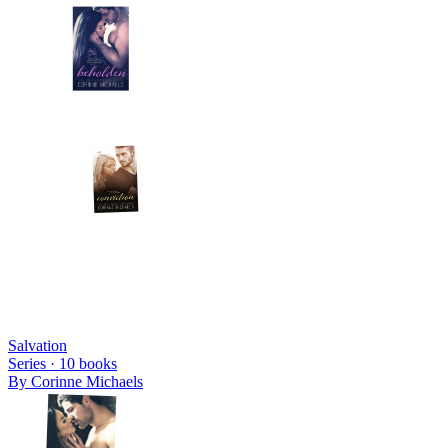
Salvation
Series ·
10
books
By
Corinne Michaels