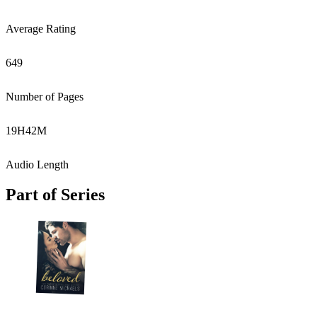
Average Rating
649
Number of Pages
19
H
42
M
Audio Length
Part of Series