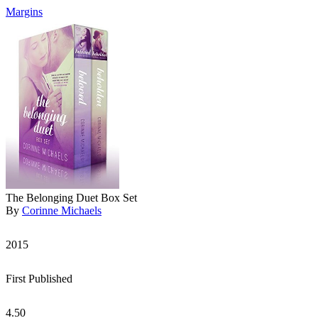
Margins
The Belonging Duet Box Set
By
Corinne Michaels
2015
First Published
4.50