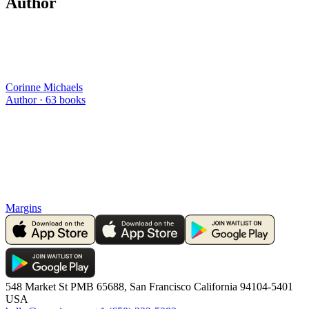
Author
Corinne Michaels
Author ·
63
books
Margins
548 Market St PMB 65688, San Francisco California 94104-5401
USA