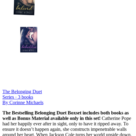
The Belonging Duet
Series ·
3
books
By
Corinne Michaels
The Bestselling Belonging Duet Boxset includes both books as
well as Bonus Material available only in this set!
Catherine Pope
had her happily ever after in sight, only to have it ripped away. To
ensure it doesn’t happen again, she constructs impenetrable walls
around her heart. When Jackson Cole turns her world upside down,