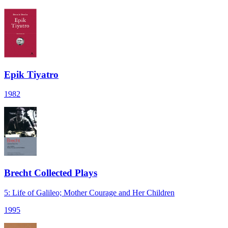
Epik Tiyatro
1982
Brecht Collected Plays
5: Life of Galileo; Mother Courage and Her Children
1995