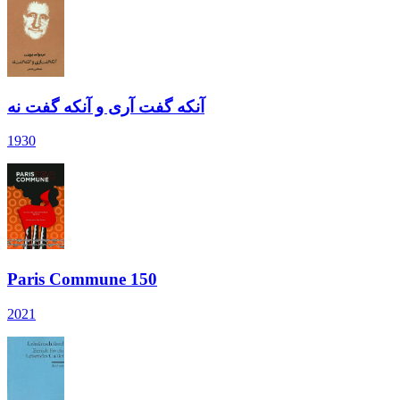
آنکه گفت آری و آنکه گفت نه
1930
Paris Commune 150
2021