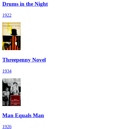
Drums in the Night
1922
Threepenny Novel
1934
Man Equals Man
1926