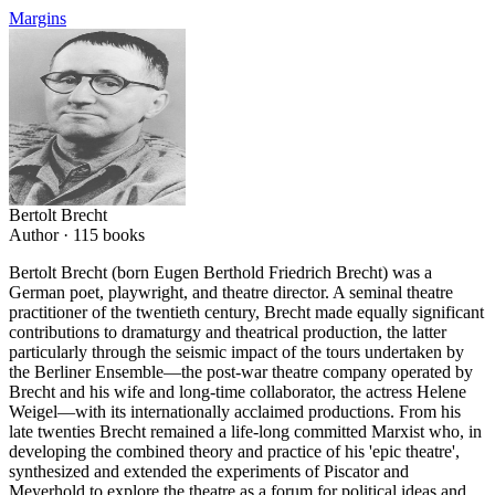
Margins
Bertolt Brecht
Author ·
115
books
Bertolt Brecht (born Eugen Berthold Friedrich Brecht) was a
German poet, playwright, and theatre director. A seminal theatre
practitioner of the twentieth century, Brecht made equally significant
contributions to dramaturgy and theatrical production, the latter
particularly through the seismic impact of the tours undertaken by
the Berliner Ensemble—the post-war theatre company operated by
Brecht and his wife and long-time collaborator, the actress Helene
Weigel—with its internationally acclaimed productions. From his
late twenties Brecht remained a life-long committed Marxist who, in
developing the combined theory and practice of his 'epic theatre',
synthesized and extended the experiments of Piscator and
Meyerhold to explore the theatre as a forum for political ideas and