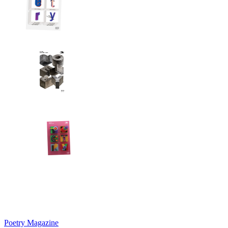
Poetry Magazine