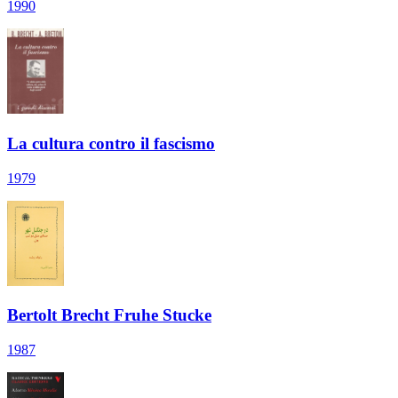
1990
La cultura contro il fascismo
1979
Bertolt Brecht Fruhe Stucke
1987