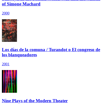
of Simone Machard
2000
Los días de la comuna / Turandot o El congreso de
los blanqueadores
2001
Nine Plays of the Modern Theater