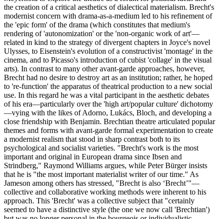
the creation of a critical aesthetics of dialectical materialism. Brecht's
modernist concern with drama-as-a-medium led to his refinement of
the 'epic form' of the drama (which constitutes that medium's
rendering of 'autonomization' or the 'non-organic work of art'—
related in kind to the strategy of divergent chapters in Joyce's novel
Ulysses, to Eisenstein's evolution of a constructivist 'montage' in the
cinema, and to Picasso's introduction of cubist 'collage' in the visual
arts). In contrast to many other avant-garde approaches, however,
Brecht had no desire to destroy art as an institution; rather, he hoped
to 're-function' the apparatus of theatrical production to a new social
use. In this regard he was a vital participant in the aesthetic debates
of his era—particularly over the 'high art/popular culture' dichotomy
—vying with the likes of Adorno, Lukács, Bloch, and developing a
close friendship with Benjamin. Brechtian theatre articulated popular
themes and forms with avant-garde formal experimentation to create
a modernist realism that stood in sharp contrast both to its
psychological and socialist varieties. "Brecht's work is the most
important and original in European drama since Ibsen and
Strindberg," Raymond Williams argues, while Peter Bürger insists
that he is "the most important materialist writer of our time." As
Jameson among others has stressed, "Brecht is also ‘Brecht’"—
collective and collaborative working methods were inherent to his
approach. This 'Brecht' was a collective subject that "certainly
seemed to have a distinctive style (the one we now call 'Brechtian')
but was no longer personal in the bourgeois or individualistic