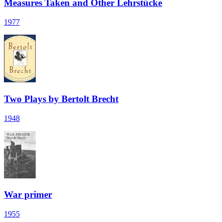
Measures Taken and Other Lehrstücke
1977
Two Plays by Bertolt Brecht
1948
War primer
1955