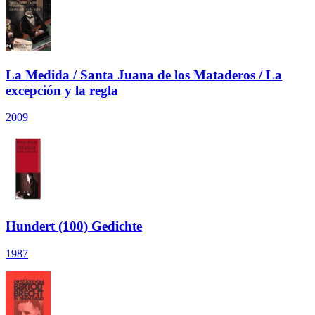
La Medida / Santa Juana de los Mataderos / La
excepción y la regla
2009
Hundert (100) Gedichte
1987