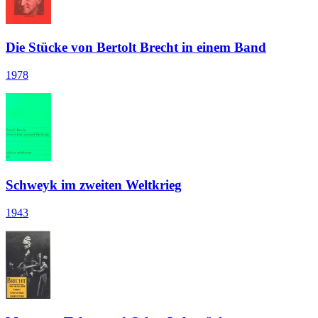
Die Stücke von Bertolt Brecht in einem Band
1978
Schweyk im zweiten Weltkrieg
1943