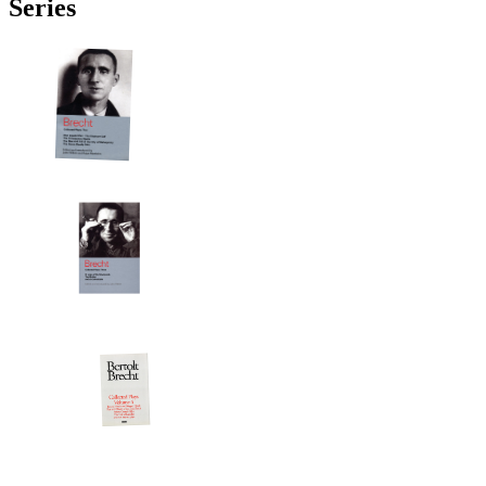
Series