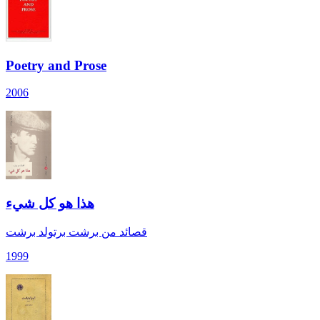
Poetry and Prose
2006
هذا هو كل شيء
قصائد من برشت برتولد برشت
1999