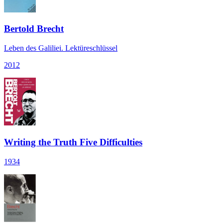
Bertold Brecht
Leben des Galiliei. Lektüreschlüssel
2012
Writing the Truth Five Difficulties
1934