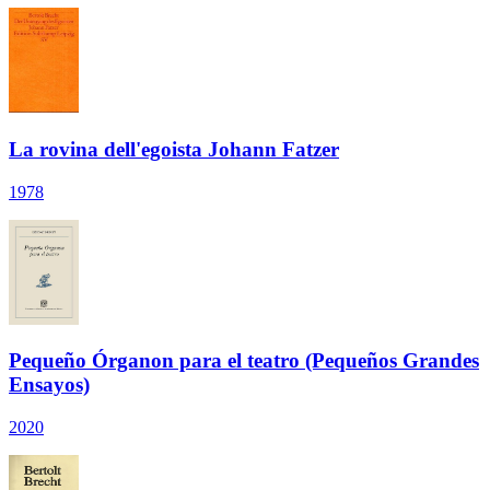
La rovina dell'egoista Johann Fatzer
1978
Pequeño Órganon para el teatro (Pequeños Grandes
Ensayos)
2020