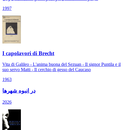
1997
I capolavori di Brecht
Vita di Galileo - L'anima buona del Sezuan - Il signor Puntila e il
suo servo Matti - Il cerchio di gesso del Caucaso
1963
در انبوه شهرها
2026