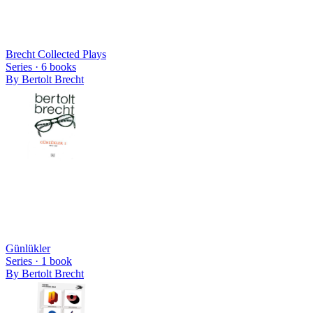
Brecht Collected Plays
Series ·
6
books
By
Bertolt Brecht
Günlükler
Series ·
1
book
By
Bertolt Brecht