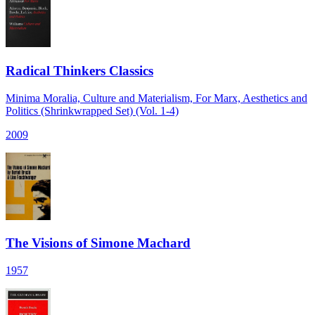
Radical Thinkers Classics
Minima Moralia, Culture and Materialism, For Marx, Aesthetics and
Politics (Shrinkwrapped Set) (Vol. 1-4)
2009
The Visions of Simone Machard
1957