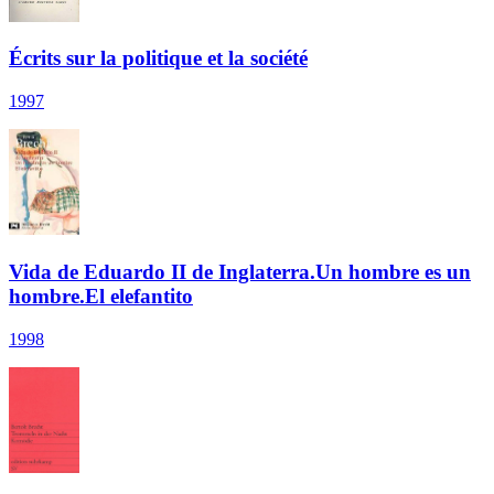
Écrits sur la politique et la société
1997
Vida de Eduardo II de Inglaterra.Un hombre es un
hombre.El elefantito
1998