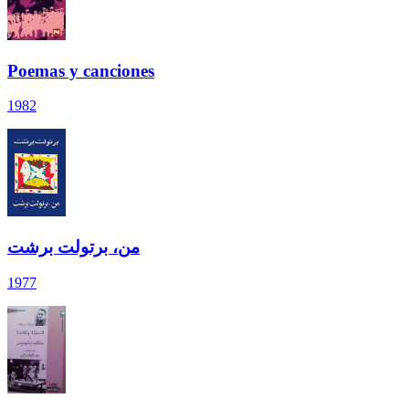
Poemas y canciones
1982
من، برتولت برشت
1977