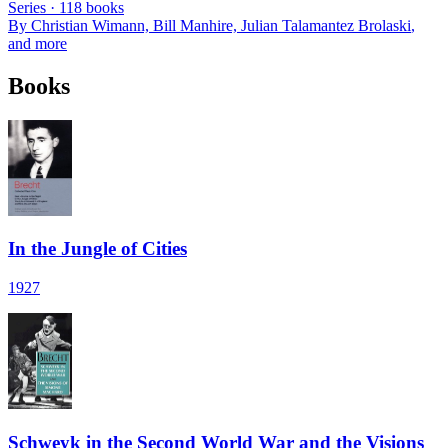
Series ·
118
books
By
Christian Wimann, Bill Manhire, Julian Talamantez Brolaski
,
and more
Books
In the Jungle of Cities
1927
Schweyk in the Second World War and the Visions