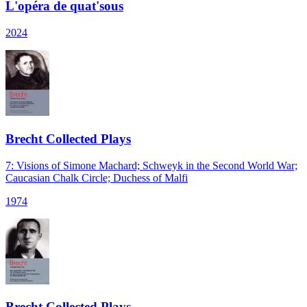
L'opéra de quat'sous
2024
Brecht Collected Plays
7: Visions of Simone Machard; Schweyk in the Second World War;
Caucasian Chalk Circle; Duchess of Malfi
1974
Brecht Collected Plays