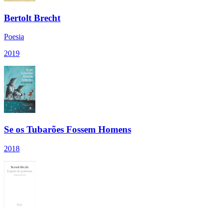
Bertolt Brecht
Poesia
2019
Se os Tubarões Fossem Homens
2018