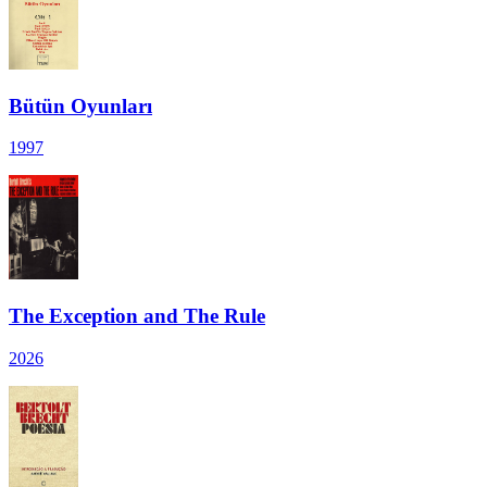
Bütün Oyunları
1997
The Exception and The Rule
2026