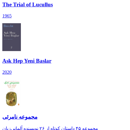
The Trial of Lucullus
1965
Ask Hep Yeni Baslar
2020
مجموعه‌ نامرئی
مجموعه‌ ۴۵ داستان کوتاه از ۲۶ نویسنده‌ آلمانی‌زبان