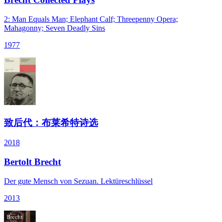
2: Man Equals Man; Elephant Calf; Threepenny Opera;
Mahagonny; Seven Deadly Sins
1977
致后代：布莱希特诗选
2018
Bertolt Brecht
Der gute Mensch von Sezuan. Lektüreschlüssel
2013