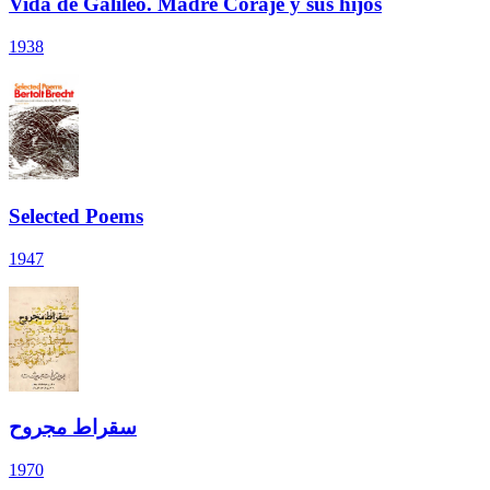
Vida de Galileo. Madre Coraje y sus hijos
1938
Selected Poems
1947
سقراط مجروح
1970