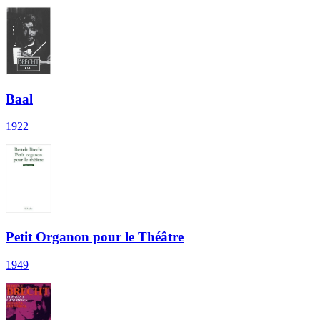
Baal
1922
Petit Organon pour le Théâtre
1949