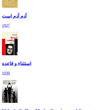
آدم آدم است
1927
استثناء و قاعده
1930