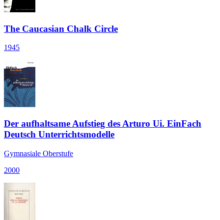
The Caucasian Chalk Circle
1945
Der aufhaltsame Aufstieg des Arturo Ui. EinFach
Deutsch Unterrichtsmodelle
Gymnasiale Oberstufe
2000