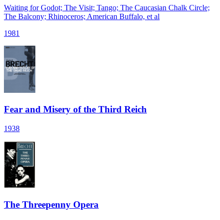
Waiting for Godot; The Visit; Tango; The Caucasian Chalk Circle;
The Balcony; Rhinoceros; American Buffalo, et al
1981
Fear and Misery of the Third Reich
1938
The Threepenny Opera