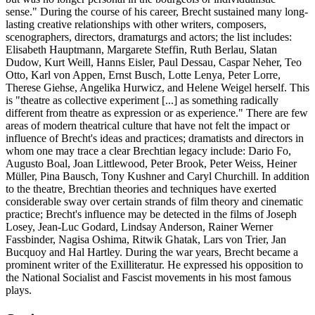
sense." During the course of his career, Brecht sustained many long-
lasting creative relationships with other writers, composers,
scenographers, directors, dramaturgs and actors; the list includes:
Elisabeth Hauptmann, Margarete Steffin, Ruth Berlau, Slatan
Dudow, Kurt Weill, Hanns Eisler, Paul Dessau, Caspar Neher, Teo
Otto, Karl von Appen, Ernst Busch, Lotte Lenya, Peter Lorre,
Therese Giehse, Angelika Hurwicz, and Helene Weigel herself. This
is "theatre as collective experiment [...] as something radically
different from theatre as expression or as experience." There are few
areas of modern theatrical culture that have not felt the impact or
influence of Brecht's ideas and practices; dramatists and directors in
whom one may trace a clear Brechtian legacy include: Dario Fo,
Augusto Boal, Joan Littlewood, Peter Brook, Peter Weiss, Heiner
Müller, Pina Bausch, Tony Kushner and Caryl Churchill. In addition
to the theatre, Brechtian theories and techniques have exerted
considerable sway over certain strands of film theory and cinematic
practice; Brecht's influence may be detected in the films of Joseph
Losey, Jean-Luc Godard, Lindsay Anderson, Rainer Werner
Fassbinder, Nagisa Oshima, Ritwik Ghatak, Lars von Trier, Jan
Bucquoy and Hal Hartley. During the war years, Brecht became a
prominent writer of the Exilliteratur. He expressed his opposition to
the National Socialist and Fascist movements in his most famous
plays.