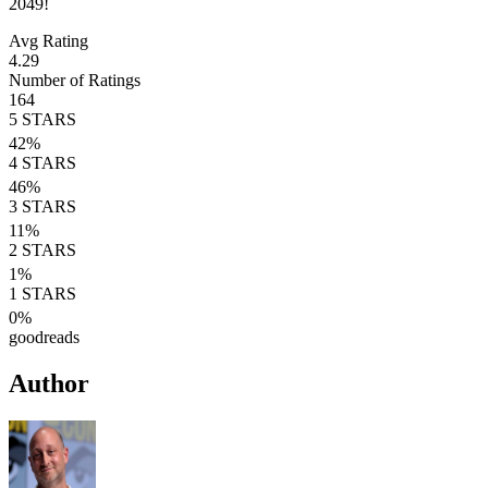
2049!
Avg Rating
4.29
Number of Ratings
164
5
STARS
42
%
4
STARS
46
%
3
STARS
11
%
2
STARS
1
%
1
STARS
0
%
goodreads
Author