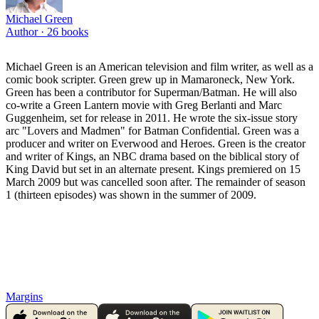
Michael Green
Author ·
26
books
Michael Green is an American television and film writer, as well as a
comic book scripter. Green grew up in Mamaroneck, New York.
Green has been a contributor for Superman/Batman. He will also
co-write a Green Lantern movie with Greg Berlanti and Marc
Guggenheim, set for release in 2011. He wrote the six-issue story
arc "Lovers and Madmen" for Batman Confidential. Green was a
producer and writer on Everwood and Heroes. Green is the creator
and writer of Kings, an NBC drama based on the biblical story of
King David but set in an alternate present. Kings premiered on 15
March 2009 but was cancelled soon after. The remainder of season
1 (thirteen episodes) was shown in the summer of 2009.
Margins