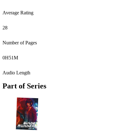
Average Rating
28
Number of Pages
0
H
51
M
Audio Length
Part of Series