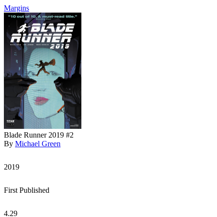
Margins
Blade Runner 2019 #2
By
Michael Green
2019
First Published
4.29