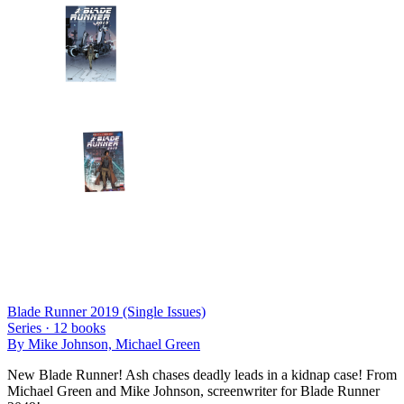
Blade Runner 2019 (Single Issues)
Series ·
12
books
By
Mike Johnson, Michael Green
New Blade Runner! Ash chases deadly leads in a kidnap case! From
Michael Green and Mike Johnson, screenwriter for Blade Runner