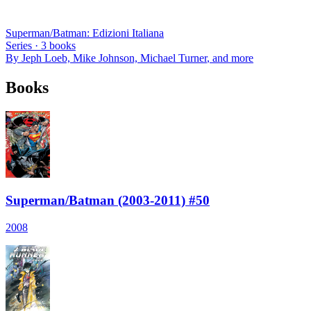
Superman/Batman: Edizioni Italiana
Series ·
3
books
By
Jeph Loeb, Mike Johnson, Michael Turner
, and more
Books
Superman/Batman (2003-2011) #50
2008