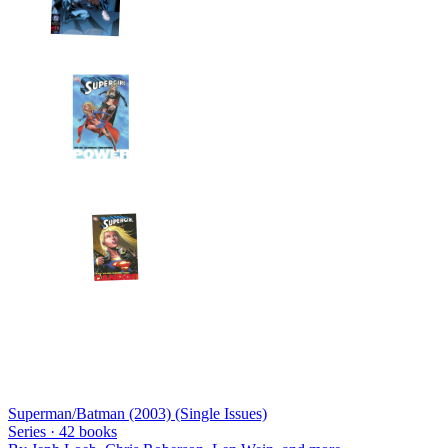
Superman/Batman (2003) (Single Issues)
Series ·
42
books