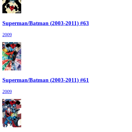
Superman/Batman (2003-2011) #63
2009
Superman/Batman (2003-2011) #61
2009