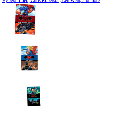
By
Jeph Loeb, Chris Roberson, Len Wein
, and more