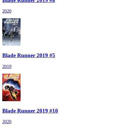
Blade Runner 2019 #8
2020
Blade Runner 2019 #5
2019
Blade Runner 2019 #10
2020