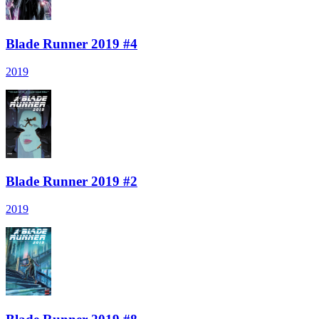
Blade Runner 2019 #4
2019
Blade Runner 2019 #2
2019