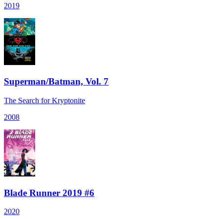
2019
Superman/Batman, Vol. 7
The Search for Kryptonite
2008
Blade Runner 2019 #6
2020