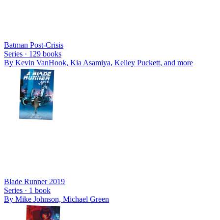
Batman Post-Crisis
Series ·
129
books
By
Kevin VanHook, Kia Asamiya, Kelley Puckett
, and more
Blade Runner 2019
Series ·
1
book
By
Mike Johnson, Michael Green