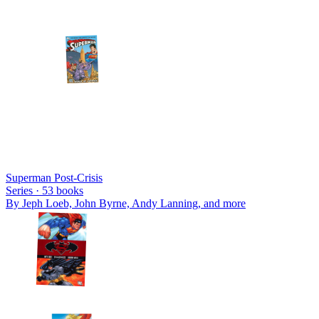
Superman Post-Crisis
Series ·
53
books
By
Jeph Loeb, John Byrne, Andy Lanning
, and more