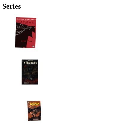
Series