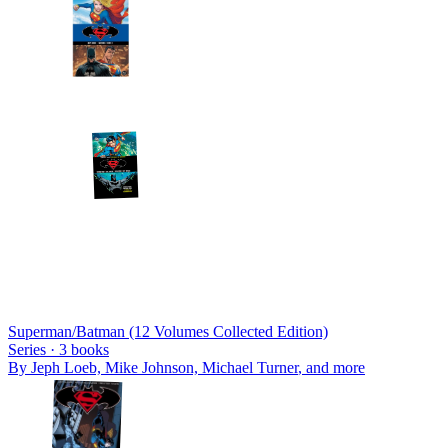
Superman/Batman (12 Volumes Collected Edition)
Series ·
3
books
By
Jeph Loeb, Mike Johnson, Michael Turner
, and more