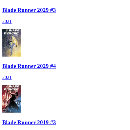
Blade Runner 2029 #3
2021
Blade Runner 2029 #4
2021
Blade Runner 2019 #3