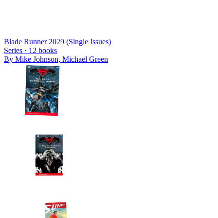
Blade Runner 2029 (Single Issues)
Series ·
12
books
By
Mike Johnson, Michael Green