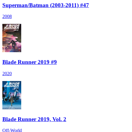
Superman/Batman (2003-2011) #47
2008
Blade Runner 2019 #9
2020
Blade Runner 2019, Vol. 2
Off-World