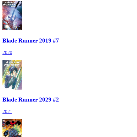
Blade Runner 2019 #7
2020
Blade Runner 2029 #2
2021