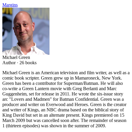
Margins
Michael Green
Author ·
26
books
Michael Green is an American television and film writer, as well as a
comic book scripter. Green grew up in Mamaroneck, New York.
Green has been a contributor for Superman/Batman. He will also
co-write a Green Lantern movie with Greg Berlanti and Marc
Guggenheim, set for release in 2011. He wrote the six-issue story
arc "Lovers and Madmen" for Batman Confidential. Green was a
producer and writer on Everwood and Heroes. Green is the creator
and writer of Kings, an NBC drama based on the biblical story of
King David but set in an alternate present. Kings premiered on 15
March 2009 but was cancelled soon after. The remainder of season
1 (thirteen episodes) was shown in the summer of 2009.