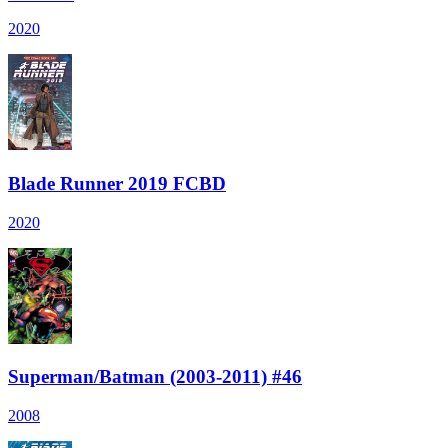
2020
Blade Runner 2019 FCBD
2020
Superman/Batman (2003-2011) #46
2008