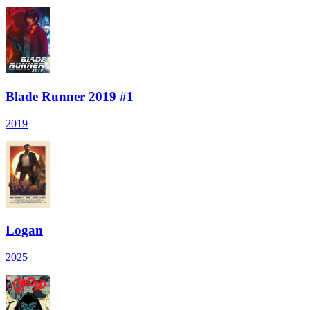
Blade Runner 2019 #1
2019
Logan
2025