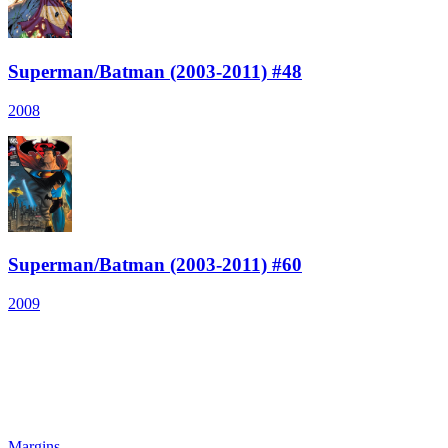
Superman/Batman (2003-2011) #48
2008
Superman/Batman (2003-2011) #60
2009
Margins