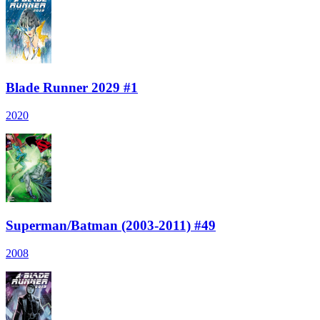
Blade Runner 2029 #1
2020
Superman/Batman (2003-2011) #49
2008