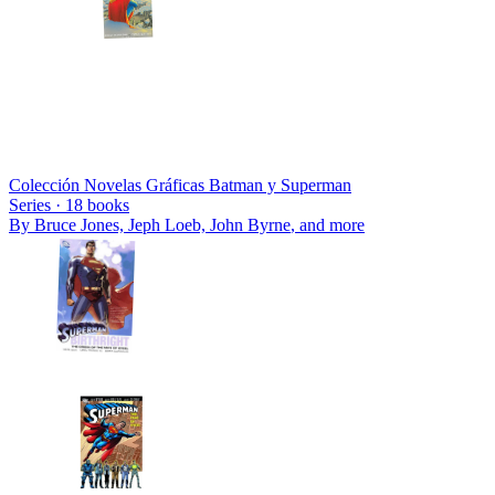
Colección Novelas Gráficas Batman y Superman
Series ·
18
books
By
Bruce Jones, Jeph Loeb, John Byrne
, and more