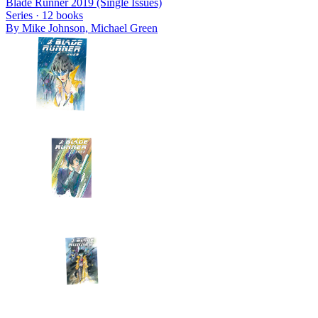
Blade Runner 2019 (Single Issues)
Series ·
12
books
By
Mike Johnson, Michael Green