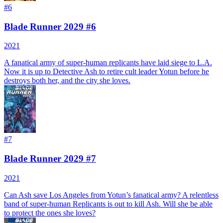
#
6
Blade Runner 2029 #6
2021
A fanatical army of super-human replicants have laid siege to L.A.
Now it is up to Detective Ash to retire cult leader Yotun before he
destroys both her, and the city she loves.
#
7
Blade Runner 2029 #7
2021
Can Ash save Los Angeles from Yotun’s fanatical army? A relentless
band of super-human Replicants is out to kill Ash. Will she be able
to protect the ones she loves?