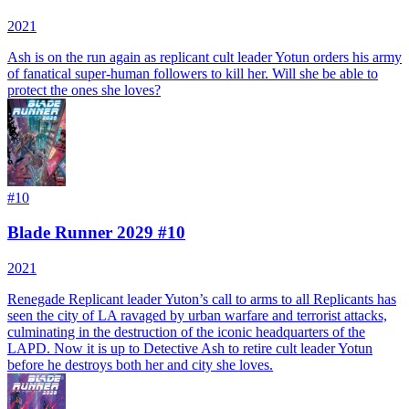
2021
Ash is on the run again as replicant cult leader Yotun orders his army
of fanatical super-human followers to kill her. Will she be able to
protect the ones she loves?
#
10
Blade Runner 2029 #10
2021
Renegade Replicant leader Yuton’s call to arms to all Replicants has
seen the city of LA ravaged by urban warfare and terrorist attacks,
culminating in the destruction of the iconic headquarters of the
LAPD. Now it is up to Detective Ash to retire cult leader Yotun
before he destroys both her and city she loves.