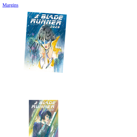
Margins