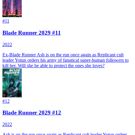
#
11
Blade Runner 2029 #11
2022
Ex-Blade Runner Ash is on the run once again as Replicant cult
leader Yotun orders his army of fanatical super-human followers to
kill her. Will she be able to protect the ones she loves?
#
12
Blade Runner 2029 #12
2022
Ash is on the run once again as Replicant cult leader Yotun orders