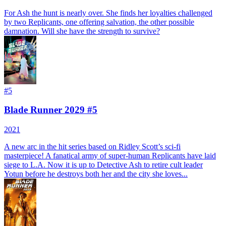
For Ash the hunt is nearly over. She finds her loyalties challenged
by two Replicants, one offering salvation, the other possible
damnation. Will she have the strength to survive?
#
5
Blade Runner 2029 #5
2021
A new arc in the hit series based on Ridley Scott’s sci-fi
masterpiece! A fanatical army of super-human Replicants have laid
siege to L.A. Now it is up to Detective Ash to retire cult leader
Yotun before he destroys both her and the city she loves...