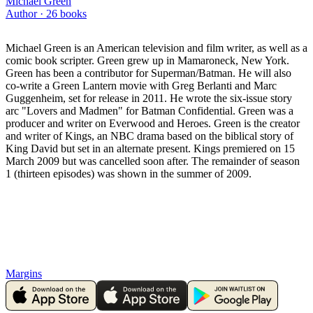
Michael Green
Author ·
26
books
Michael Green is an American television and film writer, as well as a
comic book scripter. Green grew up in Mamaroneck, New York.
Green has been a contributor for Superman/Batman. He will also
co-write a Green Lantern movie with Greg Berlanti and Marc
Guggenheim, set for release in 2011. He wrote the six-issue story
arc "Lovers and Madmen" for Batman Confidential. Green was a
producer and writer on Everwood and Heroes. Green is the creator
and writer of Kings, an NBC drama based on the biblical story of
King David but set in an alternate present. Kings premiered on 15
March 2009 but was cancelled soon after. The remainder of season
1 (thirteen episodes) was shown in the summer of 2009.
Margins