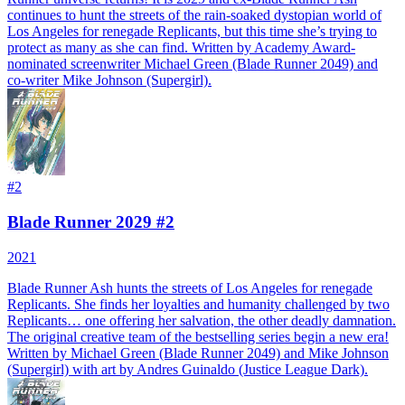
continues to hunt the streets of the rain-soaked dystopian world of
Los Angeles for renegade Replicants, but this time she’s trying to
protect as many as she can find. Written by Academy Award-
nominated screenwriter Michael Green (Blade Runner 2049) and
co-writer Mike Johnson (Supergirl).
#
2
Blade Runner 2029 #2
2021
Blade Runner Ash hunts the streets of Los Angeles for renegade
Replicants. She finds her loyalties and humanity challenged by two
Replicants… one offering her salvation, the other deadly damnation.
The original creative team of the bestselling series begin a new era!
Written by Michael Green (Blade Runner 2049) and Mike Johnson
(Supergirl) with art by Andres Guinaldo (Justice League Dark).