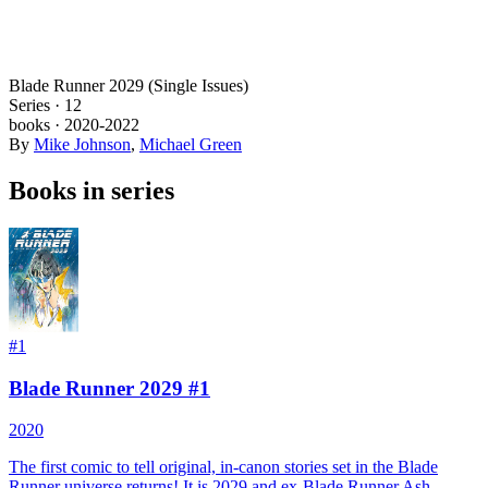
Blade Runner 2029 (Single Issues)
Series ·
12
books
·
2020
-2022
By
Mike Johnson
,
Michael Green
Books in series
#
1
Blade Runner 2029 #1
2020
The first comic to tell original, in-canon stories set in the Blade
Runner universe returns! It is 2029 and ex-Blade Runner Ash