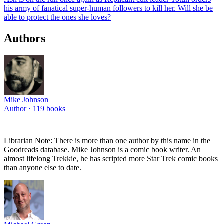
his army of fanatical super-human followers to kill her. Will she be
able to protect the ones she loves?
Authors
Mike Johnson
Author ·
119
books
Librarian Note: There is more than one author by this name in the
Goodreads database. Mike Johnson is a comic book writer. An
almost lifelong Trekkie, he has scripted more Star Trek comic books
than anyone else to date.