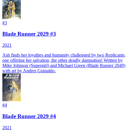
#
3
Blade Runner 2029 #3
2021
Ash finds her loyalties and humanity challenged by two Replicants,
one offering her salvation, the other deadly damnation! Written by
Mike Johnson (Supergirl) and Michael Green (Blade Runner 2049)
with art by Andres Guinaldo.
#
4
Blade Runner 2029 #4
2021