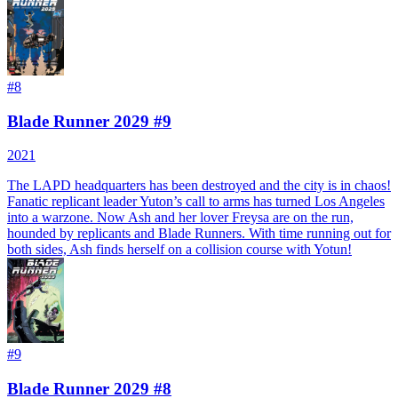
#
8
Blade Runner 2029 #9
2021
The LAPD headquarters has been destroyed and the city is in chaos!
Fanatic replicant leader Yuton’s call to arms has turned Los Angeles
into a warzone. Now Ash and her lover Freysa are on the run,
hounded by replicants and Blade Runners. With time running out for
both sides, Ash finds herself on a collision course with Yotun!
#
9
Blade Runner 2029 #8