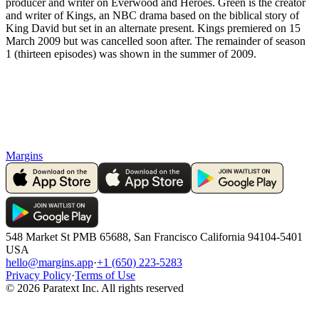
producer and writer on Everwood and Heroes. Green is the creator
and writer of Kings, an NBC drama based on the biblical story of
King David but set in an alternate present. Kings premiered on 15
March 2009 but was cancelled soon after. The remainder of season
1 (thirteen episodes) was shown in the summer of 2009.
Margins
548 Market St PMB 65688, San Francisco California 94104-5401
USA
hello@margins.app
·
+1 (650) 223-5283
Privacy Policy
·
Terms of Use
©
2026
Paratext Inc. All rights reserved