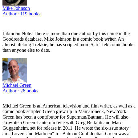
Mike Johnson
Author ·
119
books
Librarian Note: There is more than one author by this name in the
Goodreads database. Mike Johnson is a comic book writer. An
almost lifelong Trekkie, he has scripted more Star Trek comic books
than anyone else to date.
Michael Green
Author ·
26
books
Michael Green is an American television and film writer, as well as a
comic book scripter. Green grew up in Mamaroneck, New York.
Green has been a contributor for Superman/Batman. He will also
co-write a Green Lantern movie with Greg Berlanti and Marc
Guggenheim, set for release in 2011. He wrote the six-issue story
arc "Lovers and Madmen" for Batman Confidential. Green was a