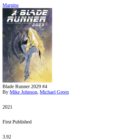
Margins
Blade Runner 2029 #4
By
Mike Johnson
,
Michael Green
2021
First Published
3.92