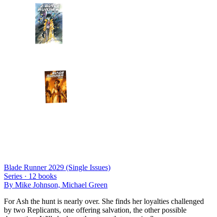
Blade Runner 2029 (Single Issues)
Series ·
12
books
By
Mike Johnson, Michael Green
For Ash the hunt is nearly over. She finds her loyalties challenged
by two Replicants, one offering salvation, the other possible