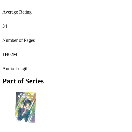
Average Rating
34
Number of Pages
1
H
02
M
Audio Length
Part of Series