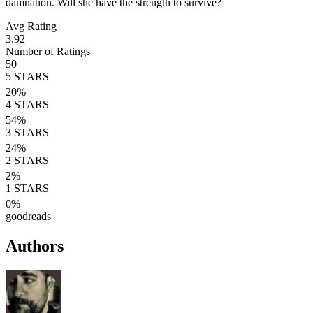
damnation. Will she have the strength to survive?
Avg Rating
3.92
Number of Ratings
50
5
STARS
20
%
4
STARS
54
%
3
STARS
24
%
2
STARS
2
%
1
STARS
0
%
goodreads
Authors