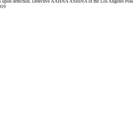
pon detection. Detective AAHNA ASHINA of the Los Angeles Police De
019