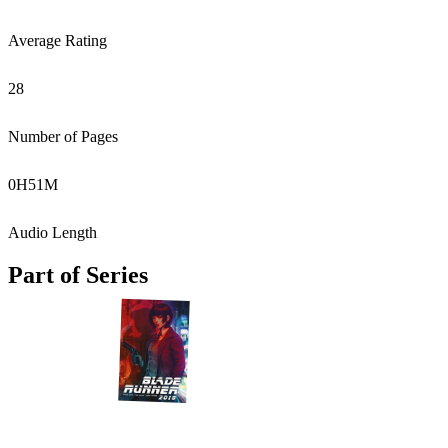
Average Rating
28
Number of Pages
0
H
51
M
Audio Length
Part of Series