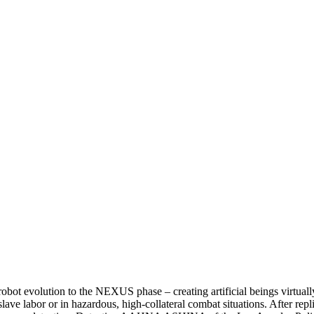
 evolution to the NEXUS phase – creating artificial beings virtual
lave labor or in hazardous, high-collateral combat situations. After repl