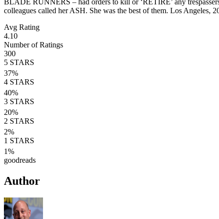
BLADE RUNNERS – had orders to kill or ‘RETIRE’ any trespassers u
colleagues called her ASH. She was the best of them. Los Angeles, 2
Avg Rating
4.10
Number of Ratings
300
5
STARS
37
%
4
STARS
40
%
3
STARS
20
%
2
STARS
2
%
1
STARS
1
%
goodreads
Author