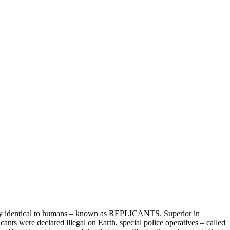
ly identical to humans – known as REPLICANTS. Superior in
icants were declared illegal on Earth, special police operatives – called