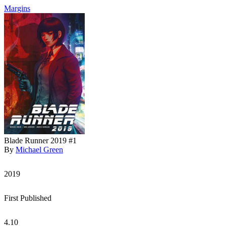
Margins
Blade Runner 2019 #1
By
Michael Green
2019
First Published
4.10