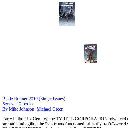
Blade Runner 2019 (Single Issues)
Series ·
12
books
By
Mike Johnson, Michael Green
Early in the 21st Century, the TYRELL CORPORATION advanced robot
strength and agility, the Replicants functioned primarily as Off-world s