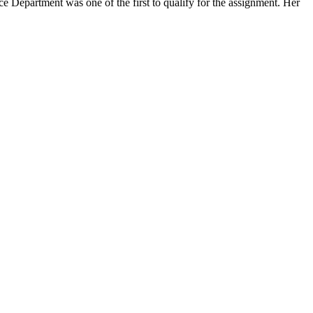
partment was one of the first to qualify for the assignment. Her