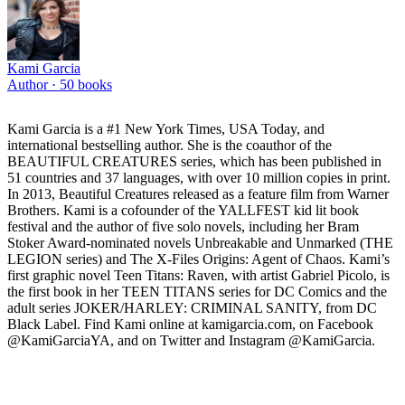
Kami Garcia
Author ·
50
books
Kami Garcia is a #1 New York Times, USA Today, and
international bestselling author. She is the coauthor of the
BEAUTIFUL CREATURES series, which has been published in
51 countries and 37 languages, with over 10 million copies in print.
In 2013, Beautiful Creatures released as a feature film from Warner
Brothers. Kami is a cofounder of the YALLFEST kid lit book
festival and the author of five solo novels, including her Bram
Stoker Award-nominated novels Unbreakable and Unmarked (THE
LEGION series) and The X-Files Origins: Agent of Chaos. Kami’s
first graphic novel Teen Titans: Raven, with artist Gabriel Picolo, is
the first book in her TEEN TITANS series for DC Comics and the
adult series JOKER/HARLEY: CRIMINAL SANITY, from DC
Black Label. Find Kami online at kamigarcia.com, on Facebook
@KamiGarciaYA, and on Twitter and Instagram @KamiGarcia.