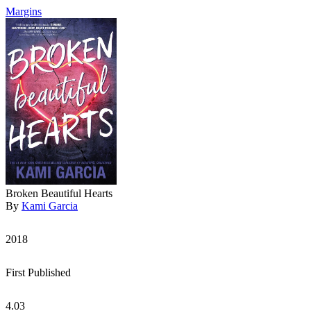
Margins
Broken Beautiful Hearts
By
Kami Garcia
2018
First Published
4.03