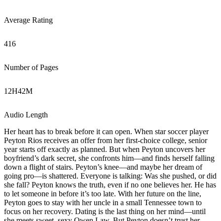
Average Rating
416
Number of Pages
12
H
42
M
Audio Length
Her heart has to break before it can open. When star soccer player
Peyton Rios receives an offer from her first-choice college, senior
year starts off exactly as planned. But when Peyton uncovers her
boyfriend’s dark secret, she confronts him―and finds herself falling
down a flight of stairs. Peyton’s knee―and maybe her dream of
going pro―is shattered. Everyone is talking: Was she pushed, or did
she fall? Peyton knows the truth, even if no one believes her. He has
to let someone in before it’s too late. With her future on the line,
Peyton goes to stay with her uncle in a small Tennessee town to
focus on her recovery. Dating is the last thing on her mind―until
she meets sweet, sexy Owen Law. But Peyton doesn’t trust her