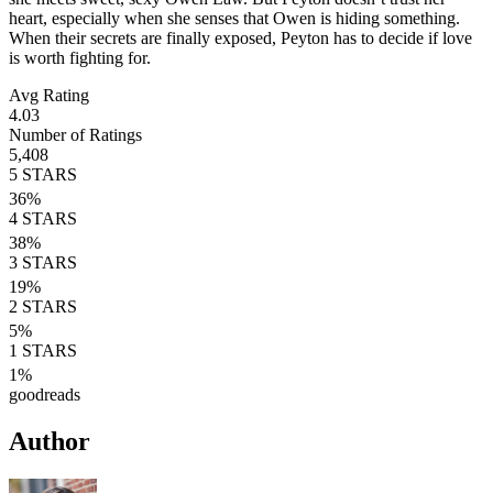
heart, especially when she senses that Owen is hiding something.
When their secrets are finally exposed, Peyton has to decide if love
is worth fighting for.
Avg Rating
4.03
Number of Ratings
5,408
5
STARS
36
%
4
STARS
38
%
3
STARS
19
%
2
STARS
5
%
1
STARS
1
%
goodreads
Author