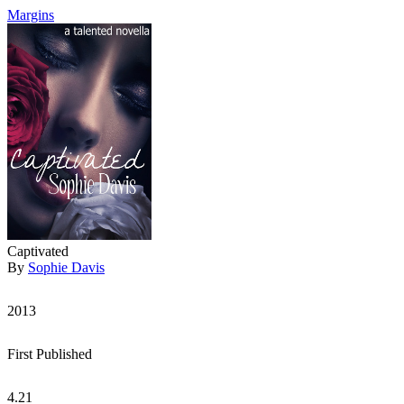
Margins
Captivated
By
Sophie Davis
2013
First Published
4.21