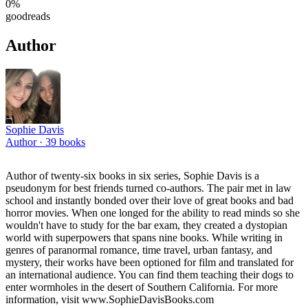
0
%
goodreads
Author
Sophie Davis
Author ·
39
books
Author of twenty-six books in six series, Sophie Davis is a
pseudonym for best friends turned co-authors. The pair met in law
school and instantly bonded over their love of great books and bad
horror movies. When one longed for the ability to read minds so she
wouldn't have to study for the bar exam, they created a dystopian
world with superpowers that spans nine books. While writing in
genres of paranormal romance, time travel, urban fantasy, and
mystery, their works have been optioned for film and translated for
an international audience. You can find them teaching their dogs to
enter wormholes in the desert of Southern California. For more
information, visit www.SophieDavisBooks.com