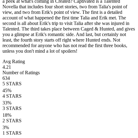
a peek at what's coming in Created? Captivated is a Talented
Novella that includes four short stories, two from Talia's point of
view, and two from Erik's point of view. The first is a detailed
account of what happened the first time Talia and Erik met. The
second is all about Erik's trip to visit Talia after she was injured in
Talented. The third takes place between Caged & Hunted, and gives
you a glimpse at Erik's romantic side. And last, but certainly not
least, the fourth story starts off right where Hunted ends. Not
recommended for anyone who has not read the first three books,
unless you don't mind a lot of spoilers!
Avg Rating
4.21
Number of Ratings
634
5
STARS
45
%
4
STARS
33
%
3
STARS
18
%
2
STARS
3
%
1
STARS