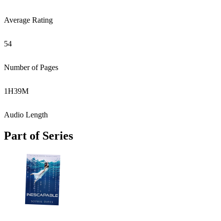
Average Rating
54
Number of Pages
1
H
39
M
Audio Length
Part of Series