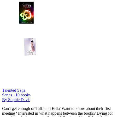
Talented Saga
Series ·
10
books
By
Sophie Davis
Can't get enough of Talia and Erik? Want to know about their first
meeting? Interested in what happens between the books? Dying for