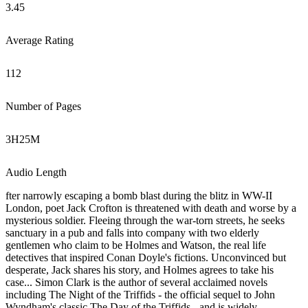
3.45
Average Rating
112
Number of Pages
3
H
25
M
Audio Length
fter narrowly escaping a bomb blast during the blitz in WW-II
London, poet Jack Crofton is threatened with death and worse by a
mysterious soldier. Fleeing through the war-torn streets, he seeks
sanctuary in a pub and falls into company with two elderly
gentlemen who claim to be Holmes and Watson, the real life
detectives that inspired Conan Doyle's fictions. Unconvinced but
desperate, Jack shares his story, and Holmes agrees to take his
case... Simon Clark is the author of several acclaimed novels
including The Night of the Triffids - the official sequel to John
Wyndham's classic The Day of the Triffids - and is widely