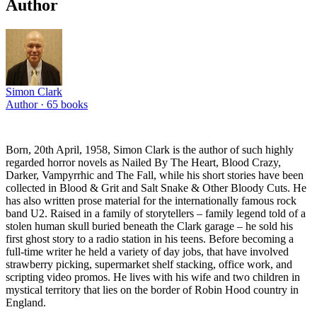
Author
Simon Clark
Author ·
65
books
Born, 20th April, 1958, Simon Clark is the author of such highly
regarded horror novels as Nailed By The Heart, Blood Crazy,
Darker, Vampyrrhic and The Fall, while his short stories have been
collected in Blood & Grit and Salt Snake & Other Bloody Cuts. He
has also written prose material for the internationally famous rock
band U2. Raised in a family of storytellers – family legend told of a
stolen human skull buried beneath the Clark garage – he sold his
first ghost story to a radio station in his teens. Before becoming a
full-time writer he held a variety of day jobs, that have involved
strawberry picking, supermarket shelf stacking, office work, and
scripting video promos. He lives with his wife and two children in
mystical territory that lies on the border of Robin Hood country in
England.