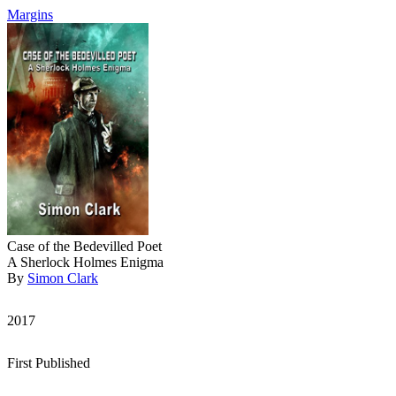
Margins
Case of the Bedevilled Poet
A Sherlock Holmes Enigma
By
Simon Clark
2017
First Published