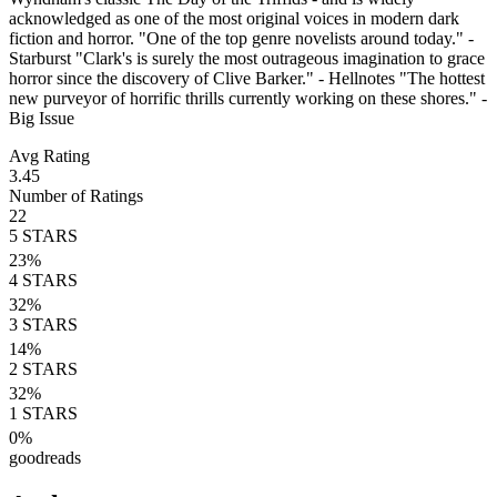
acknowledged as one of the most original voices in modern dark
fiction and horror. "One of the top genre novelists around today." -
Starburst "Clark's is surely the most outrageous imagination to grace
horror since the discovery of Clive Barker." - Hellnotes "The hottest
new purveyor of horrific thrills currently working on these shores." -
Big Issue
Avg Rating
3.45
Number of Ratings
22
5
STARS
23
%
4
STARS
32
%
3
STARS
14
%
2
STARS
32
%
1
STARS
0
%
goodreads