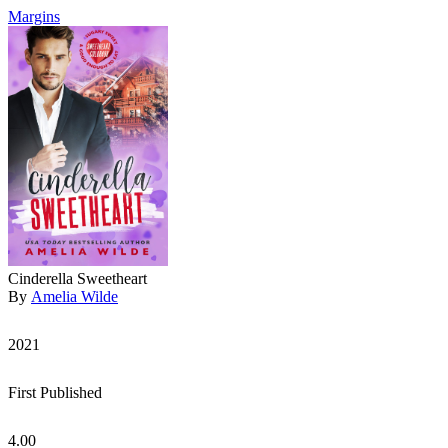
Margins
Cinderella Sweetheart
By
Amelia Wilde
2021
First Published
4.00