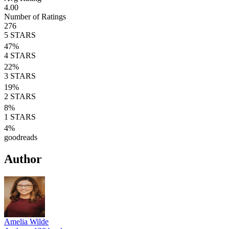
4.00
Number of Ratings
276
5
STARS
47
%
4
STARS
22
%
3
STARS
19
%
2
STARS
8
%
1
STARS
4
%
goodreads
Author
Amelia Wilde