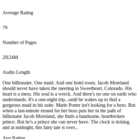
Average Rating
79
Number of Pages
2
H
24
M
Audio Length
One billionaire. One maid. And one hotel room. Jacob Moreland
should never have taken the meeting in Sweetheart, Colorado. His
heart is a mess. His soul is a wreck. And there's no one on earth who
understands. It's a one-night trip...until he wakes up to find a
gorgeous maid in his suite. Marie Porter isn't looking for a hero. But
when a last-minute errand for her boss puts her in the path of
billionaire Jacob Moreland, she finds a handsome, heartbroken
prince. But he's a prince she can never have. The clock is ticking,
and at midnight, this fairy tale is over...
Avg Rating