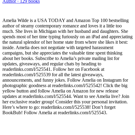
Author ·
129
books
Amelia Wilde is a USA TODAY and Amazon Top 100 bestselling
author of steamy contemporary romance and loves it a little too
much. She lives in Michigan with her husband and daughters. She
spends most of her time typing furiously on an iPad and appreciating
the natural splendor of her home state from where she likes it best:
inside. Amelia does not negotiate with targeted harassment
campaigns, but she appreciates the valuable time spent thinking
about her books. Subscribe to Amelia’s private mailing list for
updates, giveaways, and regular chats by heading to
readerlinks.com/l/525541. Follow her on Facebook at
readerlinks.com/l/525539 for all the latest giveaways,
announcements, and funny jokes. Follow Amelia on Instagram for
photographic goodness at readerlinks.com/l/525542! Click the big
yellow button and follow Amelia on Amazon for new release
updates at readerlinks.com/l/525544. Want to see Amelia live? Join
her exclusive reader group! Consider this your personal invitation.
Here’s where to go: readerlinks.com/l/525538! Don’t forget
BookBub! Follow Amelia at readerlinks.com/l/525543.