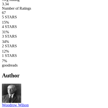
3.34
Number of Ratings
67
5
STARS
15
%
4
STARS
31
%
3
STARS
34
%
2
STARS
12
%
1
STARS
7
%
goodreads
Author
Woodrow Wilson