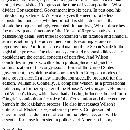
not yet even visited Congress at the time of its composition. Wilson
divides Congressional Government into six parts. In part one, his
introductory statement, Wilson analyzes the need for a federal
Constitution and asks whether or not it is still a document that
should be unquestioningly venerated. In part two, Wilson describes
the make-up and functions of the House of Representatives in
painstaking detail. Part three is concerned with taxation and financial
administration by the government and its resulting economic
repercussions. Part four is an explanation of the Senate's role in the
legislative process. The electoral system and responsibilities of the
president are the central concerns of part five. And Wilson
concludes, in part six, with a both philosophical and practical
summarization of the congressional form of the United States
government, in which he also compares it to European modes of
state governance. In a new introduction specially prepared for this
edition, William F. Connelly, Jr. compares Wilson, as a professional
politician, to former Speaker of the House Newt Gingrich. He notes
that Wilson's ideas, which have had a lasting influence, helped form
Gingrich's outlook on the role of the Constitution and the executive
branch in the legislative process. He also investigates Wilson's
criticism of Madison's separation of powers. Congressional
Government is a document of continuing relevance, and will be
essential for those interested in politics and American history.
Avg Rating