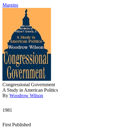
Margins
Congressional Government
A Study in American Politics
By
Woodrow Wilson
1981
First Published