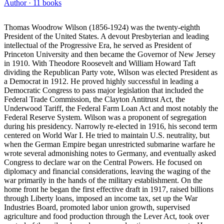
Author ·
11
books
Thomas Woodrow Wilson (1856-1924) was the twenty-eighth
President of the United States. A devout Presbyterian and leading
intellectual of the Progressive Era, he served as President of
Princeton University and then became the Governor of New Jersey
in 1910. With Theodore Roosevelt and William Howard Taft
dividing the Republican Party vote, Wilson was elected President as
a Democrat in 1912. He proved highly successful in leading a
Democratic Congress to pass major legislation that included the
Federal Trade Commission, the Clayton Antitrust Act, the
Underwood Tariff, the Federal Farm Loan Act and most notably the
Federal Reserve System. Wilson was a proponent of segregation
during his presidency. Narrowly re-elected in 1916, his second term
centered on World War I. He tried to maintain U.S. neutrality, but
when the German Empire began unrestricted submarine warfare he
wrote several admonishing notes to Germany, and eventually asked
Congress to declare war on the Central Powers. He focused on
diplomacy and financial considerations, leaving the waging of the
war primarily in the hands of the military establishment. On the
home front he began the first effective draft in 1917, raised billions
through Liberty loans, imposed an income tax, set up the War
Industries Board, promoted labor union growth, supervised
agriculture and food production through the Lever Act, took over