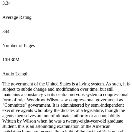
3.34
Average Rating
344
Number of Pages
10
H
30
M
Audio Length
The government of the United States is a living system. As such, it is
subject to subtle change and modification over time, but still
maintains a constancy via its central nervous system-a congressional
form of rule. Woodrow Wilson saw congressional government as
"Committee" government. It is administered by semi-independent
executive agents who obey the dictates of a legislature, though the
agents themselves are not of ultimate authority or accountability.
Written by Wilson when he was a twenty-eight-year-old graduate
student, this is an astounding examination of the American
legislative branches, especially in light of the fact that Wilson had