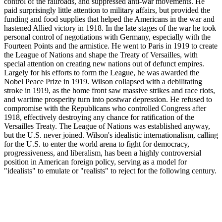
control of the railroads, and suppressed anti-war movements. He
paid surprisingly little attention to military affairs, but provided the
funding and food supplies that helped the Americans in the war and
hastened Allied victory in 1918. In the late stages of the war he took
personal control of negotiations with Germany, especially with the
Fourteen Points and the armistice. He went to Paris in 1919 to create
the League of Nations and shape the Treaty of Versailles, with
special attention on creating new nations out of defunct empires.
Largely for his efforts to form the League, he was awarded the
Nobel Peace Prize in 1919. Wilson collapsed with a debilitating
stroke in 1919, as the home front saw massive strikes and race riots,
and wartime prosperity turn into postwar depression. He refused to
compromise with the Republicans who controlled Congress after
1918, effectively destroying any chance for ratification of the
Versailles Treaty. The League of Nations was established anyway,
but the U.S. never joined. Wilson's idealistic internationalism, calling
for the U.S. to enter the world arena to fight for democracy,
progressiveness, and liberalism, has been a highly controversial
position in American foreign policy, serving as a model for
"idealists" to emulate or "realists" to reject for the following century.