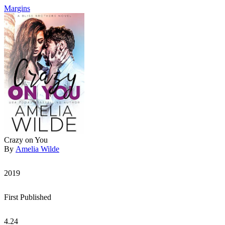
Margins
Crazy on You
By
Amelia Wilde
2019
First Published
4.24