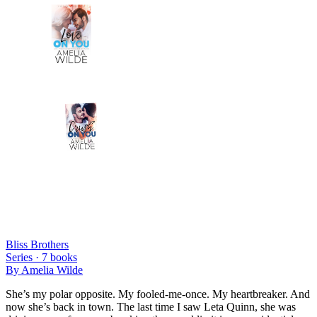
Bliss Brothers
Series ·
7
books
By
Amelia Wilde
She’s my polar opposite. My fooled-me-once. My heartbreaker. And
now she’s back in town. The last time I saw Leta Quinn, she was