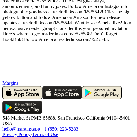
readerlinks.com/l/525539 for all the latest giveaways,
announcements, and funny jokes. Follow Amelia on Instagram for
photographic goodness at readerlinks.com/l/525542! Click the big
yellow button and follow Amelia on Amazon for new release
updates at readerlinks.com/l/525544. Want to see Amelia live? Join
her exclusive reader group! Consider this your personal invitation.
Here’s where to go: readerlinks.com/l/525538! Don’t forget
BookBub! Follow Amelia at readerlinks.com/l/525543.
Margins
548 Market St PMB 65688, San Francisco California 94104-5401
USA
hello@margins.app
·
+1 (650) 223-5283
Privacy Policy
·
Terms of Use