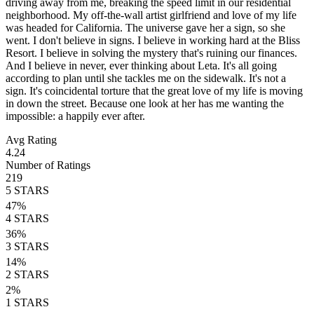
driving away from me, breaking the speed limit in our residential
neighborhood. My off-the-wall artist girlfriend and love of my life
was headed for California. The universe gave her a sign, so she
went. I don't believe in signs. I believe in working hard at the Bliss
Resort. I believe in solving the mystery that's ruining our finances.
And I believe in never, ever thinking about Leta. It's all going
according to plan until she tackles me on the sidewalk. It's not a
sign. It's coincidental torture that the great love of my life is moving
in down the street. Because one look at her has me wanting the
impossible: a happily ever after.
Avg Rating
4.24
Number of Ratings
219
5
STARS
47
%
4
STARS
36
%
3
STARS
14
%
2
STARS
2
%
1
STARS