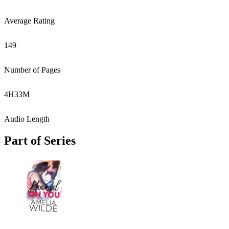
Average Rating
149
Number of Pages
4
H
33
M
Audio Length
Part of Series