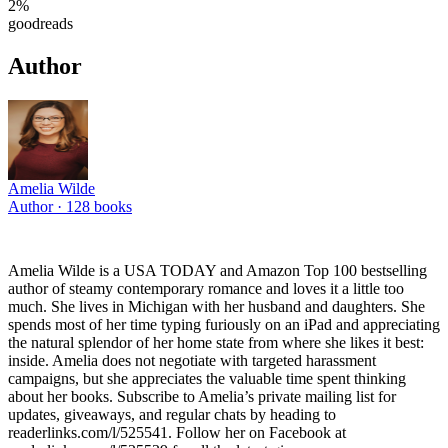
2
%
goodreads
Author
Amelia Wilde
Author ·
128
books
Amelia Wilde is a USA TODAY and Amazon Top 100 bestselling
author of steamy contemporary romance and loves it a little too
much. She lives in Michigan with her husband and daughters. She
spends most of her time typing furiously on an iPad and appreciating
the natural splendor of her home state from where she likes it best:
inside. Amelia does not negotiate with targeted harassment
campaigns, but she appreciates the valuable time spent thinking
about her books. Subscribe to Amelia’s private mailing list for
updates, giveaways, and regular chats by heading to
readerlinks.com/l/525541. Follow her on Facebook at