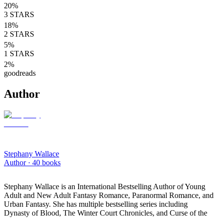
20
%
3
STARS
18
%
2
STARS
5
%
1
STARS
2
%
goodreads
Author
Stephany Wallace
Author ·
40
books
Stephany Wallace is an International Bestselling Author of Young
Adult and New Adult Fantasy Romance, Paranormal Romance, and
Urban Fantasy. She has multiple bestselling series including
Dynasty of Blood, The Winter Court Chronicles, and Curse of the