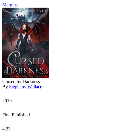
Margins
Cursed by Darkness
By
Stephany Wallace
2019
First Published
4.23