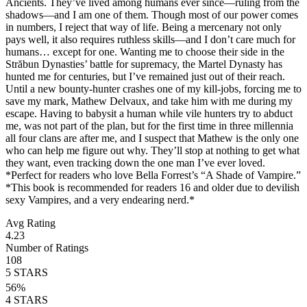
Ancients. They’ve lived among humans ever since—ruling from the
shadows—and I am one of them. Though most of our power comes
in numbers, I reject that way of life. Being a mercenary not only
pays well, it also requires ruthless skills—and I don’t care much for
humans… except for one. Wanting me to choose their side in the
Străbun Dynasties’ battle for supremacy, the Martel Dynasty has
hunted me for centuries, but I’ve remained just out of their reach.
Until a new bounty-hunter crashes one of my kill-jobs, forcing me to
save my mark, Mathew Delvaux, and take him with me during my
escape. Having to babysit a human while vile hunters try to abduct
me, was not part of the plan, but for the first time in three millennia
all four clans are after me, and I suspect that Mathew is the only one
who can help me figure out why. They’ll stop at nothing to get what
they want, even tracking down the one man I’ve ever loved.
*Perfect for readers who love Bella Forrest’s “A Shade of Vampire.”
*This book is recommended for readers 16 and older due to devilish
sexy Vampires, and a very endearing nerd.*
Avg Rating
4.23
Number of Ratings
108
5
STARS
56
%
4
STARS