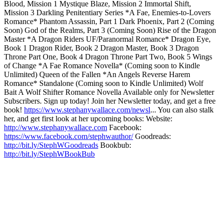
Blood, Mission 1 Mystique Blaze, Mission 2 Immortal Shift,
Mission 3 Darkling Penitentiary Series *A Fae, Enemies-to-Lovers
Romance* Phantom Assassin, Part 1 Dark Phoenix, Part 2 (Coming
Soon) God of the Realms, Part 3 (Coming Soon) Rise of the Dragon
Master *A Dragon Riders UF/Paranormal Romance* Dragon Eye,
Book 1 Dragon Rider, Book 2 Dragon Master, Book 3 Dragon
Throne Part One, Book 4 Dragon Throne Part Two, Book 5 Wings
of Change *A Fae Romance Novella* (Coming soon to Kindle
Unlimited) Queen of the Fallen *An Angels Reverse Harem
Romance* Standalone (Coming soon to Kindle Unlimited) Wolf
Bait A Wolf Shifter Romance Novella Available only for Newsletter
Subscribers. Sign up today! Join her Newsletter today, and get a free
book!
https://www.stephanywallace.com/newsl
... You can also stalk
her, and get first look at her upcoming books: Website:
http://www.stephanywallace.com
Facebook:
https://www.facebook.com/stephwauthor/
Goodreads:
http://bit.ly/StephWGoodreads
Bookbub:
http://bit.ly/StephWBookBub