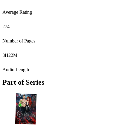
Average Rating
274
Number of Pages
8
H
22
M
Audio Length
Part of Series