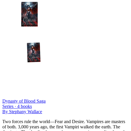
Dynasty of Blood Saga
Series ·
4
books
By
Stephany Wallace
Two forces rule the world—Fear and Desire. Vampires are masters
of both. 3,000 years ago, the first Vampiri walked the earth. The