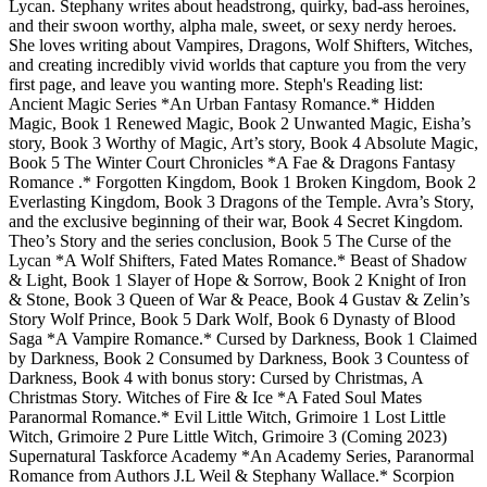
Lycan. Stephany writes about headstrong, quirky, bad-ass heroines,
and their swoon worthy, alpha male, sweet, or sexy nerdy heroes.
She loves writing about Vampires, Dragons, Wolf Shifters, Witches,
and creating incredibly vivid worlds that capture you from the very
first page, and leave you wanting more. Steph's Reading list:
Ancient Magic Series *An Urban Fantasy Romance.* Hidden
Magic, Book 1 Renewed Magic, Book 2 Unwanted Magic, Eisha’s
story, Book 3 Worthy of Magic, Art’s story, Book 4 Absolute Magic,
Book 5 The Winter Court Chronicles *A Fae & Dragons Fantasy
Romance .* Forgotten Kingdom, Book 1 Broken Kingdom, Book 2
Everlasting Kingdom, Book 3 Dragons of the Temple. Avra’s Story,
and the exclusive beginning of their war, Book 4 Secret Kingdom.
Theo’s Story and the series conclusion, Book 5 The Curse of the
Lycan *A Wolf Shifters, Fated Mates Romance.* Beast of Shadow
& Light, Book 1 Slayer of Hope & Sorrow, Book 2 Knight of Iron
& Stone, Book 3 Queen of War & Peace, Book 4 Gustav & Zelin’s
Story Wolf Prince, Book 5 Dark Wolf, Book 6 Dynasty of Blood
Saga *A Vampire Romance.* Cursed by Darkness, Book 1 Claimed
by Darkness, Book 2 Consumed by Darkness, Book 3 Countess of
Darkness, Book 4 with bonus story: Cursed by Christmas, A
Christmas Story. Witches of Fire & Ice *A Fated Soul Mates
Paranormal Romance.* Evil Little Witch, Grimoire 1 Lost Little
Witch, Grimoire 2 Pure Little Witch, Grimoire 3 (Coming 2023)
Supernatural Taskforce Academy *An Academy Series, Paranormal
Romance from Authors J.L Weil & Stephany Wallace.* Scorpion