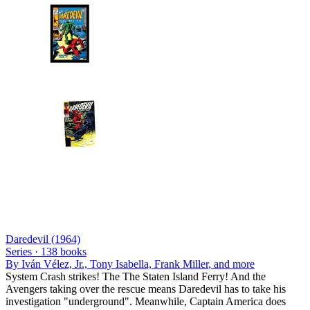
Daredevil (1964)
Series ·
138
books
By
Iván Vélez, Jr., Tony Isabella, Frank Miller
, and more
System Crash strikes! The The Staten Island Ferry! And the
Avengers taking over the rescue means Daredevil has to take his
investigation "underground". Meanwhile, Captain America does