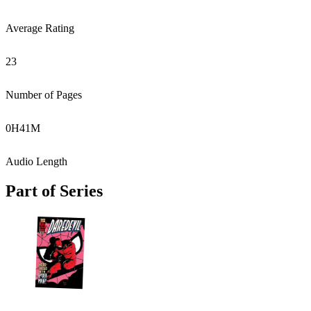
Average Rating
23
Number of Pages
0
H
41
M
Audio Length
Part of Series