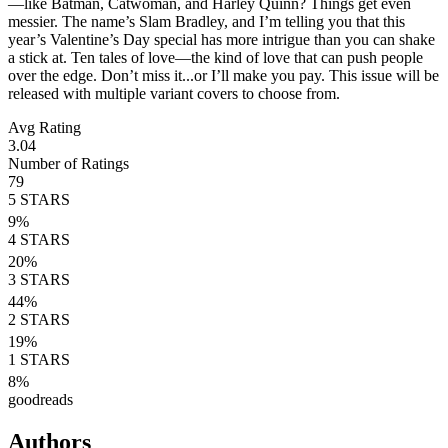
—like Batman, Catwoman, and Harley Quinn? Things get even
messier. The name’s Slam Bradley, and I’m telling you that this
year’s Valentine’s Day special has more intrigue than you can shake
a stick at. Ten tales of love—the kind of love that can push people
over the edge. Don’t miss it...or I’ll make you pay. This issue will be
released with multiple variant covers to choose from.
Avg Rating
3.04
Number of Ratings
79
5
STARS
9
%
4
STARS
20
%
3
STARS
44
%
2
STARS
19
%
1
STARS
8
%
goodreads
Authors