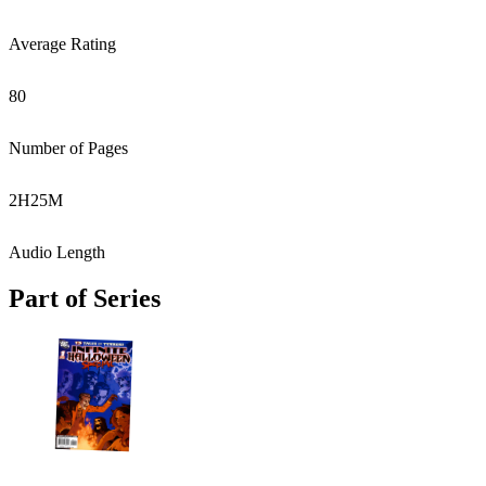
Average Rating
80
Number of Pages
2
H
25
M
Audio Length
Part of Series