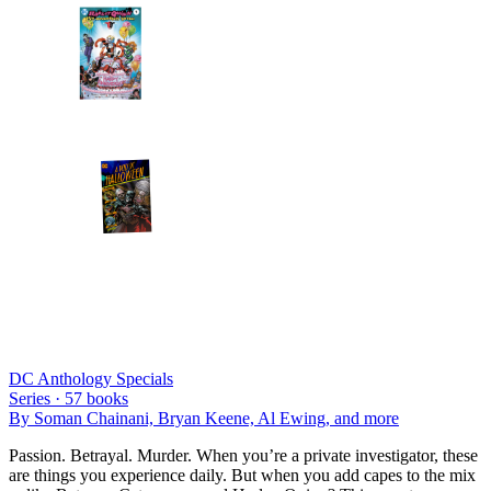
DC Anthology Specials
Series ·
57
books
By
Soman Chainani, Bryan Keene, Al Ewing
, and more
Passion. Betrayal. Murder. When you’re a private investigator, these
are things you experience daily. But when you add capes to the mix