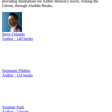
providing illustrations for Amber Benson’s novel, Among the
Ghosts, through Aladdin Books.
Steve Orlando
Author ·
140
books
Stephanie Phillips
Author ·
114
books
Yasmine Putri
Author ·
2
books