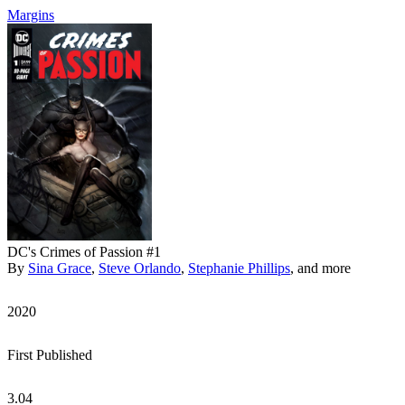
Margins
DC's Crimes of Passion #1
By
Sina Grace
,
Steve Orlando
,
Stephanie Phillips
, and more
2020
First Published
3.04