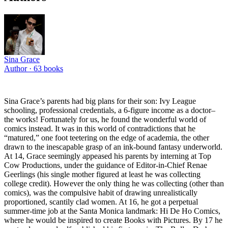
Sina Grace
Author ·
63
books
Sina Grace’s parents had big plans for their son: Ivy League
schooling, professional credentials, a 6-figure income as a doctor–
the works! Fortunately for us, he found the wonderful world of
comics instead. It was in this world of contradictions that he
“matured,” one foot teetering on the edge of academia, the other
drawn to the inescapable grasp of an ink-bound fantasy underworld.
At 14, Grace seemingly appeased his parents by interning at Top
Cow Productions, under the guidance of Editor-in-Chief Renae
Geerlings (his single mother figured at least he was collecting
college credit). However the only thing he was collecting (other than
comics), was the compulsive habit of drawing unrealistically
proportioned, scantily clad women. At 16, he got a perpetual
summer-time job at the Santa Monica landmark: Hi De Ho Comics,
where he would be inspired to create Books with Pictures. By 17 he