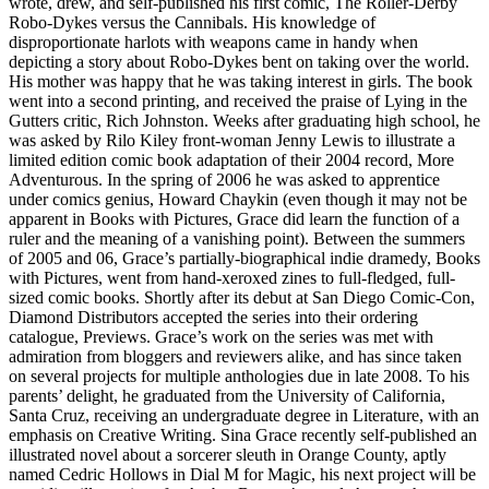
wrote, drew, and self-published his first comic, The Roller-Derby
Robo-Dykes versus the Cannibals. His knowledge of
disproportionate harlots with weapons came in handy when
depicting a story about Robo-Dykes bent on taking over the world.
His mother was happy that he was taking interest in girls. The book
went into a second printing, and received the praise of Lying in the
Gutters critic, Rich Johnston. Weeks after graduating high school, he
was asked by Rilo Kiley front-woman Jenny Lewis to illustrate a
limited edition comic book adaptation of their 2004 record, More
Adventurous. In the spring of 2006 he was asked to apprentice
under comics genius, Howard Chaykin (even though it may not be
apparent in Books with Pictures, Grace did learn the function of a
ruler and the meaning of a vanishing point). Between the summers
of 2005 and 06, Grace’s partially-biographical indie dramedy, Books
with Pictures, went from hand-xeroxed zines to full-fledged, full-
sized comic books. Shortly after its debut at San Diego Comic-Con,
Diamond Distributors accepted the series into their ordering
catalogue, Previews. Grace’s work on the series was met with
admiration from bloggers and reviewers alike, and has since taken
on several projects for multiple anthologies due in late 2008. To his
parents’ delight, he graduated from the University of California,
Santa Cruz, receiving an undergraduate degree in Literature, with an
emphasis on Creative Writing. Sina Grace recently self-published an
illustrated novel about a sorcerer sleuth in Orange County, aptly
named Cedric Hollows in Dial M for Magic, his next project will be