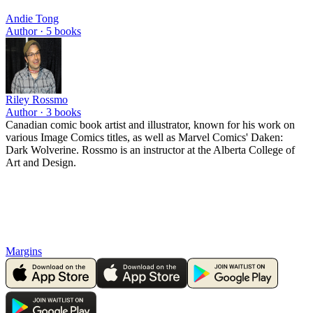
Andie Tong
Author ·
5
books
Riley Rossmo
Author ·
3
books
Canadian comic book artist and illustrator, known for his work on
various Image Comics titles, as well as Marvel Comics' Daken:
Dark Wolverine. Rossmo is an instructor at the Alberta College of
Art and Design.
Margins