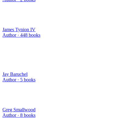
James Tynion IV
Author ·
448
books
Jay Baruchel
Author ·
5
books
Greg Smallwood
Author ·
8
books