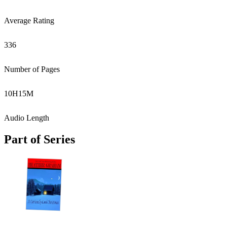
Average Rating
336
Number of Pages
10
H
15
M
Audio Length
Part of Series