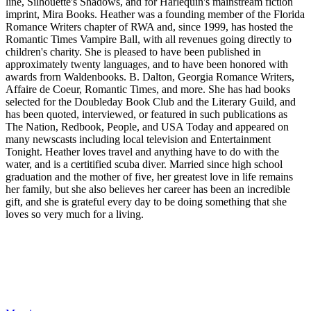
line, Silhouette's Shadows, and for Harlequin's mainstream fiction
imprint, Mira Books. Heather was a founding member of the Florida
Romance Writers chapter of RWA and, since 1999, has hosted the
Romantic Times Vampire Ball, with all revenues going directly to
children's charity. She is pleased to have been published in
approximately twenty languages, and to have been honored with
awards frorn Waldenbooks. B. Dalton, Georgia Romance Writers,
Affaire de Coeur, Romantic Times, and more. She has had books
selected for the Doubleday Book Club and the Literary Guild, and
has been quoted, interviewed, or featured in such publications as
The Nation, Redbook, People, and USA Today and appeared on
many newscasts including local television and Entertainment
Tonight. Heather loves travel and anything have to do with the
water, and is a certitified scuba diver. Married since high school
graduation and the mother of five, her greatest love in life remains
her family, but she also believes her career has been an incredible
gift, and she is grateful every day to be doing something that she
loves so very much for a living.