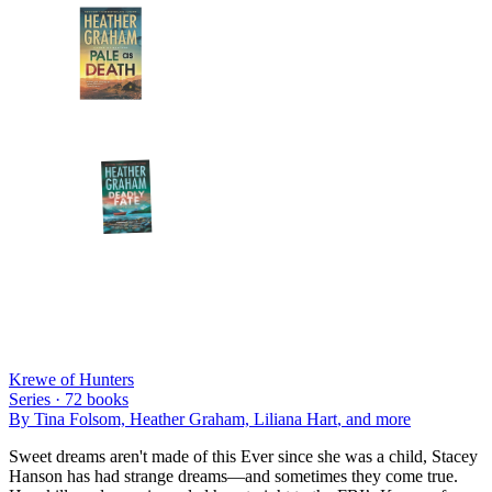
Krewe of Hunters
Series ·
72
books
By
Tina Folsom, Heather Graham, Liliana Hart
, and more
Sweet dreams aren't made of this Ever since she was a child, Stacey
Hanson has had strange dreams—and sometimes they come true.