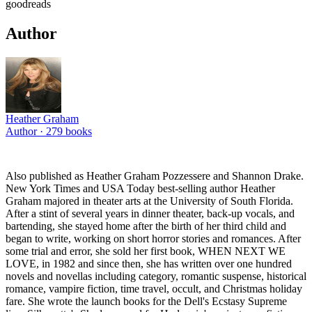
goodreads
Author
Heather Graham
Author ·
279
books
Also published as Heather Graham Pozzessere and Shannon Drake.
New York Times and USA Today best-selling author Heather
Graham majored in theater arts at the University of South Florida.
After a stint of several years in dinner theater, back-up vocals, and
bartending, she stayed home after the birth of her third child and
began to write, working on short horror stories and romances. After
some trial and error, she sold her first book, WHEN NEXT WE
LOVE, in 1982 and since then, she has written over one hundred
novels and novellas including category, romantic suspense, historical
romance, vampire fiction, time travel, occult, and Christmas holiday
fare. She wrote the launch books for the Dell's Ecstasy Supreme