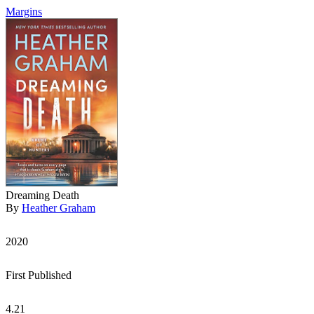
Margins
Dreaming Death
By
Heather Graham
2020
First Published
4.21