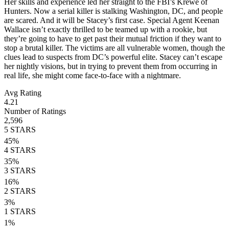
Her skills and experience led her straight to the FBI’s Krewe of
Hunters. Now a serial killer is stalking Washington, DC, and people
are scared. And it will be Stacey’s first case. Special Agent Keenan
Wallace isn’t exactly thrilled to be teamed up with a rookie, but
they’re going to have to get past their mutual friction if they want to
stop a brutal killer. The victims are all vulnerable women, though the
clues lead to suspects from DC’s powerful elite. Stacey can’t escape
her nightly visions, but in trying to prevent them from occurring in
real life, she might come face-to-face with a nightmare.
Avg Rating
4.21
Number of Ratings
2,596
5
STARS
45
%
4
STARS
35
%
3
STARS
16
%
2
STARS
3
%
1
STARS
1
%