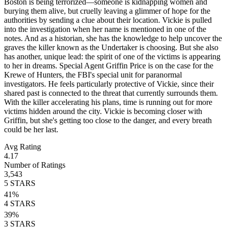
Boston is being terrorized—someone is kidnapping women and
burying them alive, but cruelly leaving a glimmer of hope for the
authorities by sending a clue about their location. Vickie is pulled
into the investigation when her name is mentioned in one of the
notes. And as a historian, she has the knowledge to help uncover the
graves the killer known as the Undertaker is choosing. But she also
has another, unique lead: the spirit of one of the victims is appearing
to her in dreams. Special Agent Griffin Price is on the case for the
Krewe of Hunters, the FBI's special unit for paranormal
investigators. He feels particularly protective of Vickie, since their
shared past is connected to the threat that currently surrounds them.
With the killer accelerating his plans, time is running out for more
victims hidden around the city. Vickie is becoming closer with
Griffin, but she's getting too close to the danger, and every breath
could be her last.
Avg Rating
4.17
Number of Ratings
3,543
5
STARS
41
%
4
STARS
39
%
3
STARS