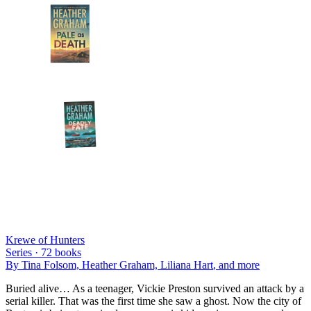
Krewe of Hunters
Series ·
72
books
By
Tina Folsom, Heather Graham, Liliana Hart
, and more
Buried alive… As a teenager, Vickie Preston survived an attack by a
serial killer. That was the first time she saw a ghost. Now the city of