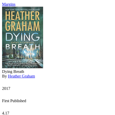
Margins
Dying Breath
By
Heather Graham
2017
First Published
4.17