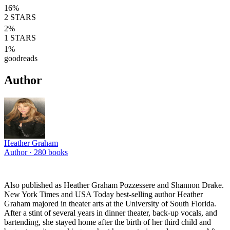
16
%
2
STARS
2
%
1
STARS
1
%
goodreads
Author
Heather Graham
Author ·
280
books
Also published as Heather Graham Pozzessere and Shannon Drake.
New York Times and USA Today best-selling author Heather
Graham majored in theater arts at the University of South Florida.
After a stint of several years in dinner theater, back-up vocals, and
bartending, she stayed home after the birth of her third child and