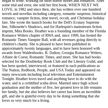
began to write, working on short horror stories and romances. After
some trial and error, she sold her first book, WHEN NEXT WE
LOVE, in 1982 and since then, she has written over one hundred
novels and novellas including category, romantic suspense, historical
romance, vampire fiction, time travel, occult, and Christmas holiday
fare. She wrote the launch books for the Dell's Ecstasy Supreme
line, Silhouette's Shadows, and for Harlequin's mainstream fiction
imprint, Mira Books. Heather was a founding member of the Florida
Romance Writers chapter of RWA and, since 1999, has hosted the
Romantic Times Vampire Ball, with all revenues going directly to
children's charity. She is pleased to have been published in
approximately twenty languages, and to have been honored with
awards frorn Waldenbooks. B. Dalton, Georgia Romance Writers,
Affaire de Coeur, Romantic Times, and more. She has had books
selected for the Doubleday Book Club and the Literary Guild, and
has been quoted, interviewed, or featured in such publications as
The Nation, Redbook, People, and USA Today and appeared on
many newscasts including local television and Entertainment
Tonight. Heather loves travel and anything have to do with the
water, and is a certitified scuba diver. Married since high school
graduation and the mother of five, her greatest love in life remains
her family, but she also believes her career has been an incredible
gift, and she is grateful every day to be doing something that she
loves so very much for a living.