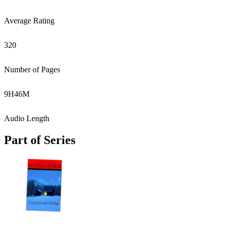
Average Rating
320
Number of Pages
9
H
46
M
Audio Length
Part of Series