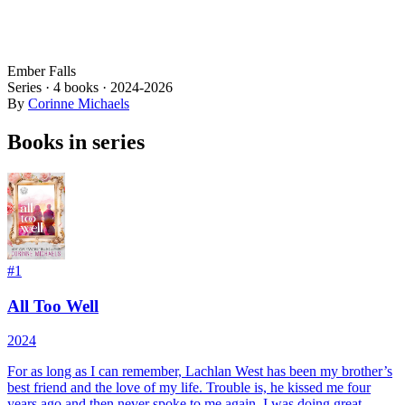
Ember Falls
Series ·
4
books
·
2024
-2026
By
Corinne Michaels
Books in series
#
1
All Too Well
2024
For as long as I can remember, Lachlan West has been my brother’s
best friend and the love of my life. Trouble is, he kissed me four
years ago and then never spoke to me again. I was doing great