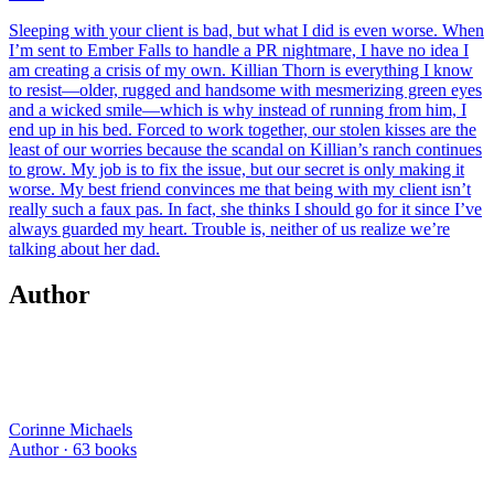
Sleeping with your client is bad, but what I did is even worse. When
I’m sent to Ember Falls to handle a PR nightmare, I have no idea I
am creating a crisis of my own. Killian Thorn is everything I know
to resist—older, rugged and handsome with mesmerizing green eyes
and a wicked smile—which is why instead of running from him, I
end up in his bed. Forced to work together, our stolen kisses are the
least of our worries because the scandal on Killian’s ranch continues
to grow. My job is to fix the issue, but our secret is only making it
worse. My best friend convinces me that being with my client isn’t
really such a faux pas. In fact, she thinks I should go for it since I’ve
always guarded my heart. Trouble is, neither of us realize we’re
talking about her dad.
Author
Corinne Michaels
Author ·
63
books