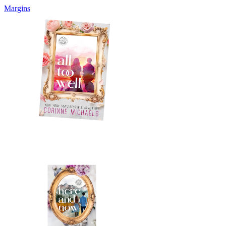
Margins