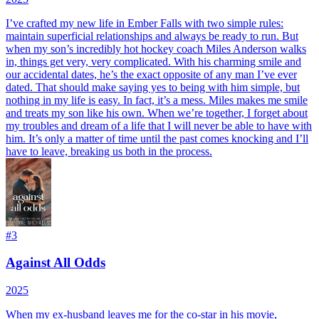
I’ve crafted my new life in Ember Falls with two simple rules:
maintain superficial relationships and always be ready to run. But
when my son’s incredibly hot hockey coach Miles Anderson walks
in, things get very, very complicated. With his charming smile and
our accidental dates, he’s the exact opposite of any man I’ve ever
dated. That should make saying yes to being with him simple, but
nothing in my life is easy. In fact, it’s a mess. Miles makes me smile
and treats my son like his own. When we’re together, I forget about
my troubles and dream of a life that I will never be able to have with
him. It’s only a matter of time until the past comes knocking and I’ll
have to leave, breaking us both in the process.
#
3
Against All Odds
2025
When my ex-husband leaves me for the co-star in his movie,