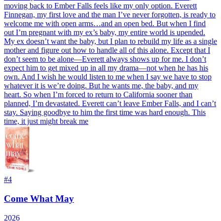
moving back to Ember Falls feels like my only option. Everett
Finnegan, my first love and the man I’ve never forgotten, is ready to
welcome me with open arms…and an open bed. But when I find
out I’m pregnant with my ex’s baby, my entire world is upended.
My ex doesn’t want the baby, but I plan to rebuild my life as a single
mother and figure out how to handle all of this alone. Except that I
don’t seem to be alone―Everett always shows up for me. I don’t
expect him to get mixed up in all my drama―not when he has his
own. And I wish he would listen to me when I say we have to stop
whatever it is we’re doing. But he wants me, the baby, and my
heart. So when I’m forced to return to California sooner than
planned, I’m devastated. Everett can’t leave Ember Falls, and I can’t
stay. Saying goodbye to him the first time was hard enough. This
time, it just might break me
#
4
Come What May
2026