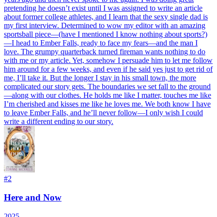
pretending he doesn’t exist until I was assigned to write an article
about former college athletes, and I learn that the sexy single dad is
my first interview. Determined to wow my editor with an amazing
sportsball piece—(have I mentioned I know nothing about sports?)
—I head to Ember Falls, ready to face my fears—and the man I
love. The grumpy quarterback turned fireman wants nothing to do
with me or my article. Yet, somehow I persuade him to let me follow
him around for a few weeks, and even if he said yes just to get rid of
me, I’ll take it. But the longer I stay in his small town, the more
complicated our story gets. The boundaries we set fall to the ground
—along with our clothes. He holds me like I matter, touches me like
I’m cherished and kisses me like he loves me. We both know I have
to leave Ember Falls, and he’ll never follow—I only wish I could
write a different ending to our story.
#
2
Here and Now
2025