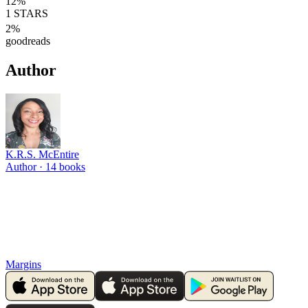
12
%
1
STARS
2
%
goodreads
Author
K.R.S. McEntire
Author ·
14
books
Margins