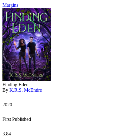
Margins
Finding Eden
By
K.R.S. McEntire
2020
First Published
3.84