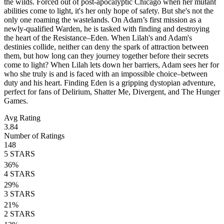
the wilds. Forced out of post-apocalyptic Chicago when her mutant
abilities come to light, it's her only hope of safety. But she's not the
only one roaming the wastelands. On Adam’s first mission as a
newly-qualified Warden, he is tasked with finding and destroying
the heart of the Resistance–Eden. When Lilah's and Adam's
destinies collide, neither can deny the spark of attraction between
them, but how long can they journey together before their secrets
come to light? When Lilah lets down her barriers, Adam sees her for
who she truly is and is faced with an impossible choice–between
duty and his heart. Finding Eden is a gripping dystopian adventure,
perfect for fans of Delirium, Shatter Me, Divergent, and The Hunger
Games.
Avg Rating
3.84
Number of Ratings
148
5
STARS
36
%
4
STARS
29
%
3
STARS
21
%
2
STARS