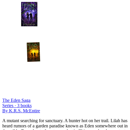
The Eden Saga
Series ·
3
books
By
K.R.S. McEntire
A mutant searching for sanctuary. A hunter hot on her trail. Lilah has
heard rumors of a garden paradise known as Eden somewhere out in