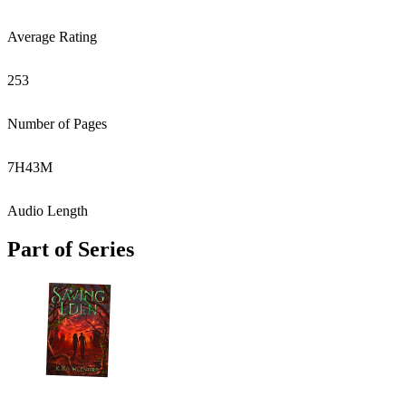
Average Rating
253
Number of Pages
7
H
43
M
Audio Length
Part of Series