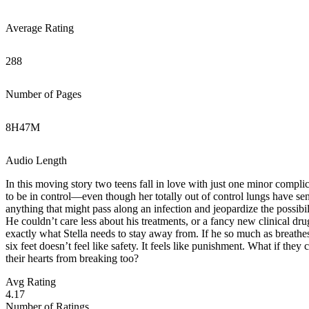
Average Rating
288
Number of Pages
8
H
47
M
Audio Length
In this moving story two teens fall in love with just one minor compli
to be in control—even though her totally out of control lungs have sent
anything that might pass along an infection and jeopardize the possibil
He couldn’t care less about his treatments, or a fancy new clinical drug 
exactly what Stella needs to stay away from. If he so much as breathes 
six feet doesn’t feel like safety. It feels like punishment. What if they
their hearts from breaking too?
Avg Rating
4.17
Number of Ratings