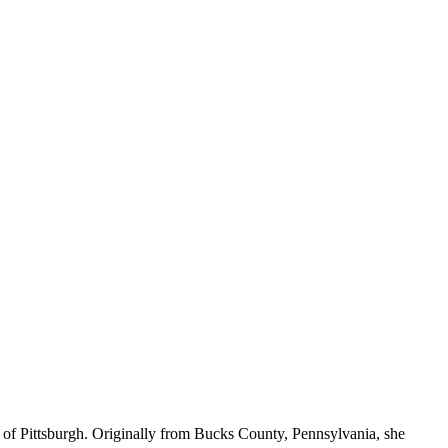
 of Pittsburgh. Originally from Bucks County, Pennsylvania, she