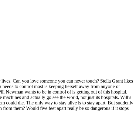
eir lives. Can you love someone you can never touch? Stella Grant likes
ella needs to control most is keeping herself away from anyone or
ill Newman wants to be in control of is getting out of this hospital.
e machines and actually go see the world, not just its hospitals. Will’s
hem could die. The only way to stay alive is to stay apart. But suddenly
olen from them? Would five feet apart really be so dangerous if it stops