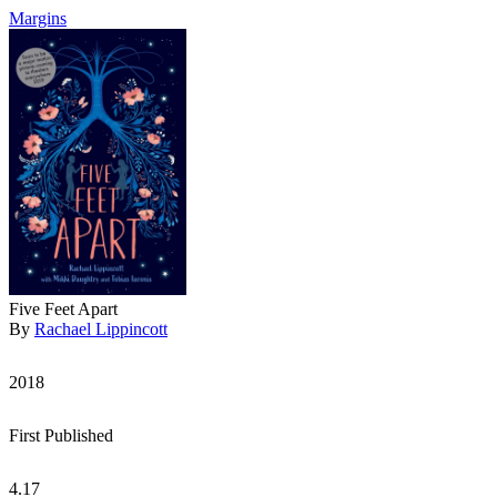
Margins
Five Feet Apart
By
Rachael Lippincott
2018
First Published
4.17