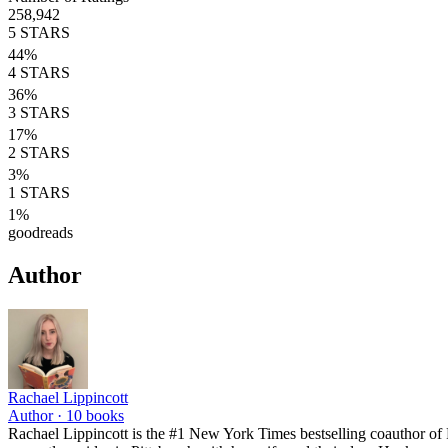
258,942
5
STARS
44
%
4
STARS
36
%
3
STARS
17
%
2
STARS
3
%
1
STARS
1
%
goodreads
Author
Rachael Lippincott
Author ·
10
books
Rachael Lippincott is the #1 New York Times bestselling coauthor of 