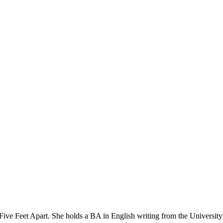
Five Feet Apart. She holds a BA in English writing from the University