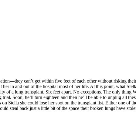
cation—they can’t get within five feet of each other without risking th
 her in and out of the hospital most of her life. At this point, what St
ity of a lung transplant. Six feet apart. No exceptions. The only thing W
trial. Soon, he’ll turn eighteen and then he’ll be able to unplug all thes
on Stella she could lose her spot on the transplant list. Either one of t
 could steal back just a little bit of the space their broken lungs have st