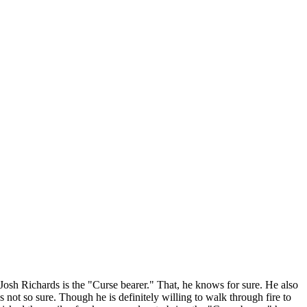
 Josh Richards is the "Curse bearer." That, he knows for sure. He also
ot so sure. Though he is definitely willing to walk through fire to