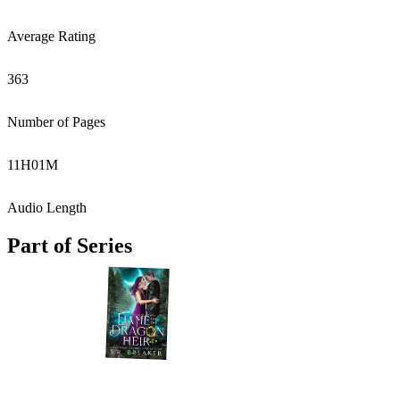
Average Rating
363
Number of Pages
11
H
01
M
Audio Length
Part of Series