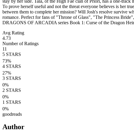
stay by her side. Tala, of the High Fae clan of Priori, has a one-trac
To prove herself useful and not the threat everyone believes is her tr
between them to complete her mission? Will Josh's resolve survive whate
romance. Perfect for fans of "Throne of Glass", "The Princess Bride
DRAGONS OF ARCADIA series Book 1: Curse of the Dragon Heir Bo
Avg Rating
4.73
Number of Ratings
11
5
STARS
73
%
4
STARS
27
%
3
STARS
0
%
2
STARS
0
%
1
STARS
0
%
goodreads
Author