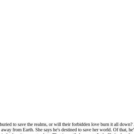
ried to save the realms, or will their forbidden love burn it all down?
 from Earth. She says he's destined to save her world. Of that, he's n