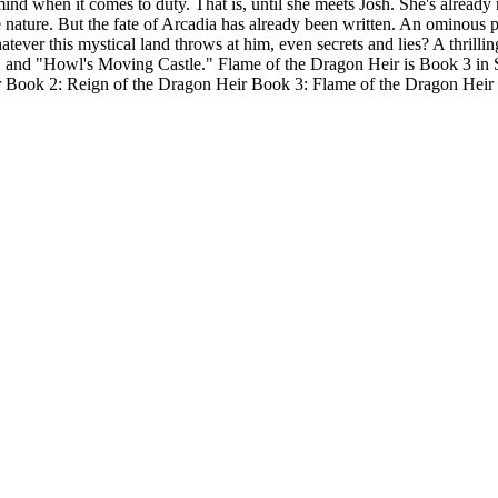
k mind when it comes to duty. That is, until she meets Josh. She's alread
ue nature. But the fate of Arcadia has already been written. An ominous
ver this mystical land throws at him, even secrets and lies? A thrilling
", and "Howl's Moving Castle." Flame of the Dragon Heir is Book 3 in
ok 2: Reign of the Dragon Heir Book 3: Flame of the Dragon Heir