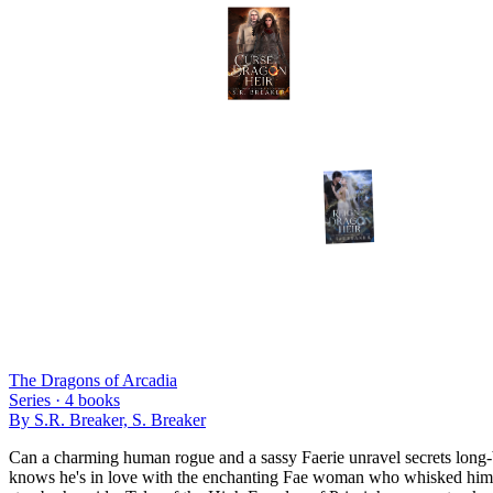
The Dragons of Arcadia
Series ·
4
books
By
S.R. Breaker, S. Breaker
Can a charming human rogue and a sassy Faerie unravel secrets long-bu
knows he's in love with the enchanting Fae woman who whisked him away