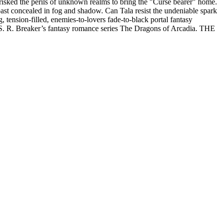
y risked the perils of unknown realms to bring the "Curse bearer" home.
 past concealed in fog and shadow. Can Tala resist the undeniable spark
, tension-filled, enemies-to-lovers fade-to-black portal fantasy
 S. R. Breaker’s fantasy romance series The Dragons of Arcadia. THE