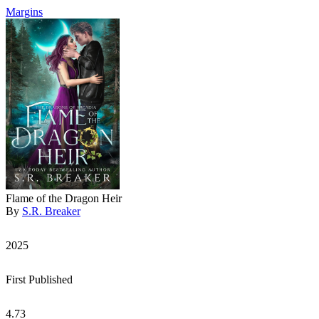
Margins
Flame of the Dragon Heir
By
S.R. Breaker
2025
First Published
4.73