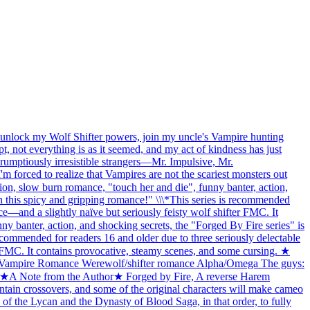
ll unlock my Wolf Shifter powers, join my uncle's Vampire hunting
, not everything is as it seemed, and my act of kindness has just
rumptiously irresistible strangers—Mr. Impulsive, Mr.
forced to realize that Vampires are not the scariest monsters out
n, slow burn romance, "touch her and die", funny banter, action,
on this spicy and gripping romance!" \
\
\*This series is recommended
and a slightly naïve but seriously feisty wolf shifter FMC. It
banter, action, and shocking secrets, the "Forged By Fire series" is
recommended for readers 16 and older due to three seriously delectable
MC. It contains provocative, steamy scenes, and some cursing. ★
ampire Romance Werewolf/shifter romance Alpha/Omega The guys:
f) ★A Note from the Author★ Forged by Fire, A reverse Harem
ntain crossovers, and some of the original characters will make cameo
 the Lycan and the Dynasty of Blood Saga, in that order, to fully