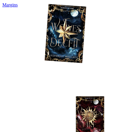
Margins