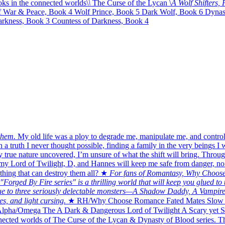
ks in the connected worlds\
\
The Curse of the Lycan \
A Wolf Shifters
f War & Peace, Book 4 Wolf Prince, Book 5 Dark Wolf, Book 6 Dynast
rkness, Book 3 Countess of Darkness, Book 4
them.
My old life was a ploy to degrade me, manipulate me, and control
 a truth I never thought possible, finding a family in the very beings I 
 true nature uncovered, I’m unsure of what the shift will bring. Through 
 Lord of Twilight, D, and Hannes will keep me safe from danger, no mat
thing that can destroy them all? ★
For fans of Romantasy, Why Choose
Forged By Fire series" is a thrilling world that will keep you glued to 
due to three seriously delectable monsters—A Shadow Daddy, A Vampire
es, and light cursing.
★ RH/Why Choose Romance Fated Mates Slow 
lpha/Omega The A Dark & Dangerous Lord of Twilight A Scary yet S
cted worlds of The Curse of the Lycan & Dynasty of Blood series. The