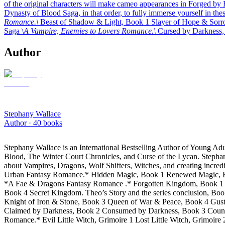
of the original characters will make cameo appearances in Forged by
Dynasty of Blood Saga, in that order, to fully immerse yourself in these
Romance.\
Beast of Shadow & Light, Book 1 Slayer of Hope & Sorr
Saga \
A Vampire, Enemies to Lovers Romance.\
Cursed by Darkness,
Author
Stephany Wallace
Author ·
40
books
Stephany Wallace is an International Bestselling Author of Young A
Blood, The Winter Court Chronicles, and Curse of the Lycan. Stephany
about Vampires, Dragons, Wolf Shifters, Witches, and creating incredi
Urban Fantasy Romance.* Hidden Magic, Book 1 Renewed Magic, Boo
*A Fae & Dragons Fantasy Romance .* Forgotten Kingdom, Book 1 Br
Book 4 Secret Kingdom. Theo’s Story and the series conclusion, Bo
Knight of Iron & Stone, Book 3 Queen of War & Peace, Book 4 Gus
Claimed by Darkness, Book 2 Consumed by Darkness, Book 3 Countess
Romance.* Evil Little Witch, Grimoire 1 Lost Little Witch, Grimoi