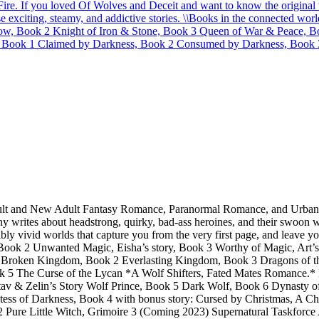
 Fire. If you loved Of Wolves and Deceit and want to know the origina
 exciting, steamy, and addictive stories. \
\
Books in the connected worl
ow, Book 2 Knight of Iron & Stone, Book 3 Queen of War & Peace, B
 Book 1 Claimed by Darkness, Book 2 Consumed by Darkness, Book 3
dult and New Adult Fantasy Romance, Paranormal Romance, and Urban Fa
 writes about headstrong, quirky, bad-ass heroines, and their swoon w
bly vivid worlds that capture you from the very first page, and leave 
k 2 Unwanted Magic, Eisha’s story, Book 3 Worthy of Magic, Art’s 
oken Kingdom, Book 2 Everlasting Kingdom, Book 3 Dragons of the Te
ok 5 The Curse of the Lycan *A Wolf Shifters, Fated Mates Romance.
tav & Zelin’s Story Wolf Prince, Book 5 Dark Wolf, Book 6 Dynasty
 of Darkness, Book 4 with bonus story: Cursed by Christmas, A Chri
re 2 Pure Little Witch, Grimoire 3 (Coming 2023) Supernatural Taskf