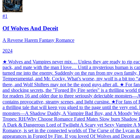
#
1
Of Wolves And Deceit
A Reverse Harem Fantasy Romance
2024
★ Wolves and Vampires never mix… Unless they are ready to rip each ot
pack, and mate with the man I love… Until a mysterious human is captu
turned me into the enemy. Suddenly on the run from my own family, I'
Temperamental, and Mr. Cocky. What’s worse, my wolf is a bit too “ap
there, and Wolf Shifters may not be the good guys after all. ★ For 
and shocking secrets, the "Forged By Fire series" is a thrilling world 
for readers 16 and older due to three seriously delectable monsters
contains provocative, steamy scenes, and light cursing. ★For fans o
a thrilling tale that will keep you glued to the page until the very end
monsters—A Shadow Daddy, A Vampire Bad Boy, and A Moody Wolf Shif
Tropes: RH/Why Choose Romance Fated Mates Slow burn Shadow D
A Dark & Dangerous Lord of Twilight A Scary yet Sexy Vampire A Moo
Romance, is set in the connected worlds of The Curse of the Lycan & 
appearances in Forged by Fire. If you loved Of Wolves and Deceit an