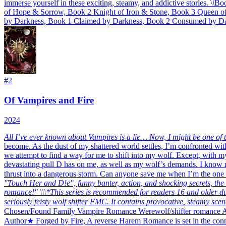
immerse yourself in these exciting, steamy, and addictive stories. \
\
Boo
of Hope & Sorrow, Book 2 Knight of Iron & Stone, Book 3 Queen o
by Darkness, Book 1 Claimed by Darkness, Book 2 Consumed by Da
#
2
Of Vampires and Fire
2024
All I’ve ever known about Vampires is a lie… Now, I might be one of 
become. As the dust of my shattered world settles, I’m confronted with
we attempt to find a way for me to shift into my wolf. Except, with my
devastating pull D has on me, as well as my wolf’s demands. I know my
thrust into a dangerous storm. Can anyone save me when I’m the one 
"Touch Her and D!e", funny banter, action, and shocking secrets, the "
romance!"
\
\
\*This series is recommended for readers 16 and older 
seriously feisty wolf shifter FMC. It contains provocative, steamy scen
Chosen/Found Family Vampire Romance Werewolf/shifter romance A
Author★ Forged by Fire, A reverse Harem Romance is set in the conne