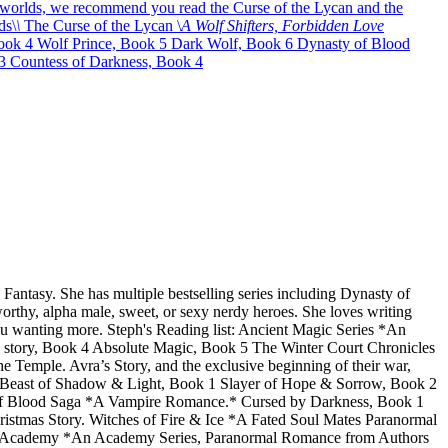
l worlds, we recommend you read the Curse of the Lycan and the
ds\
\
The Curse of the Lycan \
A Wolf Shifters, Forbidden Love
ook 4 Wolf Prince, Book 5 Dark Wolf, Book 6 Dynasty of Blood
 Countess of Darkness, Book 4
ntasy. She has multiple bestselling series including Dynasty of
orthy, alpha male, sweet, or sexy nerdy heroes. She loves writing
you wanting more. Steph's Reading list: Ancient Magic Series *An
story, Book 4 Absolute Magic, Book 5 The Winter Court Chronicles
mple. Avra’s Story, and the exclusive beginning of their war,
* Beast of Shadow & Light, Book 1 Slayer of Hope & Sorrow, Book 2
 of Blood Saga *A Vampire Romance.* Cursed by Darkness, Book 1
stmas Story. Witches of Fire & Ice *A Fated Soul Mates Paranormal
orce Academy *An Academy Series, Paranormal Romance from Authors