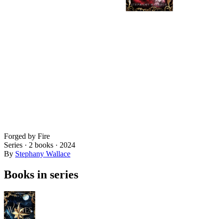
Forged by Fire
Series ·
2
books
·
2024
By
Stephany Wallace
Books in series