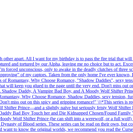
her apart. All I want for my birthday is to pass the fire trial that wi
red and tortured by our Alpha, leaving me no choice but to act. Except
m forced unconscious, only to awake in the deadly clutches of three sc
proving” of my captors. Taken from the only home I've ever known, I'm 
fans of Romantasy, Why Choose Romance, "Shadow Daddies", sexy tensio
that will keep you glued to the page until the very end. Don't miss out 
—A Shadow Daddy, A Vampire Bad Boy, and A Moody Wolf Shifter Prince—
f Romantasy, Why Choose Romance, Shadow Daddies, sexy tension, funny 
. Don't miss out on this spicy and gripping romance!" \
\
\*This series is 
ter Prince—and a slightly naïve but seriously feisty Wolf Shifter F
addy Bad Boy Touch her and Die Kidnapped Chosen/Found Family V
dy Wolf Shifter Prince (he can shift into a werewolf, or a full wol
Dynasty of Blood series. These series can be read on their own, but co
d want to know the original worlds, we recommend you read the Curse of