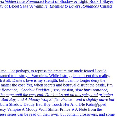
, Forbidden Love Romance.\
Beast of Shadow & Light, Book 1 Slayer
y of Blood Saga \
A Vampire, Enemies to Lovers Romance.\
Cursed
 me… or perhaps, to repress the creature my uncle feared I could
wanted to destroy—Vampires. While I struggle to accept this reality,
it all, Dante’s love is my strength, but I can no longer deny the
ter the cost. Yet, when secrets and betrayal disrupt the castle, I’m
 Romance, "Shadow Daddies", sexy tension, slow burn romance,
the page until the very end. Don't miss out on this spicy and gripping
 Bad Boy, and A Moody Wolf Shifter Prince—and a slightly naïve but
burn Shadow Daddy Bad Boy Touch Her And D!e Kidn@pped
exy Vampire A Moody Wolf Shifter Prince ★A Note from the
se series can be read on their own, but contain crossovers, and some