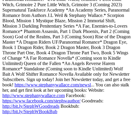
Witch, Grimoire 2 Pure Little Witch, Grimoire 3 (Coming 2023)
Supernatural Taskforce Academy *An Academy Series, Paranormal
Romance from Authors J.L Weil & Stephany Wallace.* Scorpion
Blood, Mission 1 Mystique Blaze, Mission 2 Immortal Shift,
Mission 3 Darkling Penitentiary Series *A Fae, Enemies-to-Lovers
Romance* Phantom Assassin, Part 1 Dark Phoenix, Part 2 (Coming
Soon) God of the Realms, Part 3 (Coming Soon) Rise of the Dragon
Master *A Dragon Riders UF/Paranormal Romance* Dragon Eye,
Book 1 Dragon Rider, Book 2 Dragon Master, Book 3 Dragon
Throne Part One, Book 4 Dragon Throne Part Two, Book 5 Wings
of Change *A Fae Romance Novella* (Coming soon to Kindle
Unlimited) Queen of the Fallen *An Angels Reverse Harem
Romance* Standalone (Coming soon to Kindle Unlimited) Wolf
Bait A Wolf Shifter Romance Novella Available only for Newsletter
Subscribers. Sign up today! Join her Newsletter today, and get a free
book!
https://www.stephanywallace.com/newsl
... You can also stalk
her, and get first look at her upcoming books: Website:
http://www.stephanywallace.com
Facebook:
https://www.facebook.com/stephwauthor/
Goodreads:
http://bit.ly/StephWGoodreads
Bookbub:
http://bit.ly/StephWBookBub