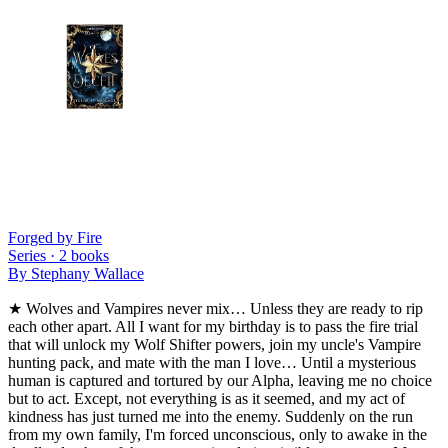
Forged by Fire
Series ·
2
books
By
Stephany Wallace
★ Wolves and Vampires never mix… Unless they are ready to rip
each other apart. All I want for my birthday is to pass the fire trial
that will unlock my Wolf Shifter powers, join my uncle's Vampire
hunting pack, and mate with the man I love… Until a mysterious
human is captured and tortured by our Alpha, leaving me no choice
but to act. Except, not everything is as it seemed, and my act of
kindness has just turned me into the enemy. Suddenly on the run
from my own family, I'm forced unconscious, only to awake in the