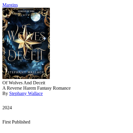
Margins
Of Wolves And Deceit
A Reverse Harem Fantasy Romance
By
Stephany Wallace
2024
First Published