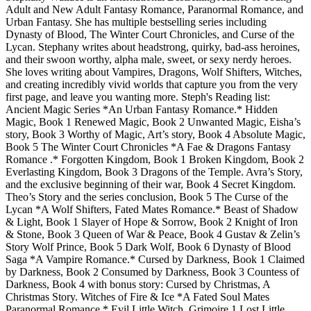
Adult and New Adult Fantasy Romance, Paranormal Romance, and
Urban Fantasy. She has multiple bestselling series including
Dynasty of Blood, The Winter Court Chronicles, and Curse of the
Lycan. Stephany writes about headstrong, quirky, bad-ass heroines,
and their swoon worthy, alpha male, sweet, or sexy nerdy heroes.
She loves writing about Vampires, Dragons, Wolf Shifters, Witches,
and creating incredibly vivid worlds that capture you from the very
first page, and leave you wanting more. Steph's Reading list:
Ancient Magic Series *An Urban Fantasy Romance.* Hidden
Magic, Book 1 Renewed Magic, Book 2 Unwanted Magic, Eisha’s
story, Book 3 Worthy of Magic, Art’s story, Book 4 Absolute Magic,
Book 5 The Winter Court Chronicles *A Fae & Dragons Fantasy
Romance .* Forgotten Kingdom, Book 1 Broken Kingdom, Book 2
Everlasting Kingdom, Book 3 Dragons of the Temple. Avra’s Story,
and the exclusive beginning of their war, Book 4 Secret Kingdom.
Theo’s Story and the series conclusion, Book 5 The Curse of the
Lycan *A Wolf Shifters, Fated Mates Romance.* Beast of Shadow
& Light, Book 1 Slayer of Hope & Sorrow, Book 2 Knight of Iron
& Stone, Book 3 Queen of War & Peace, Book 4 Gustav & Zelin’s
Story Wolf Prince, Book 5 Dark Wolf, Book 6 Dynasty of Blood
Saga *A Vampire Romance.* Cursed by Darkness, Book 1 Claimed
by Darkness, Book 2 Consumed by Darkness, Book 3 Countess of
Darkness, Book 4 with bonus story: Cursed by Christmas, A
Christmas Story. Witches of Fire & Ice *A Fated Soul Mates
Paranormal Romance.* Evil Little Witch, Grimoire 1 Lost Little