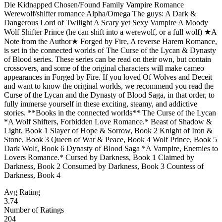
Die Kidnapped Chosen/Found Family Vampire Romance
Werewolf/shifter romance Alpha/Omega The guys: A Dark &
Dangerous Lord of Twilight A Scary yet Sexy Vampire A Moody
Wolf Shifter Prince (he can shift into a werewolf, or a full wolf) ★A
Note from the Author★ Forged by Fire, A reverse Harem Romance,
is set in the connected worlds of The Curse of the Lycan & Dynasty
of Blood series. These series can be read on their own, but contain
crossovers, and some of the original characters will make cameo
appearances in Forged by Fire. If you loved Of Wolves and Deceit
and want to know the original worlds, we recommend you read the
Curse of the Lycan and the Dynasty of Blood Saga, in that order, to
fully immerse yourself in these exciting, steamy, and addictive
stories. **Books in the connected worlds** The Curse of the Lycan
*A Wolf Shifters, Forbidden Love Romance.* Beast of Shadow &
Light, Book 1 Slayer of Hope & Sorrow, Book 2 Knight of Iron &
Stone, Book 3 Queen of War & Peace, Book 4 Wolf Prince, Book 5
Dark Wolf, Book 6 Dynasty of Blood Saga *A Vampire, Enemies to
Lovers Romance.* Cursed by Darkness, Book 1 Claimed by
Darkness, Book 2 Consumed by Darkness, Book 3 Countess of
Darkness, Book 4
Avg Rating
3.74
Number of Ratings
204