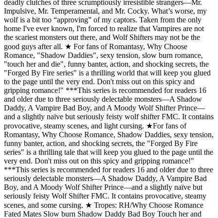
deadly clutches of three scrumptiously irresistible strangers—Mr.
Impulsive, Mr. Temperamental, and Mr. Cocky. What’s worse, my
wolf is a bit too “approving” of my captors. Taken from the only
home I've ever known, I'm forced to realize that Vampires are not
the scariest monsters out there, and Wolf Shifters may not be the
good guys after all. ★ For fans of Romantasy, Why Choose
Romance, "Shadow Daddies", sexy tension, slow burn romance,
"touch her and die", funny banter, action, and shocking secrets, the
"Forged By Fire series" is a thrilling world that will keep you glued
to the page until the very end. Don't miss out on this spicy and
gripping romance!" ***This series is recommended for readers 16
and older due to three seriously delectable monsters—A Shadow
Daddy, A Vampire Bad Boy, and A Moody Wolf Shifter Prince—
and a slightly naïve but seriously feisty wolf shifter FMC. It contains
provocative, steamy scenes, and light cursing. ★For fans of
Romantasy, Why Choose Romance, Shadow Daddies, sexy tension,
funny banter, action, and shocking secrets, the "Forged By Fire
series" is a thrilling tale that will keep you glued to the page until the
very end. Don't miss out on this spicy and gripping romance!"
***This series is recommended for readers 16 and older due to three
seriously delectable monsters—A Shadow Daddy, A Vampire Bad
Boy, and A Moody Wolf Shifter Prince—and a slightly naïve but
seriously feisty Wolf Shifter FMC. It contains provocative, steamy
scenes, and some cursing. ★ Tropes: RH/Why Choose Romance
Fated Mates Slow burn Shadow Daddy Bad Boy Touch her and