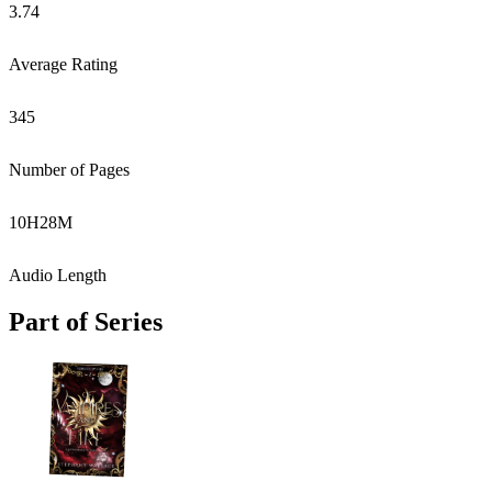
3.74
Average Rating
345
Number of Pages
10
H
28
M
Audio Length
Part of Series