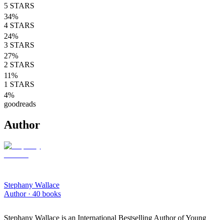
5
STARS
34
%
4
STARS
24
%
3
STARS
27
%
2
STARS
11
%
1
STARS
4
%
goodreads
Author
Stephany Wallace
Author ·
40
books
Stephany Wallace is an International Bestselling Author of Young