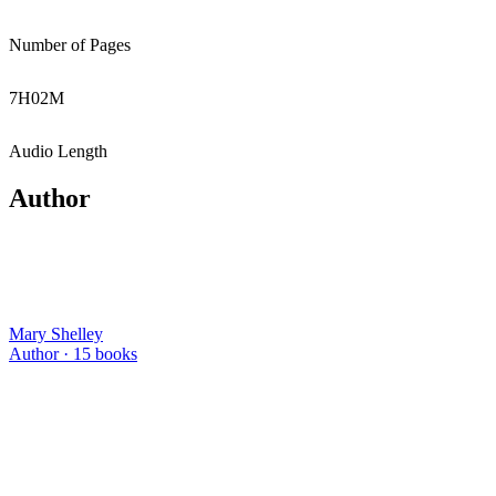
Number of Pages
7
H
02
M
Audio Length
Author
Mary Shelley
Author ·
15
books