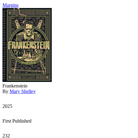
Margins
Frankenstein
By
Mary Shelley
2025
First Published
232