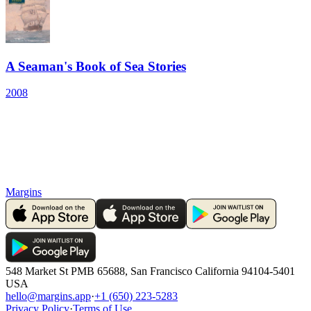
A Seaman's Book of Sea Stories
2008
Margins
548 Market St PMB 65688, San Francisco California 94104-5401
USA
hello@margins.app
·
+1 (650) 223-5283
Privacy Policy
·
Terms of Use