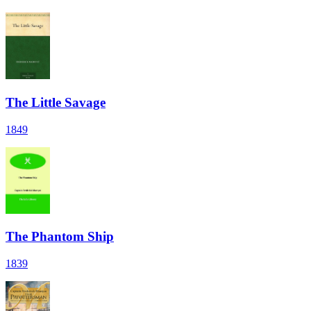
The Little Savage
1849
The Phantom Ship
1839