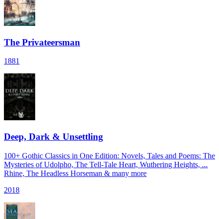
The Privateersman
1881
Deep, Dark & Unsettling
100+ Gothic Classics in One Edition: Novels, Tales and Poems: The
Mysteries of Udolpho, The Tell-Tale Heart, Wuthering Heights, ...
Rhine, The Headless Horseman & many more
2018