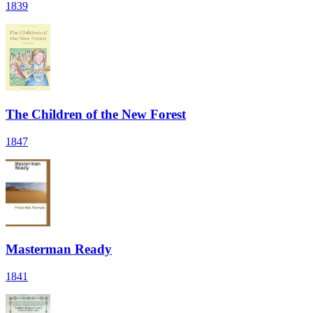
1839
The Children of the New Forest
1847
Masterman Ready
1841