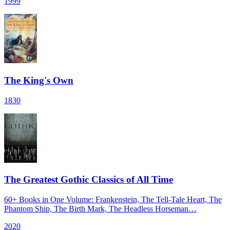
1999
The King's Own
1830
The Greatest Gothic Classics of All Time
60+ Books in One Volume: Frankenstein, The Tell-Tale Heart, The
Phantom Ship, The Birth Mark, The Headless Horseman…
2020