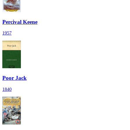
Percival Keene
1957
Poor Jack
1840