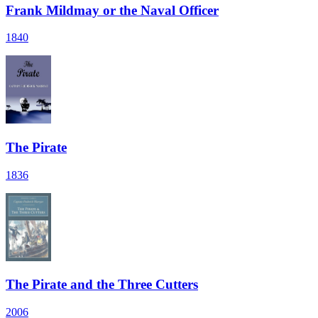
Frank Mildmay or the Naval Officer
1840
The Pirate
1836
The Pirate and the Three Cutters
2006