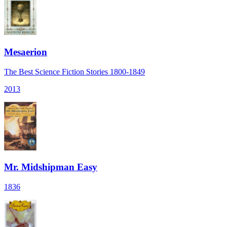
Mesaerion
The Best Science Fiction Stories 1800-1849
2013
Mr. Midshipman Easy
1836