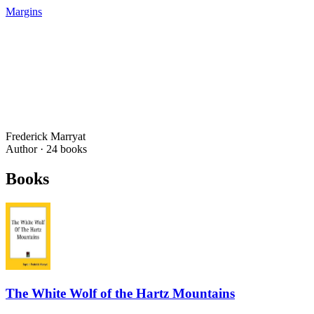
Margins
Frederick Marryat
Author ·
24
books
Books
The White Wolf of the Hartz Mountains