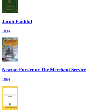
Jacob Faithful
1834
Newton Forster or The Merchant Service
1864