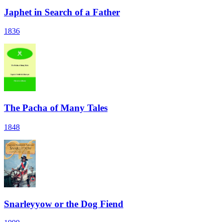
Japhet in Search of a Father
1836
The Pacha of Many Tales
1848
Snarleyyow or the Dog Fiend