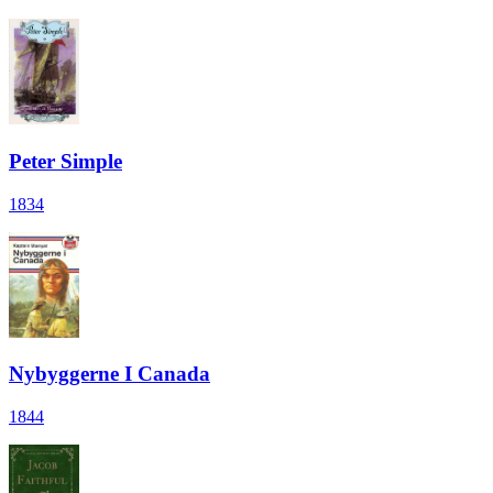
Peter Simple
1834
Nybyggerne I Canada
1844