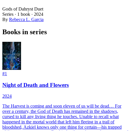
Gods of Dahryst Duet
Series ·
1
book
·
2024
By
Rebecca L. Garcia
Books in series
#
1
Night of Death and Flowers
2024
The Harvest is coming and soon eleven of us will be dead…
For
over a century, the God of Death has remained in the shadows,
cursed to kill any living thing he touches. Unable to recall what
happened in the mortal world that left him fleeing in a trail of
bloodshed, Azkiel knows only one thing for certain—his trapped