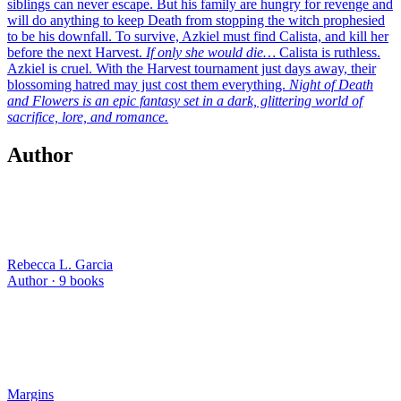
siblings can never escape. But his family are hungry for revenge and
will do anything to keep Death from stopping the witch prophesied
to be his downfall. To survive, Azkiel must find Calista, and kill her
before the next Harvest.
If only she would die…
Calista is ruthless.
Azkiel is cruel. With the Harvest tournament just days away, their
blossoming hatred may just cost them everything.
Night of Death
and Flowers is an epic fantasy set in a dark, glittering world of
sacrifice, lore, and romance.
Author
Rebecca L. Garcia
Author ·
9
books
Margins