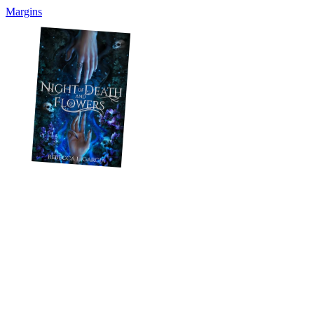
Margins