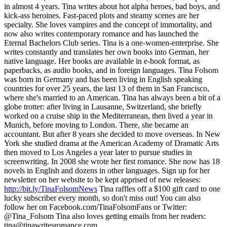
in almost 4 years. Tina writes about hot alpha heroes, bad boys, and
kick-ass heroines. Fast-paced plots and steamy scenes are her
specialty. She loves vampires and the concept of immortality, and
now also writes contemporary romance and has launched the
Eternal Bachelors Club series. Tina is a one-women-enterprise. She
writes constantly and translates her own books into German, her
native language. Her books are available in e-book format, as
paperbacks, as audio books, and in foreign languages. Tina Folsom
was born in Germany and has been living in English speaking
countries for over 25 years, the last 13 of them in San Francisco,
where she's married to an American. Tina has always been a bit of a
globe trotter: after living in Lausanne, Switzerland, she briefly
worked on a cruise ship in the Mediterranean, then lived a year in
Munich, before moving to London. There, she became an
accountant. But after 8 years she decided to move overseas. In New
York she studied drama at the American Academy of Dramatic Arts
then moved to Los Angeles a year later to pursue studies in
screenwriting. In 2008 she wrote her first romance. She now has 18
novels in English and dozens in other languages. Sign up for her
newsletter on her website to be kept apprised of new releases:
http://bit.ly/TinaFolsomNews
Tina raffles off a $100 gift card to one
lucky subscriber every month, so don't miss out! You can also
follow her on Facebook.com/TinaFolsomFans or Twitter:
@Tina_Folsom Tina also loves getting emails from her readers:
tina@tinawritesromance.com