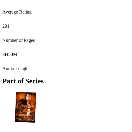
Average Rating
291
Number of Pages
8
H
50
M
Audio Length
Part of Series