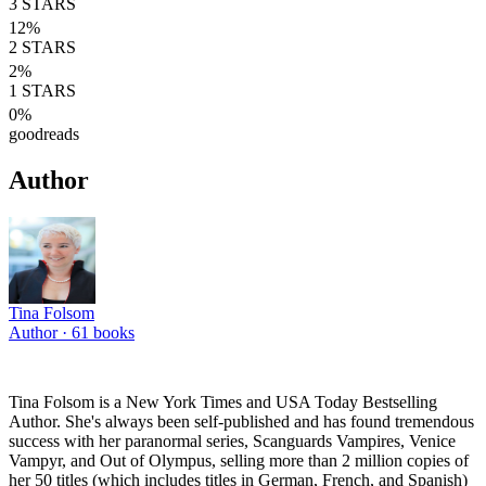
3
STARS
12
%
2
STARS
2
%
1
STARS
0
%
goodreads
Author
Tina Folsom
Author ·
61
books
Tina Folsom is a New York Times and USA Today Bestselling
Author. She's always been self-published and has found tremendous
success with her paranormal series, Scanguards Vampires, Venice
Vampyr, and Out of Olympus, selling more than 2 million copies of
her 50 titles (which includes titles in German, French, and Spanish)