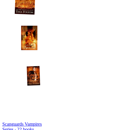
Scanguards Vampires
Series ·
22
books