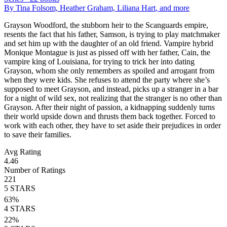
By
Tina Folsom, Heather Graham, Liliana Hart
, and more
Grayson Woodford, the stubborn heir to the Scanguards empire,
resents the fact that his father, Samson, is trying to play matchmaker
and set him up with the daughter of an old friend. Vampire hybrid
Monique Montague is just as pissed off with her father, Cain, the
vampire king of Louisiana, for trying to trick her into dating
Grayson, whom she only remembers as spoiled and arrogant from
when they were kids. She refuses to attend the party where she’s
supposed to meet Grayson, and instead, picks up a stranger in a bar
for a night of wild sex, not realizing that the stranger is no other than
Grayson. After their night of passion, a kidnapping suddenly turns
their world upside down and thrusts them back together. Forced to
work with each other, they have to set aside their prejudices in order
to save their families.
Avg Rating
4.46
Number of Ratings
221
5
STARS
63
%
4
STARS
22
%