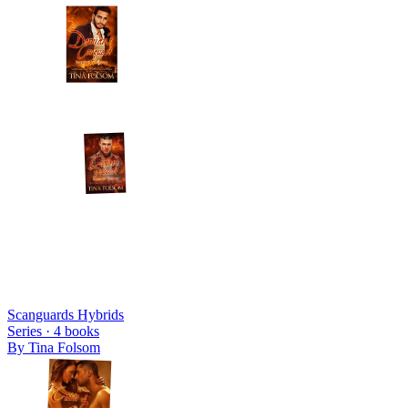
Scanguards Hybrids
Series ·
4
books
By
Tina Folsom