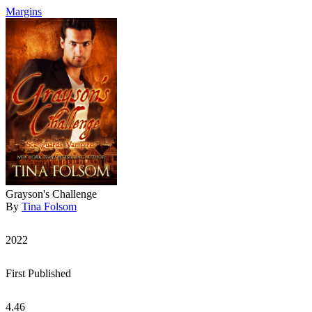
Margins
Grayson's Challenge
By
Tina Folsom
2022
First Published
4.46