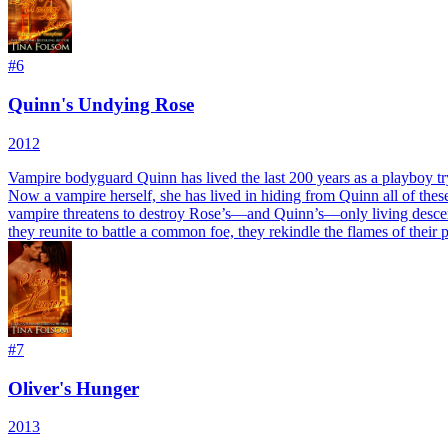
#
6
Quinn's Undying Rose
2012
Vampire bodyguard Quinn has lived the last 200 years as a playboy tr
Now a vampire herself, she has lived in hiding from Quinn all of thes
vampire threatens to destroy Rose’s—and Quinn’s—only living descend
they reunite to battle a common foe, they rekindle the flames of their
#
7
Oliver's Hunger
2013