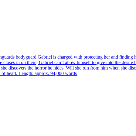
nguards bodyguard Gabriel is charged with protecting her and finding h
closes in on them, Gabriel can’t allow himself to give into the desire h
 she discovers the horror he hides. Will she run from him when she disco
nt of heart. Length: approx. 94,000 words