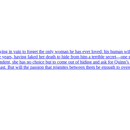
ying in vain to forget the only woman he has ever loved: his human wi
e years, having faked her death to hide from him a terrible secret—one
ent, she has no choice but to come out of hiding and ask for Quinn’s 
 past. But will the passion that reignites between them be enough to ove