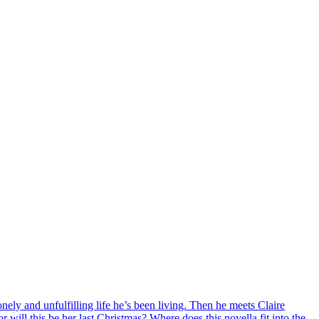
onely and unfulfilling life he’s been living. Then he meets Claire
r will this be her last Christmas? Where does this novella fit into the