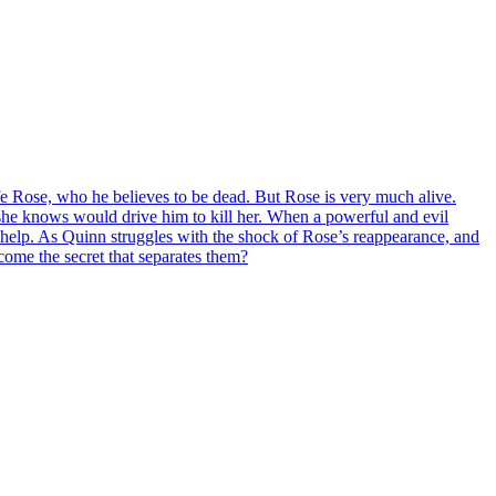
fe Rose, who he believes to be dead. But Rose is very much alive.
 she knows would drive him to kill her. When a powerful and evil
help. As Quinn struggles with the shock of Rose’s reappearance, and
rcome the secret that separates them?