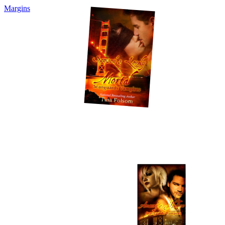
Margins