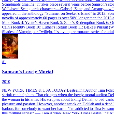
Scanguards timeline? It takes place several years before Samson’s st
Well-loved Scanguards characters—Gabriel, Zane, and Amaury—will mak
appeared in the anthology “Summer on Seeker’s Island” in 2013. Some
novella of approximately 60 pages is over 50% longer than the 2013
Mate Book 4: Yvette's Haven Book 5: Zane's Redemption Book 6: Qu
Cain's Identity Book 10: Luther's Return Book 11: Blake's Pursuit (
Shades of Vampire, or Twilight. It's a vampire romance series for adul
#
1
Samson's Lovely Mortal
2010
NEW YORK TIMES & USA TODAY Bestselling Author Tina Folsom pres
shrink can help him. That changes when the lovely mortal auditor Delil
the woman in his arms. His scruples about taking Delilah to bed vanish
pleasure and passion. However, another attack on Delilah and a dead bo
harbors for somebody to want her harm. "I'm addicted to Tina Folsom's
this thrilling series!" —- Lara Adrian, New York Times Bestselling