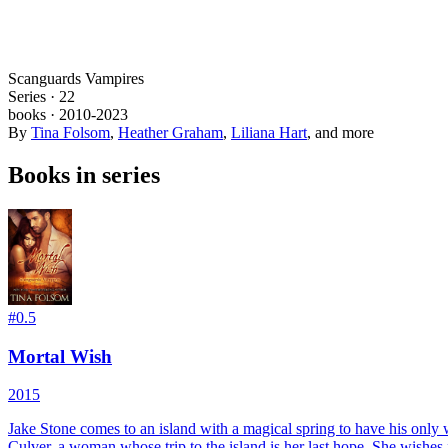
Scanguards Vampires
Series ·
22
books
·
2010
-2023
By
Tina Folsom
,
Heather Graham
,
Liliana Hart
, and more
Books in series
#
0.5
Mortal Wish
2015
Jake Stone comes to an island with a magical spring to have his only wis
Culver, a woman whose trip to the island is her last hope. She wishes fo