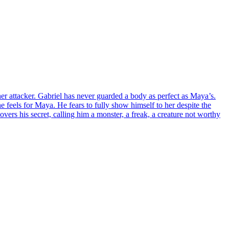
er attacker. Gabriel has never guarded a body as perfect as Maya’s.
e feels for Maya. He fears to fully show himself to her despite the
vers his secret, calling him a monster, a freak, a creature not worthy