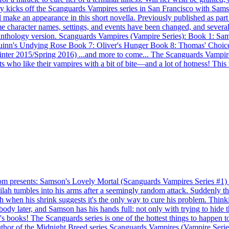
ory kicks off the Scanguards Vampires series in San Francisco with Sam
e an appearance in this short novella. Previously published as part of
 character names, settings, and events have been changed, and several
 anthology version. Scanguards Vampires (Vampire Series): Book 1: Sa
inn's Undying Rose Book 7: Oliver's Hunger Book 8: Thomas' Choice
Winter 2015/Spring 2016) ...and more to come... The Scanguards Vampire
ts who like their vampires with a bit of bite—and a lot of hotness! This
ents: Samson's Lovely Mortal (Scanguards Vampires Series #1) Vam
ah tumbles into his arms after a seemingly random attack. Suddenly ther
 when his shrink suggests it's the only way to cure his problem. Thinki
dy later, and Samson has his hands full: not only with trying to hide th
 books! The Scanguards series is one of the hottest things to happen t
 Author of the Midnight Breed series Scanguards Vampires (Vampire Se