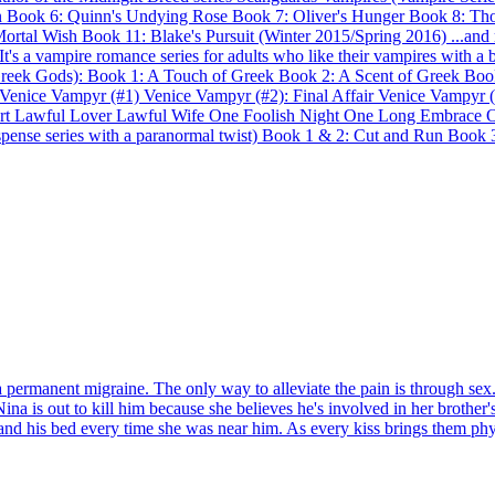
on Book 6: Quinn's Undying Rose Book 7: Oliver's Hunger Book 8: Th
ortal Wish Book 11: Blake's Pursuit (Winter 2015/Spring 2016) ...and 
s a vampire romance series for adults who like their vampires with a bi
Greek Gods): Book 1: A Touch of Greek Book 2: A Scent of Greek Boo
: Venice Vampyr (#1) Venice Vampyr (#2): Final Affair Venice Vampyr (
rt Lawful Lover Lawful Wife One Foolish Night One Long Embrace On
spense series with a paranormal twist) Book 1 & 2: Cut and Run Book
 permanent migraine. The only way to alleviate the pain is through se
 Nina is out to kill him because she believes he's involved in her brot
d his bed every time she was near him. As every kiss brings them physica