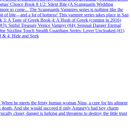
omas' Choice Book 8 1/2: Silent Bite (A Scanguards Wedding
more to come... The Scanguards Vampires series is nothing like the
t of bite—and a lot of hotness! This vampire series takes place in San
k 3: A Taste of Greek Book 4: A Hush of Greek (coming in 2016)
#3): Sinful Treasure Venice Vampyr (#4): Sensual Danger Eternal
e Sizzling Touch Stealth Guardians Series: Lover Uncloaked (#1)
 3 & 4: Hide and Seek
x. When he meets the feisty human woman Nina, a cure for his ailment
her's death. And she would succeed if only Amaury's bad boy charm
lly closer, danger is lurking and threatens to destroy the little trust