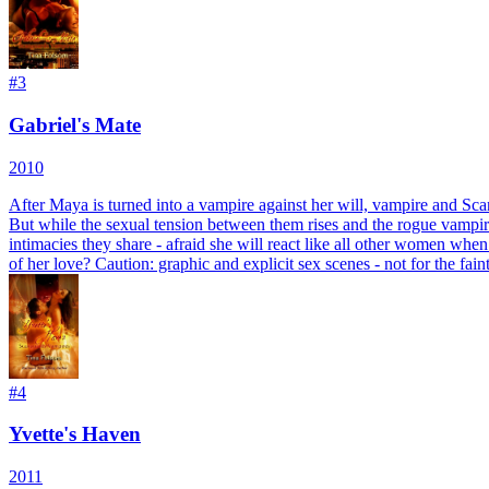
#
3
Gabriel's Mate
2010
After Maya is turned into a vampire against her will, vampire and Sca
But while the sexual tension between them rises and the rogue vampire 
intimacies they share - afraid she will react like all other women when
of her love? Caution: graphic and explicit sex scenes - not for the fai
#
4
Yvette's Haven
2011