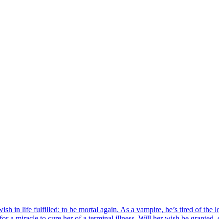
h in life fulfilled: to be mortal again. As a vampire, he’s tired of the l
r a miracle to cure her of a terminal illness. Will her wish be granted, o