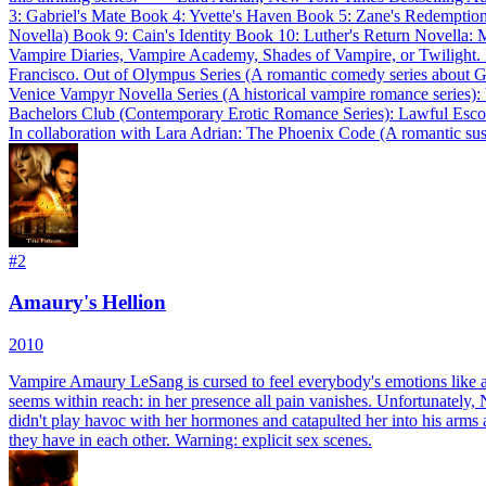
3: Gabriel's Mate Book 4: Yvette's Haven Book 5: Zane's Redempti
Novella) Book 9: Cain's Identity Book 10: Luther's Return Novella: M
Vampire Diaries, Vampire Academy, Shades of Vampire, or Twilight. It'
Francisco. Out of Olympus Series (A romantic comedy series about 
Venice Vampyr Novella Series (A historical vampire romance series)
Bachelors Club (Contemporary Erotic Romance Series): Lawful Esco
In collaboration with Lara Adrian: The Phoenix Code (A romantic su
#
2
Amaury's Hellion
2010
Vampire Amaury LeSang is cursed to feel everybody's emotions like a
seems within reach: in her presence all pain vanishes. Unfortunately,
didn't play havoc with her hormones and catapulted her into his arms an
they have in each other. Warning: explicit sex scenes.