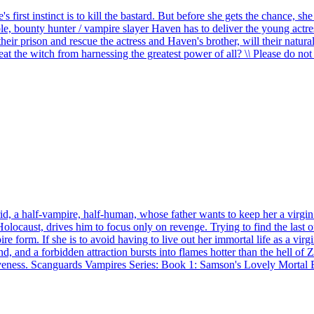
first instinct is to kill the bastard. But before she gets the chance, s
ble, bounty hunter / vampire slayer Haven has to deliver the young actre
eir prison and rescue the actress and Haven's brother, will their natural
at the witch from harnessing the greatest power of all? \
\
Please do not 
id, a half-vampire, half-human, whose father wants to keep her a virgi
olocaust, drives him to focus only on revenge. Trying to find the last of 
re form. If she is to avoid having to live out her immortal life as a vir
and a forbidden attraction bursts into flames hotter than the hell of Za
rgiveness. Scanguards Vampires Series: Book 1: Samson's Lovely Mortal