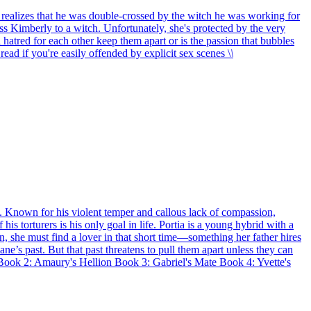
he realizes that he was double-crossed by the witch he was working for
ss Kimberly to a witch. Unfortunately, she's protected by the very
 hatred for each other keep them apart or is the passion that bubbles
read if you're easily offended by explicit sex scenes \
\
n. Known for his violent temper and callous lack of compassion,
his torturers is his only goal in life. Portia is a young hybrid with a
gin, she must find a lover in that short time—something her father hires
ne’s past. But that past threatens to pull them apart unless they can
 Book 2: Amaury's Hellion Book 3: Gabriel's Mate Book 4: Yvette's