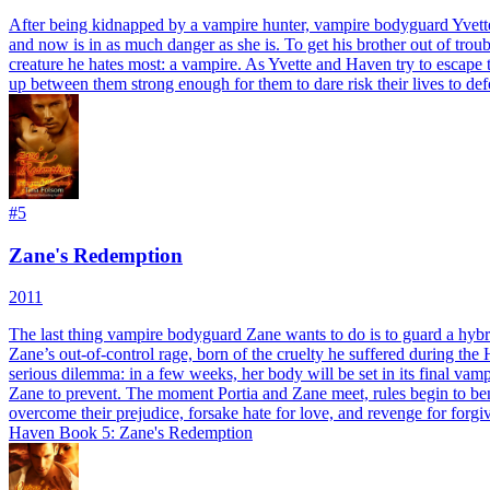
After being kidnapped by a vampire hunter, vampire bodyguard Yvette's 
and now is in as much danger as she is. To get his brother out of trou
creature he hates most: a vampire. As Yvette and Haven try to escape th
up between them strong enough for them to dare risk their lives to defe
#
5
Zane's Redemption
2011
The last thing vampire bodyguard Zane wants to do is to guard a hybr
Zane’s out-of-control rage, born of the cruelty he suffered during the H
serious dilemma: in a few weeks, her body will be set in its final vampi
Zane to prevent. The moment Portia and Zane meet, rules begin to bend, 
overcome their prejudice, forsake hate for love, and revenge for fo
Haven Book 5: Zane's Redemption