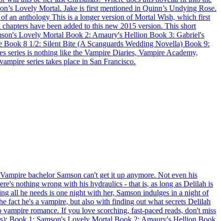
son’s Lovely Mortal. Jake is first mentioned in Quinn’s Undying Rose.
 an anthology This is a longer version of Mortal Wish, which first
 chapters have been added to this new 2015 version. This short
mson's Lovely Mortal Book 2: Amaury's Hellion Book 3: Gabriel's
 Book 8 1/2: Silent Bite (A Scanguards Wedding Novella) Book 9:
s series is nothing like the Vampire Diaries, Vampire Academy,
 vampire series takes place in San Francisco.
pire bachelor Samson can't get it up anymore. Not even his
e's nothing wrong with his hydraulics - that is, as long as Delilah is
ng all he needs is one night with her, Samson indulges in a night of
e fact he's a vampire, but also with finding out what secrets Delilah
o vampire romance. If you love scorching, fast-paced reads, don't miss
ries): Book 1: Samson's Lovely Mortal Book 2: Amaury's Hellion Book