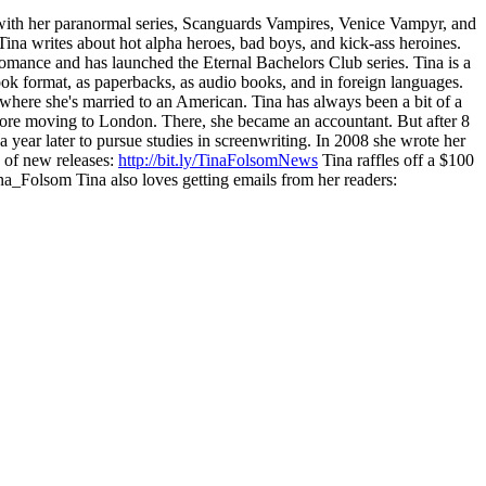
ith her paranormal series, Scanguards Vampires, Venice Vampyr, and
Tina writes about hot alpha heroes, bad boys, and kick-ass heroines.
omance and has launched the Eternal Bachelors Club series. Tina is a
ok format, as paperbacks, as audio books, and in foreign languages.
where she's married to an American. Tina has always been a bit of a
before moving to London. There, she became an accountant. But after 8
ear later to pursue studies in screenwriting. In 2008 she wrote her
d of new releases:
http://bit.ly/TinaFolsomNews
Tina raffles off a $100
a_Folsom Tina also loves getting emails from her readers: