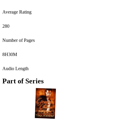
Average Rating
280
Number of Pages
8
H
30
M
Audio Length
Part of Series