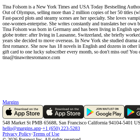
Tina Folsom is a New York Times and USA Today Bestselling Author.
Out of Olympus, selling more than 2 million copies of her 50 titles (w
Fast-paced plots and steamy scenes are her specialty. She loves vamp
one-women-enterprise. She writes constantly and translates her own b
Tina Folsom was born in Germany and has been living in English speak
globe trotter: after living in Lausanne, Switzerland, she briefly wor
years she decided to move overseas. In New York she studied drama a
first romance. She now has 18 novels in English and dozens in other l
gift card to one lucky subscriber every month, so don't miss out! Yo
tina@tinawritesromance.com
Margins
548 Market St PMB 65688, San Francisco California 94104-5401 U
hello@margins.app
·
+1 (650) 223-5283
Privacy Policy
·
Terms of Use
©
2026
Paratext Inc. All rights reserved