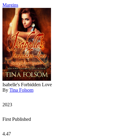
Margins
Isabelle's Forbidden Love
By
Tina Folsom
2023
First Published
4.47