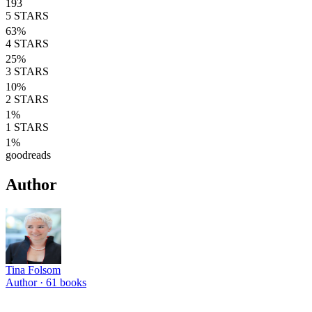
193
5
STARS
63
%
4
STARS
25
%
3
STARS
10
%
2
STARS
1
%
1
STARS
1
%
goodreads
Author
Tina Folsom
Author ·
61
books