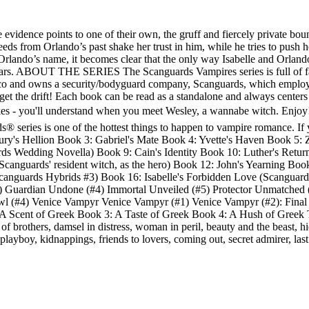
e evidence points to one of their own, the gruff and fiercely private b
eds from Orlando’s past shake her trust in him, while he tries to push he
 Orlando’s name, it becomes clear that the only way Isabelle and Orlando
 fears. ABOUT THE SERIES The Scanguards Vampires series is full of fas
sco and owns a security/bodyguard company, Scanguards, which emplo
 get the drift! Each book can be read as a standalone and always center
kes - you'll understand when you meet Wesley, a wannabe witch. Enjoy! 
eries is one of the hottest things to happen to vampire romance. If you
y's Hellion Book 3: Gabriel's Mate Book 4: Yvette's Haven Book 5: 
s Wedding Novella) Book 9: Cain's Identity Book 10: Luther's Return 
 Scanguards' resident witch, as the hero) Book 12: John's Yearning B
anguards Hybrids #3) Book 16: Isabelle's Forbidden Love (Scanguards 
3) Guardian Undone (#4) Immortal Unveiled (#5) Protector Unmatche
rowl (#4) Venice Vampyr Venice Vampyr (#1) Venice Vampyr (#2): Final
cent of Greek Book 3: A Taste of Greek Book 4: A Hush of Greek The S
f brothers, damsel in distress, woman in peril, beauty and the beast, hidd
playboy, kidnappings, friends to lovers, coming out, secret admirer, last