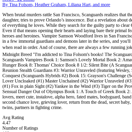
By
Tina Folsom, Heather Graham, Liliana Hart
, and more
When brutal murders rattle San Francisco, Scanguards realizes that th
daughter, tries to prove Orlando’s innocence. But a revelation about de
of everything he loves. While they search for the guilty party to clear
Even if that means opening their hearts and laying bare their primal
heroes and heroines. Vampire Samson Woodford lives in San Franci
in a few immortal guardians and demons later in the series, and you'll
when read in order. And of course, there are always a few running jo
Midnight Breed "I'm addicted to Tina Folsom's books! The Scanguards® s
Scanguards Vampires Book 1: Samson's Lovely Mortal Book 2: Amaur
Hunger Book 8: Thomas' Choice Book 8 1/2: Silent Bite (A Scanguard
Reunion Stealth Guardians #3: Warrior Unraveled (featuring Wesley,
Conquest (Scanguards Hybrids #2) Book 15: Grayson's Challenge (Sc
Lover Uncloaked (#1) Master Unchained (#2) Warrior Unraveled (#
(#1) Fox in plain Sight (#2) Yankee in the Wind (#3) Tiger on the P
Sensual Danger Out of Olympus Book 1: A Touch of Greek Book 2: A S
lovers, meet cute, instalove, alpha hero, fated mates, bodyguard, band o
second chance love, grieving lover, return from the dead, secret baby, 
twins, partners in fighting crime.
Avg Rating
4.47
Number of Ratings