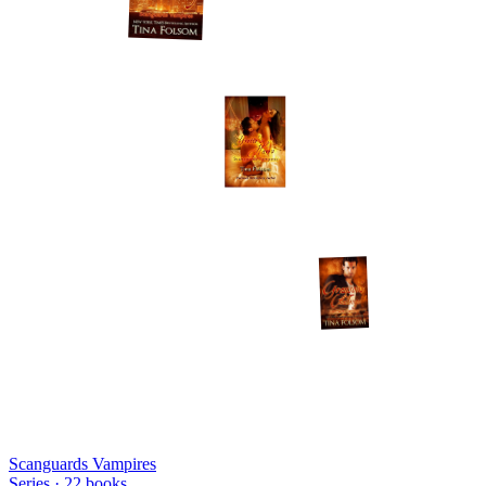
Scanguards Vampires
Series ·
22
books