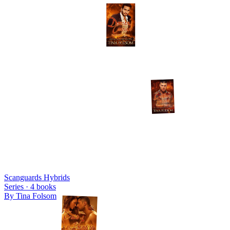
Scanguards Hybrids
Series ·
4
books
By
Tina Folsom