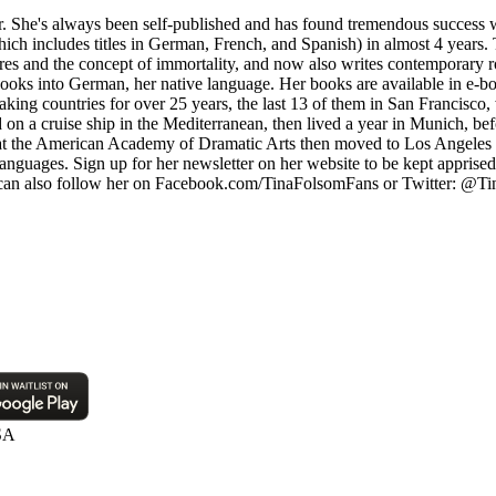
 She's always been self-published and has found tremendous success w
hich includes titles in German, French, and Spanish) in almost 4 years. 
ires and the concept of immortality, and now also writes contemporary r
ooks into German, her native language. Her books are available in e-bo
ing countries for over 25 years, the last 13 of them in San Francisco, 
ked on a cruise ship in the Mediterranean, then lived a year in Munich, 
t the American Academy of Dramatic Arts then moved to Los Angeles a y
anguages. Sign up for her newsletter on her website to be kept apprise
u can also follow her on Facebook.com/TinaFolsomFans or Twitter: @Tin
SA