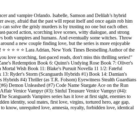
ouncer and vampire Orlando. Isabelle, Samson and Delilah’s hybrid
r away, afraid that the past will repeat itself and once again rob him
 can solve the grisly murders is by trusting no one but each other.
t-paced action, scorching love scenes, witty dialogue, and strong
ys both vampires and humans. And eventually some witches. Throw
s around a new couple finding love, but the series is more enjoyable
⭐️ ⭐️ ⭐️ ⭐️ ⭐️ Lara Adrian, New York Times Bestselling Author of the
 love scorching, fast-paced reads, don't miss this thrilling series!"
Zane's Redemption Book 6: Quinn's Undying Rose Book 7: Oliver's
Mortal Wish Book 11: Blake's Pursuit Novella 11 1/2: Fateful
ook 13: Ryder's Storm (Scanguards Hybrids #1) Book 14: Damian's
Hybrids #4) Thriller (as T.R. Folsom) Eyewitness Stealth Guardians
d (#6) Demon Unleashed (#7) Code Name Stargate Ace on the Run
 Affair Venice Vampyr (#3): Sinful Treasure Venice Vampyr (#4):
canguards Vampires series has it love at first sight, enemies to
en identity, soul mates, first love, virgins, tortured hero, age gap,
 to know, unrequited love, amnesia, royalty, forbidden love, identical