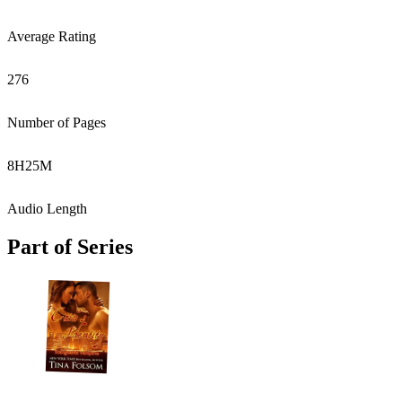
Average Rating
276
Number of Pages
8
H
25
M
Audio Length
Part of Series