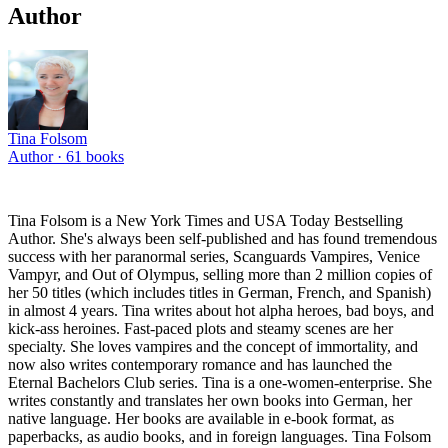
Author
Tina Folsom
Author ·
61
books
Tina Folsom is a New York Times and USA Today Bestselling
Author. She's always been self-published and has found tremendous
success with her paranormal series, Scanguards Vampires, Venice
Vampyr, and Out of Olympus, selling more than 2 million copies of
her 50 titles (which includes titles in German, French, and Spanish)
in almost 4 years. Tina writes about hot alpha heroes, bad boys, and
kick-ass heroines. Fast-paced plots and steamy scenes are her
specialty. She loves vampires and the concept of immortality, and
now also writes contemporary romance and has launched the
Eternal Bachelors Club series. Tina is a one-women-enterprise. She
writes constantly and translates her own books into German, her
native language. Her books are available in e-book format, as
paperbacks, as audio books, and in foreign languages. Tina Folsom