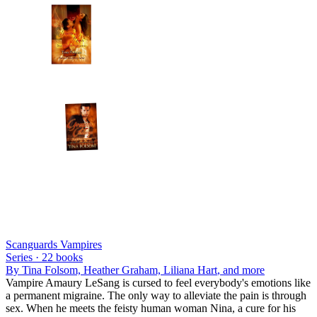
Scanguards Vampires
Series ·
22
books
By
Tina Folsom, Heather Graham, Liliana Hart
, and more
Vampire Amaury LeSang is cursed to feel everybody's emotions like
a permanent migraine. The only way to alleviate the pain is through
sex. When he meets the feisty human woman Nina, a cure for his