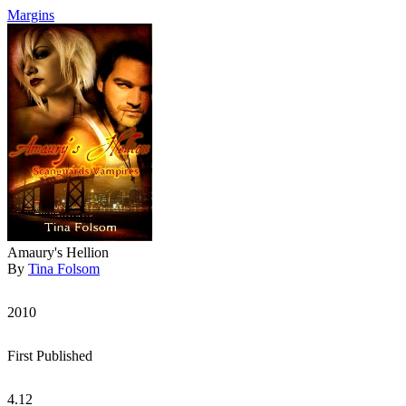
Margins
Amaury's Hellion
By
Tina Folsom
2010
First Published
4.12