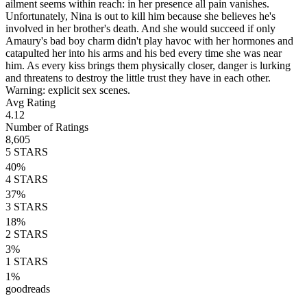
ailment seems within reach: in her presence all pain vanishes.
Unfortunately, Nina is out to kill him because she believes he's
involved in her brother's death. And she would succeed if only
Amaury's bad boy charm didn't play havoc with her hormones and
catapulted her into his arms and his bed every time she was near
him. As every kiss brings them physically closer, danger is lurking
and threatens to destroy the little trust they have in each other.
Warning: explicit sex scenes.
Avg Rating
4.12
Number of Ratings
8,605
5
STARS
40
%
4
STARS
37
%
3
STARS
18
%
2
STARS
3
%
1
STARS
1
%
goodreads