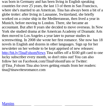
was born in Germany and has been living in English speaking
countries for over 25 years, the last 13 of them in San Francisco,
where she's married to an American. Tina has always been a bit of a
globe trotter: after living in Lausanne, Switzerland, she briefly
worked on a cruise ship in the Mediterranean, then lived a year in
Munich, before moving to London. There, she became an
accountant. But after 8 years she decided to move overseas. In New
York she studied drama at the American Academy of Dramatic Arts
then moved to Los Angeles a year later to pursue studies in
screenwriting. In 2008 she wrote her first romance. She now has 18
novels in English and dozens in other languages. Sign up for her
newsletter on her website to be kept apprised of new releases:
http://bit.ly/TinaFolsomNews
Tina raffles off a $100 gift card to one
lucky subscriber every month, so don't miss out! You can also
follow her on Facebook.com/TinaFolsomFans or Twitter:
@Tina_Folsom Tina also loves getting emails from her readers:
tina@tinawritesromance.com
Margins