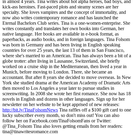
in almost 4 years. Tina writes about hot alpha heroes, bad boys, and
kick-ass heroines. Fast-paced plots and steamy scenes are her
specialty. She loves vampires and the concept of immortality, and
now also writes contemporary romance and has launched the
Eternal Bachelors Club series. Tina is a one-women-enterprise. She
writes constantly and translates her own books into German, her
native language. Her books are available in e-book format, as
paperbacks, as audio books, and in foreign languages. Tina Folsom
was born in Germany and has been living in English speaking
countries for over 25 years, the last 13 of them in San Francisco,
where she's married to an American. Tina has always been a bit of a
globe trotter: after living in Lausanne, Switzerland, she briefly
worked on a cruise ship in the Mediterranean, then lived a year in
Munich, before moving to London. There, she became an
accountant. But after 8 years she decided to move overseas. In New
York she studied drama at the American Academy of Dramatic Arts
then moved to Los Angeles a year later to pursue studies in
screenwriting. In 2008 she wrote her first romance. She now has 18
novels in English and dozens in other languages. Sign up for her
newsletter on her website to be kept apprised of new releases:
http://bit.ly/TinaFolsomNews
Tina raffles off a $100 gift card to one
lucky subscriber every month, so don't miss out! You can also
follow her on Facebook.com/TinaFolsomFans or Twitter:
@Tina_Folsom Tina also loves getting emails from her readers:
tina@tinawritesromance.com