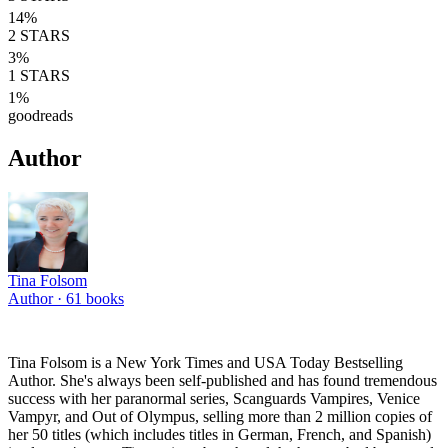
14
%
2
STARS
3
%
1
STARS
1
%
goodreads
Author
Tina Folsom
Author ·
61
books
Tina Folsom is a New York Times and USA Today Bestselling
Author. She's always been self-published and has found tremendous
success with her paranormal series, Scanguards Vampires, Venice
Vampyr, and Out of Olympus, selling more than 2 million copies of
her 50 titles (which includes titles in German, French, and Spanish)