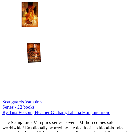
Scanguards Vampires
Series ·
22
books
By
Tina Folsom, Heather Graham, Liliana Hart
, and more
The Scanguards Vampires series - over 1 Million copies sold
worldwide! Emotionally scarred by the death of his blood-bonded