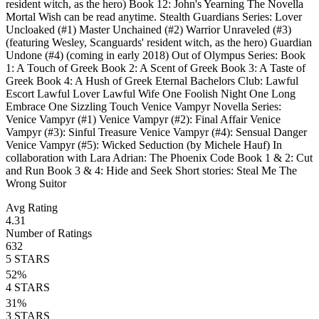
resident witch, as the hero) Book 12: John's Yearning The Novella
Mortal Wish can be read anytime. Stealth Guardians Series: Lover
Uncloaked (#1) Master Unchained (#2) Warrior Unraveled (#3)
(featuring Wesley, Scanguards' resident witch, as the hero) Guardian
Undone (#4) (coming in early 2018) Out of Olympus Series: Book
1: A Touch of Greek Book 2: A Scent of Greek Book 3: A Taste of
Greek Book 4: A Hush of Greek Eternal Bachelors Club: Lawful
Escort Lawful Lover Lawful Wife One Foolish Night One Long
Embrace One Sizzling Touch Venice Vampyr Novella Series:
Venice Vampyr (#1) Venice Vampyr (#2): Final Affair Venice
Vampyr (#3): Sinful Treasure Venice Vampyr (#4): Sensual Danger
Venice Vampyr (#5): Wicked Seduction (by Michele Hauf) In
collaboration with Lara Adrian: The Phoenix Code Book 1 & 2: Cut
and Run Book 3 & 4: Hide and Seek Short stories: Steal Me The
Wrong Suitor
Avg Rating
4.31
Number of Ratings
632
5
STARS
52
%
4
STARS
31
%
3
STARS