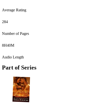
Average Rating
284
Number of Pages
8
H
40
M
Audio Length
Part of Series