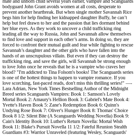
mate and unborn child several years earlier, vampire and Scanguards
bodyguard John Grant avoids women at all costs, desperate to
prevent another heartbreak. But when single mother Savannah Rice
begs him for help finding her kidnapped daughter Buffy, he can’t
help but feel drawn to her and the passion that lies dormant behind
her blue eyes. As they work to uncover a child trafficking ring
leading all the way to Russia, John and Savannah allow themselves
to find love and support in each other’s arms. In doing so, they are
forced to confront their mutual guilt and fear while fighting to rescue
Savannah’s daughter and the other girls who have fallen into the
hands of an unscrupulous villain. But even if they can destroy the
trafficking ring, and save the girls, will Savannah be strong enough
to love John once he reveals that he is a vampire who craves her
blood? "I'm addicted to Tina Folsom's books! The Scanguards series
is one of the hottest things to happen to vampire romance. If you
love scorching, fast-paced reads, don't miss this thrilling series!" —-
Lara Adrian, New York Times Bestselling Author of the Midnight
Breed series Scanguards Vampires: Book 1: Samson's Lovely
Mortal Book 2: Amaury's Hellion Book 3: Gabriel's Mate Book 4:
Yvette's Haven Book 5: Zane's Redemption Book 6: Quinn's
Undying Rose Book 7: Oliver's Hunger Book 8: Thomas' Choice
Book 8 1/2: Silent Bite (A Scanguards Wedding Novella) Book 9:
Cain's Identity Book 10: Luther's Return Novella: Mortal Wish
Book 11: Blake's Pursuit Novella 11 1/2: Fateful Reunion Stealth
Guardians #3: Warrior Unraveled (featuring Wesley, Scanguards'