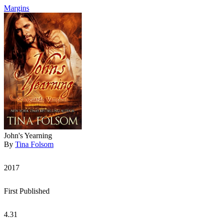
Margins
John's Yearning
By
Tina Folsom
2017
First Published
4.31