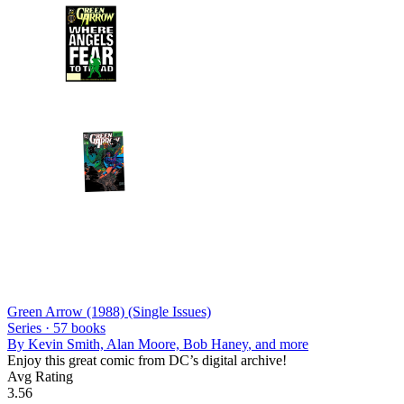
Green Arrow (1988) (Single Issues)
Series ·
57
books
By
Kevin Smith, Alan Moore, Bob Haney
, and more
Enjoy this great comic from DC’s digital archive!
Avg Rating
3.56