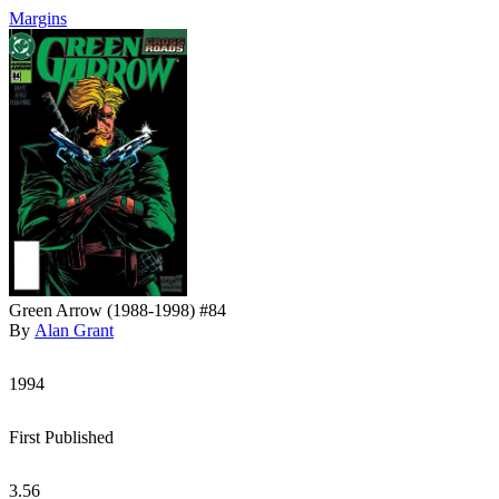
Margins
Green Arrow (1988-1998) #84
By
Alan Grant
1994
First Published
3.56