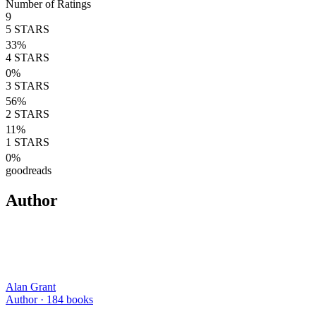
Number of Ratings
9
5
STARS
33
%
4
STARS
0
%
3
STARS
56
%
2
STARS
11
%
1
STARS
0
%
goodreads
Author
Alan Grant
Author ·
184
books