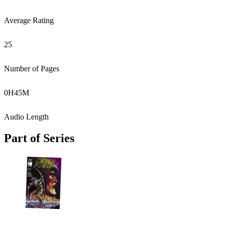
Average Rating
25
Number of Pages
0
H
45
M
Audio Length
Part of Series