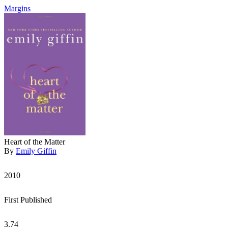
Margins
Heart of the Matter
By
Emily Giffin
2010
First Published
3.74