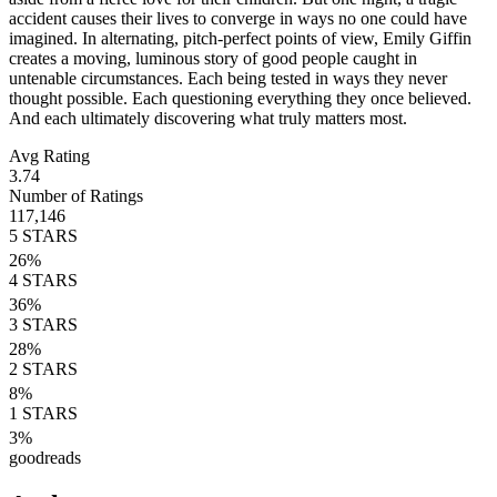
accident causes their lives to converge in ways no one could have
imagined. In alternating, pitch-perfect points of view, Emily Giffin
creates a moving, luminous story of good people caught in
untenable circumstances. Each being tested in ways they never
thought possible. Each questioning everything they once believed.
And each ultimately discovering what truly matters most.
Avg Rating
3.74
Number of Ratings
117,146
5
STARS
26
%
4
STARS
36
%
3
STARS
28
%
2
STARS
8
%
1
STARS
3
%
goodreads