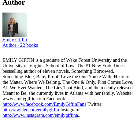
Author
Emily Giffin
Author ·
22
books
EMILY GIFFIN is a graduate of Wake Forest University and the
University of Virginia School of Law. The #1 New York Times
bestselling author of eleven novels, Something Borrowed,
Something Blue, Baby Proof, Love the One You're With, Heart of
the Matter, Where We Belong, The One & Only, First Comes Love,
All We Ever Wanted, The Lies That Bind, and the recently released
Meant to Be, she currently lives in Atlanta with her family. Website:
www.emilygiffin.com Facebook:
http://www.facebook.com/EmilyGiffinFans
Twitter:
https://twitter.com/emilygiffin
Instagram:
http://www.instagram.com/emilygiffina
...