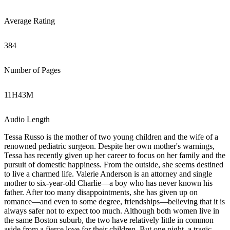
Average Rating
384
Number of Pages
11
H
43
M
Audio Length
Tessa Russo is the mother of two young children and the wife of a
renowned pediatric surgeon. Despite her own mother's warnings,
Tessa has recently given up her career to focus on her family and the
pursuit of domestic happiness. From the outside, she seems destined
to live a charmed life. Valerie Anderson is an attorney and single
mother to six-year-old Charlie—a boy who has never known his
father. After too many disappointments, she has given up on
romance—and even to some degree, friendships—believing that it is
always safer not to expect too much. Although both women live in
the same Boston suburb, the two have relatively little in common
aside from a fierce love for their children. But one night, a tragic