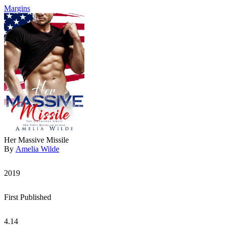
Margins
Her Massive Missile
By
Amelia Wilde
2019
First Published
4.14