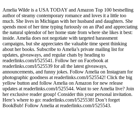
Amelia Wilde is a USA TODAY and Amazon Top 100 bestselling
author of steamy contemporary romance and loves it a little too
much. She lives in Michigan with her husband and daughters. She
spends most of her time typing furiously on an iPad and appreciating
the natural splendor of her home state from where she likes it best:
inside. Amelia does not negotiate with targeted harassment
campaigns, but she appreciates the valuable time spent thinking
about her books. Subscribe to Amelia’s private mailing list for
updates, giveaways, and regular chats by heading to
readerlinks.com/l/525541. Follow her on Facebook at
readerlinks.com/l/525539 for all the latest giveaways,
announcements, and funny jokes. Follow Amelia on Instagram for
photographic goodness at readerlinks.com/l/525542! Click the big
yellow button and follow Amelia on Amazon for new release
updates at readerlinks.com/l/525544. Want to see Amelia live? Join
her exclusive reader group! Consider this your personal invitation.
Here’s where to go: readerlinks.com/l/525538! Don’t forget
BookBub! Follow Amelia at readerlinks.com/l/525543.