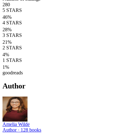
280
5
STARS
46
%
4
STARS
28
%
3
STARS
21
%
2
STARS
4
%
1
STARS
1
%
goodreads
Author
Amelia Wilde
Author ·
128
books