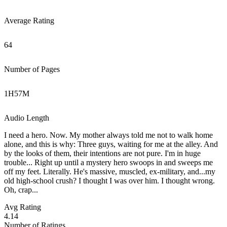
Average Rating
64
Number of Pages
1
H
57
M
Audio Length
I need a hero. Now. My mother always told me not to walk home
alone, and this is why: Three guys, waiting for me at the alley. And
by the looks of them, their intentions are not pure. I'm in huge
trouble... Right up until a mystery hero swoops in and sweeps me
off my feet. Literally. He's massive, muscled, ex-military, and...my
old high-school crush? I thought I was over him. I thought wrong.
Oh, crap...
Avg Rating
4.14
Number of Ratings