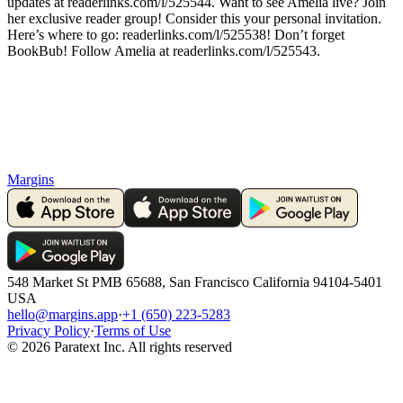
updates at readerlinks.com/l/525544. Want to see Amelia live? Join
her exclusive reader group! Consider this your personal invitation.
Here’s where to go: readerlinks.com/l/525538! Don’t forget
BookBub! Follow Amelia at readerlinks.com/l/525543.
Margins
548 Market St PMB 65688, San Francisco California 94104-5401
USA
hello@margins.app
·
+1 (650) 223-5283
Privacy Policy
·
Terms of Use
©
2026
Paratext Inc. All rights reserved