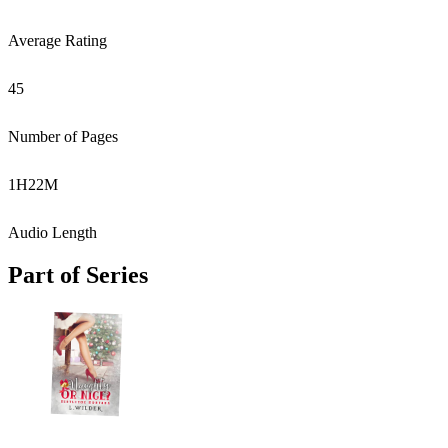
Average Rating
45
Number of Pages
1
H
22
M
Audio Length
Part of Series