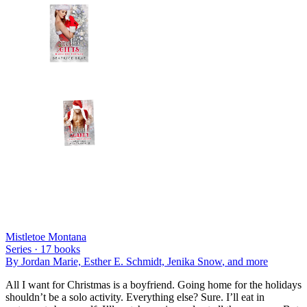
Mistletoe Montana
Series ·
17
books
By
Jordan Marie, Esther E. Schmidt, Jenika Snow
, and more
All I want for Christmas is a boyfriend. Going home for the holidays
shouldn’t be a solo activity. Everything else? Sure. I’ll eat in