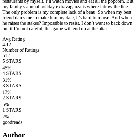
restaurants by myself. I’ll watch movies and eat all the popcorn. But
my family’s annual holiday extravaganza is where I draw the line.
The only problem is my complete lack of a beau. So when my best
friend dares me to make him my date, it’s hard to refuse. And when
he raises the stakes? Impossible to resist. I don’t want to back down,
but if I’m not careful, this game will end up at the altar...
Avg Rating
4.12
Number of Ratings
512
5
STARS
45
%
4
STARS
31
%
3
STARS
17
%
2
STARS
5
%
1
STARS
2
%
goodreads
Author