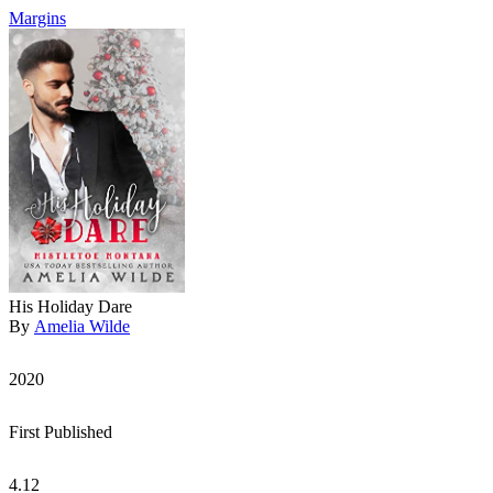
Margins
His Holiday Dare
By
Amelia Wilde
2020
First Published
4.12