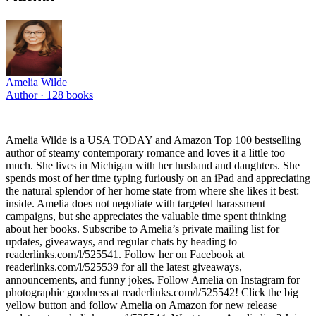
Amelia Wilde
Author ·
128
books
Amelia Wilde is a USA TODAY and Amazon Top 100 bestselling
author of steamy contemporary romance and loves it a little too
much. She lives in Michigan with her husband and daughters. She
spends most of her time typing furiously on an iPad and appreciating
the natural splendor of her home state from where she likes it best:
inside. Amelia does not negotiate with targeted harassment
campaigns, but she appreciates the valuable time spent thinking
about her books. Subscribe to Amelia’s private mailing list for
updates, giveaways, and regular chats by heading to
readerlinks.com/l/525541. Follow her on Facebook at
readerlinks.com/l/525539 for all the latest giveaways,
announcements, and funny jokes. Follow Amelia on Instagram for
photographic goodness at readerlinks.com/l/525542! Click the big
yellow button and follow Amelia on Amazon for new release