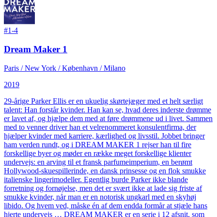
#
1-4
Dream Maker 1
Paris / New York / København / Milano
2019
29-årige Parker Ellis er en ukuelig skørtejæger med et helt særligt
talent: Han forstår kvinder. Han kan se, hvad deres inderste drømme
er lavet af, og hjælpe dem med at føre drømmene ud i livet. Sammen
med to venner driver han et velrenommeret konsulentfirma, der
hjælper kvinder med karriere, kærlighed og livsstil. Jobbet bringer
ham verden rundt, og i DREAM MAKER 1 rejser han til fire
forskellige byer og møder en række meget forskellige klienter
undervejs: en arving til et fransk parfumeimperium, en berømt
Hollywood-skuespillerinde, en dansk prinsesse og en flok smukke
italienske lingerimodeller. Egentlig burde Parker ikke blande
forretning og fornøjelse, men det er svært ikke at lade sig friste af
smukke kvinder, når man er en notorisk ungkarl med en skyhøj
libido. Og hvem ved, måske én af dem endda formår at stjæle hans
hjerte undervejs … DREAM MAKER er en serie i 12 afsnit, som