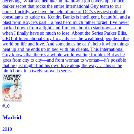
deceiving. What seemed like an in-and-out job covers up a much
darker secret that rocks the entire International Guy team to our
cores. Luckily, we have the help of one of DC’s savviest political
consultants to guide us. Kendra Banks is intelligent, beautiful, and a
blast from Royce’s past—a past he’d much rather forget. I’ve never
backed down from a fight, and I’m not about to start now—not
when I finally have so much to lose. About the Series Parker Ellis,
CEO of International Guy Inc., advises the wealthiest people in the
world on life and love. And sometimes he can’t help it when things
heat up and he ends up in bed with his clients. This International
Guy knows that there’s a whole world waiting for him. But as he
goes from city to city—and from woman to woman—it’s possible
that he just might find his own love along the way… This is the
ninth book in a twelve-novella series.
#
10
Madrid
2018