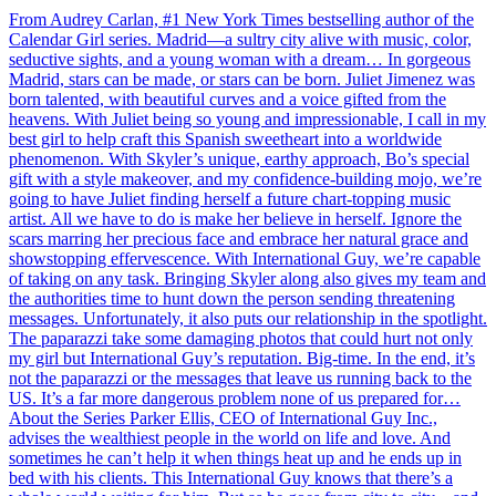
From Audrey Carlan, #1 New York Times bestselling author of the
Calendar Girl series. Madrid—a sultry city alive with music, color,
seductive sights, and a young woman with a dream… In gorgeous
Madrid, stars can be made, or stars can be born. Juliet Jimenez was
born talented, with beautiful curves and a voice gifted from the
heavens. With Juliet being so young and impressionable, I call in my
best girl to help craft this Spanish sweetheart into a worldwide
phenomenon. With Skyler’s unique, earthy approach, Bo’s special
gift with a style makeover, and my confidence-building mojo, we’re
going to have Juliet finding herself a future chart-topping music
artist. All we have to do is make her believe in herself. Ignore the
scars marring her precious face and embrace her natural grace and
showstopping effervescence. With International Guy, we’re capable
of taking on any task. Bringing Skyler along also gives my team and
the authorities time to hunt down the person sending threatening
messages. Unfortunately, it also puts our relationship in the spotlight.
The paparazzi take some damaging photos that could hurt not only
my girl but International Guy’s reputation. Big-time. In the end, it’s
not the paparazzi or the messages that leave us running back to the
US. It’s a far more dangerous problem none of us prepared for…
About the Series Parker Ellis, CEO of International Guy Inc.,
advises the wealthiest people in the world on life and love. And
sometimes he can’t help it when things heat up and he ends up in
bed with his clients. This International Guy knows that there’s a