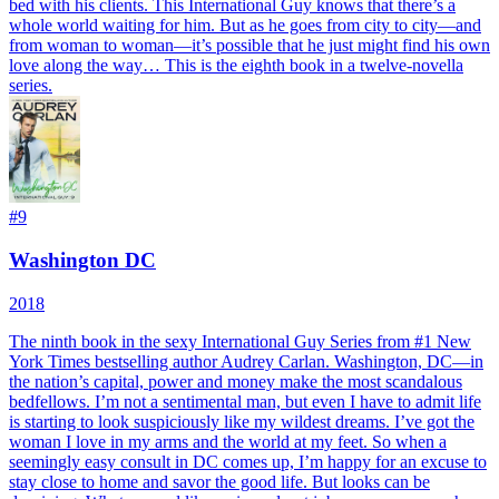
bed with his clients. This International Guy knows that there’s a
whole world waiting for him. But as he goes from city to city—and
from woman to woman—it’s possible that he just might find his own
love along the way… This is the eighth book in a twelve-novella
series.
#
9
Washington DC
2018
The ninth book in the sexy International Guy Series from #1 New
York Times bestselling author Audrey Carlan. Washington, DC—in
the nation’s capital, power and money make the most scandalous
bedfellows. I’m not a sentimental man, but even I have to admit life
is starting to look suspiciously like my wildest dreams. I’ve got the
woman I love in my arms and the world at my feet. So when a
seemingly easy consult in DC comes up, I’m happy for an excuse to
stay close to home and savor the good life. But looks can be