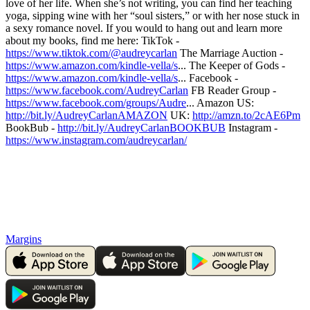
love of her life. When she’s not writing, you can find her teaching
yoga, sipping wine with her “soul sisters,” or with her nose stuck in
a sexy romance novel. If you would to hang out and learn more
about my books, find me here: TikTok -
https://www.tiktok.com/@audreycarlan
The Marriage Auction -
https://www.amazon.com/kindle-vella/s
... The Keeper of Gods -
https://www.amazon.com/kindle-vella/s
... Facebook -
https://www.facebook.com/AudreyCarlan
FB Reader Group -
https://www.facebook.com/groups/Audre
... Amazon US:
http://bit.ly/AudreyCarlanAMAZON
UK:
http://amzn.to/2cAE6Pm
BookBub -
http://bit.ly/AudreyCarlanBOOKBUB
Instagram -
https://www.instagram.com/audreycarlan/
Margins