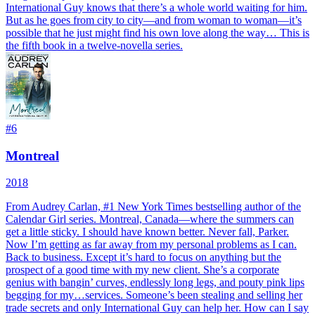
International Guy knows that there’s a whole world waiting for him.
But as he goes from city to city—and from woman to woman—it’s
possible that he just might find his own love along the way… This is
the fifth book in a twelve-novella series.
#
6
Montreal
2018
From Audrey Carlan, #1 New York Times bestselling author of the
Calendar Girl series. Montreal, Canada—where the summers can
get a little sticky. I should have known better. Never fall, Parker.
Now I’m getting as far away from my personal problems as I can.
Back to business. Except it’s hard to focus on anything but the
prospect of a good time with my new client. She’s a corporate
genius with bangin’ curves, endlessly long legs, and pouty pink lips
begging for my…services. Someone’s been stealing and selling her
trade secrets and only International Guy can help her. How can I say