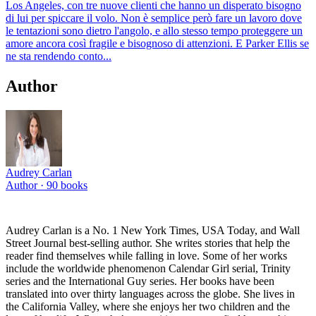
Los Angeles, con tre nuove clienti che hanno un disperato bisogno
di lui per spiccare il volo. Non è semplice però fare un lavoro dove
le tentazioni sono dietro l'angolo, e allo stesso tempo proteggere un
amore ancora così fragile e bisognoso di attenzioni. E Parker Ellis se
ne sta rendendo conto...
Author
Audrey Carlan
Author ·
90
books
Audrey Carlan is a No. 1 New York Times, USA Today, and Wall
Street Journal best-selling author. She writes stories that help the
reader find themselves while falling in love. Some of her works
include the worldwide phenomenon Calendar Girl serial, Trinity
series and the International Guy series. Her books have been
translated into over thirty languages across the globe. She lives in
the California Valley, where she enjoys her two children and the