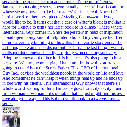
service to the queen—of romance novels. I’d heard of Geneva
James, the smashingly sexy, phenomenally successful British author
whose steamy novels make her readers’ fantasies real. Now she’s
hard at work on her latest piece of sizzling fiction—or at least,
would like to be. It turns out that a case of writer’s block is making it
hard for Geneva to bring her latest book to its climax. That’s where
International Guy comes in. She’s desperately in need of inspiration
—and open to any kind of help International Guy can give her. Her
entire career may be riding on how this fan-favorite story ends. The
last thing she wants is to disappoint her fans. The last thing I want is
to disappoint Geneva. Luckily, inspiring women is my specialty.
Bringing Geneva out of her funk is business. It’s also going to be a
pleasure. With my team in play, I have no idea how this story is
going to end. About the Series Parker Ellis, CEO of International
Guy Inc., advises the wealthiest people in the world on life and love.
And sometimes he can’t help it when things heat up and he ends up
in bed with his clients. This International Guy knows that there’s a
whole world waiting for him. But as he goes from city to city—and
from woman to woman—it’s possible that he just might find his own
love along the way… This is the seventh book in a twelve-novella
series.