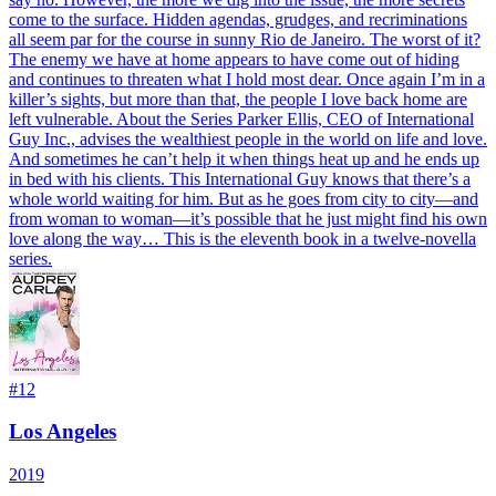
come to the surface. Hidden agendas, grudges, and recriminations
all seem par for the course in sunny Rio de Janeiro. The worst of it?
The enemy we have at home appears to have come out of hiding
and continues to threaten what I hold most dear. Once again I’m in a
killer’s sights, but more than that, the people I love back home are
left vulnerable. About the Series Parker Ellis, CEO of International
Guy Inc., advises the wealthiest people in the world on life and love.
And sometimes he can’t help it when things heat up and he ends up
in bed with his clients. This International Guy knows that there’s a
whole world waiting for him. But as he goes from city to city—and
from woman to woman—it’s possible that he just might find his own
love along the way… This is the eleventh book in a twelve-novella
series.
#
12
Los Angeles
2019