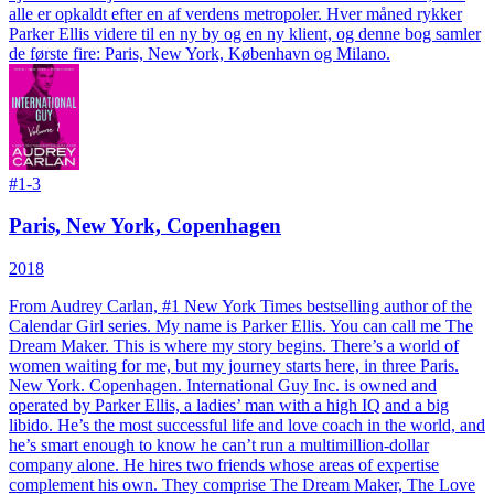
alle er opkaldt efter en af verdens metropoler. Hver måned rykker
Parker Ellis videre til en ny by og en ny klient, og denne bog samler
de første fire: Paris, New York, København og Milano.
#
1-3
Paris, New York, Copenhagen
2018
From Audrey Carlan, #1 New York Times bestselling author of the
Calendar Girl series.
My name is Parker Ellis. You can call me The
Dream Maker. This is where my story begins. There’s a world of
women waiting for me, but my journey starts here, in three Paris.
New York. Copenhagen. International Guy Inc. is owned and
operated by Parker Ellis, a ladies’ man with a high IQ and a big
libido. He’s the most successful life and love coach in the world, and
he’s smart enough to know he can’t run a multimillion-dollar
company alone. He hires two friends whose areas of expertise
complement his own. They comprise The Dream Maker, The Love