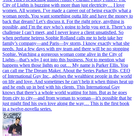
City of Lights is buzzing with more than just electricity… I love
women. All women. I’ve made a career out of being exactly what a
woman needs. You want something outta life and have the money to
back that dream? Let’s discuss it. For the right price, anything is
possible, and I’m the guy who’s going to help you get it. There’s no
challenge I can’t meet, and I never leave a client unsatisfied. So
when perfume heiress Sophie Rolland calls me to help take her
family’s company—and Paris—by storm, I know exactly what she
needs. Just a few days with my team and there will be no stopping
Sophie. Watching a gorgeous woman come alive in the City of
Lights—that’s why I got into this business. Not to mention what
happens when those lights go out… My name is Parker Ellis. You
can call me The Dream Maker. About the Series Parker Ellis, CEO
of International Guy Inc., advises the wealthiest people in the world
on life and love. And sometimes he can’t help it when things heat up
and he ends up in bed with his clients. This International Guy
knows that there’s a whole world waiting for him. But as he goes
from city to city—and from woman to woman—it’s possible that he
just might find his own love along the way… This is the first book
in a twelve-novella series.