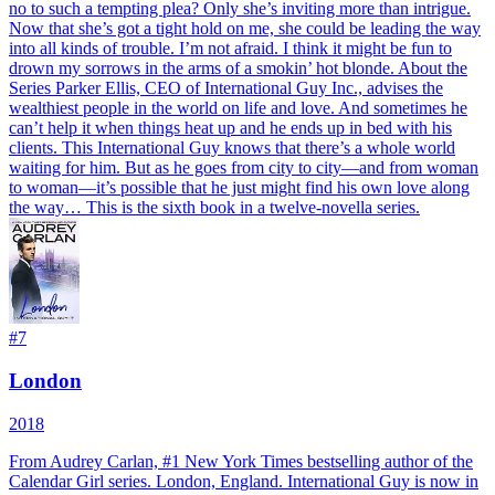
no to such a tempting plea? Only she’s inviting more than intrigue.
Now that she’s got a tight hold on me, she could be leading the way
into all kinds of trouble. I’m not afraid. I think it might be fun to
drown my sorrows in the arms of a smokin’ hot blonde. About the
Series Parker Ellis, CEO of International Guy Inc., advises the
wealthiest people in the world on life and love. And sometimes he
can’t help it when things heat up and he ends up in bed with his
clients. This International Guy knows that there’s a whole world
waiting for him. But as he goes from city to city—and from woman
to woman—it’s possible that he just might find his own love along
the way… This is the sixth book in a twelve-novella series.
#
7
London
2018
From Audrey Carlan, #1 New York Times bestselling author of the
Calendar Girl series. London, England. International Guy is now in