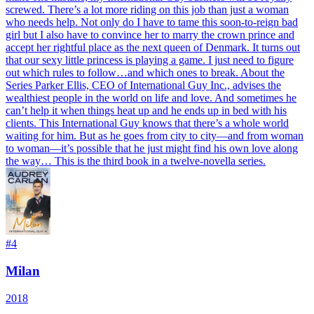
screwed. There’s a lot more riding on this job than just a woman
who needs help. Not only do I have to tame this soon-to-reign bad
girl but I also have to convince her to marry the crown prince and
accept her rightful place as the next queen of Denmark. It turns out
that our sexy little princess is playing a game. I just need to figure
out which rules to follow…and which ones to break. About the
Series Parker Ellis, CEO of International Guy Inc., advises the
wealthiest people in the world on life and love. And sometimes he
can’t help it when things heat up and he ends up in bed with his
clients. This International Guy knows that there’s a whole world
waiting for him. But as he goes from city to city—and from woman
to woman—it’s possible that he just might find his own love along
the way… This is the third book in a twelve-novella series.
#
4
Milan
2018