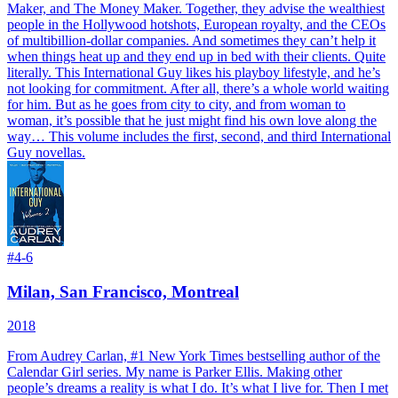
Maker, and The Money Maker. Together, they advise the wealthiest
people in the Hollywood hotshots, European royalty, and the CEOs
of multibillion-dollar companies. And sometimes they can’t help it
when things heat up and they end up in bed with their clients. Quite
literally. This International Guy likes his playboy lifestyle, and he’s
not looking for commitment. After all, there’s a whole world waiting
for him. But as he goes from city to city, and from woman to
woman, it’s possible that he just might find his own love along the
way…
This volume includes the first, second, and third International
Guy novellas.
#
4-6
Milan, San Francisco, Montreal
2018
From Audrey Carlan, #1 New York Times bestselling author of the
Calendar Girl series.
My name is Parker Ellis. Making other
people’s dreams a reality is what I do. It’s what I live for. Then I met