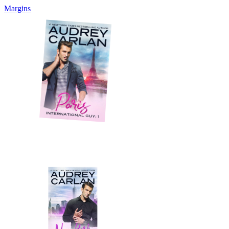
Margins