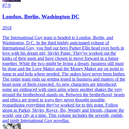
#
7-9
London, Berlin, Washington DC
2018
The International Guy team is headed to London, Berlin, and
Washington, D.C. In the third highly anticipated volume of
International Guy, you find our hero Parker Ellis head over heels in
love with his dream girl, Skyler Paige. They've worked out the
kinks of their pasts and have chosen to move forward in a future
together. While the two might be living a dream, business still must
be done and the Love Maker and the Money Maker are on point to
jump in and help where needed. The stakes have never been higher.
The entire team ends up getting tested in business and matters of the
heart none of them expected. As new characters are introduced,
some are embraced with open arms where another shakes the very
ground the brotherhood stands on. Between the brotherhood, hearts
and ethics are tested in ways they never thought possible,
jeopardizing everything they've worked for to this point. Follow
along as Parker, Skyler, Royce, Bo, Wendy and friends, change the
world, one city at a time.
This volume includes the seventh, eighth,
and ninth International Guy novellas.