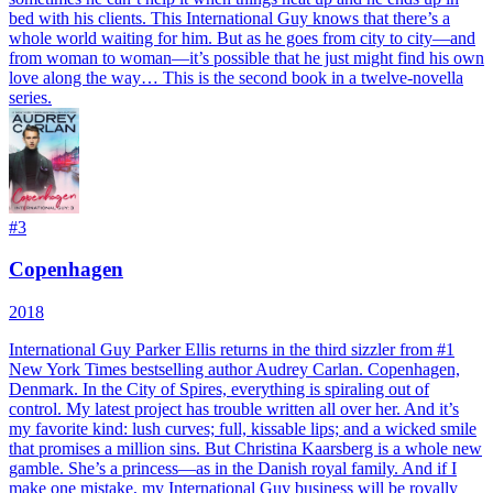
bed with his clients. This International Guy knows that there’s a
whole world waiting for him. But as he goes from city to city—and
from woman to woman—it’s possible that he just might find his own
love along the way… This is the second book in a twelve-novella
series.
#
3
Copenhagen
2018
International Guy Parker Ellis returns in the third sizzler from #1
New York Times bestselling author Audrey Carlan. Copenhagen,
Denmark. In the City of Spires, everything is spiraling out of
control. My latest project has trouble written all over her. And it’s
my favorite kind: lush curves; full, kissable lips; and a wicked smile
that promises a million sins. But Christina Kaarsberg is a whole new
gamble. She’s a princess—as in the Danish royal family. And if I
make one mistake, my International Guy business will be royally