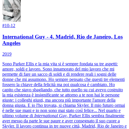
#
10-12
International Guy - 4. Madrid, Rio de Janeiro, Los
Angeles
2019
Sono Parker Ellis e la mia vita si è sempre fondata su tre aspetti:
amore, soldi e lavoro. Sono innamorato del mio lavoro che mi
permette di fare un sacco di soldi e di rendere reali i sogni delle
donne che mi assumono. Ho sempre pensato che questi tre elementi
fossero la chiave della felicità ma poi qualcosa è cambiato. Ho
capito che stavo sbagliando, che tutto quello su cui avevo costruito
la mia esistenza è insignificante se attorno a te non hai le persone
giuste: i colleghi giusti, ma ancora più importante l'amore della
donna giusta. E io l'ho trovata, si chiama Skyler. Il mio futuro ormai
è nelle sue mani e io non sono mai stato così felice... Nel quarto e
ultimo volume di
International Guy
, Parker Ellis sembra finalmente
aver messo da parte le sue paure e aver consegnato il suo cuore a
Skyler. Il lavoro continua in tre nuove città, Madrid, Rio de Janeiro e