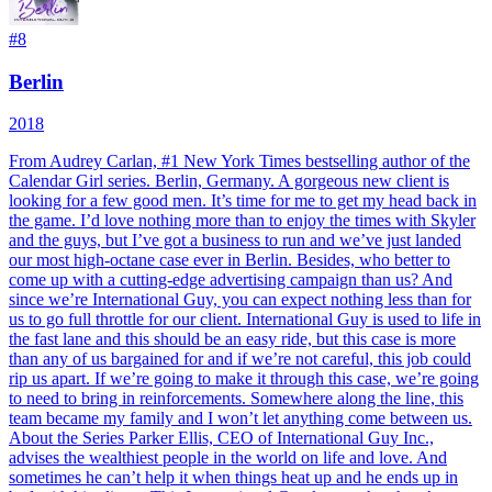
#
8
Berlin
2018
From Audrey Carlan, #1 New York Times bestselling author of the
Calendar Girl series. Berlin, Germany. A gorgeous new client is
looking for a few good men. It’s time for me to get my head back in
the game. I’d love nothing more than to enjoy the times with Skyler
and the guys, but I’ve got a business to run and we’ve just landed
our most high-octane case ever in Berlin. Besides, who better to
come up with a cutting-edge advertising campaign than us? And
since we’re International Guy, you can expect nothing less than for
us to go full throttle for our client. International Guy is used to life in
the fast lane and this should be an easy ride, but this case is more
than any of us bargained for and if we’re not careful, this job could
rip us apart. If we’re going to make it through this case, we’re going
to need to bring in reinforcements. Somewhere along the line, this
team became my family and I won’t let anything come between us.
About the Series Parker Ellis, CEO of International Guy Inc.,
advises the wealthiest people in the world on life and love. And
sometimes he can’t help it when things heat up and he ends up in