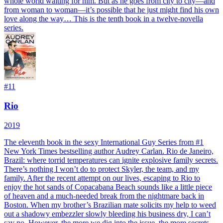
whole world waiting for him. But as he goes from city to city—and
from woman to woman—it’s possible that he just might find his own
love along the way… This is the tenth book in a twelve-novella
series.
#
11
Rio
2019
The eleventh book in the sexy International Guy Series from #1
New York Times bestselling author Audrey Carlan. Rio de Janeiro,
Brazil: where torrid temperatures can ignite explosive family secrets.
There’s nothing I won’t do to protect Skyler, the team, and my
family. After the recent attempt on our lives, escaping to Rio to
enjoy the hot sands of Copacabana Beach sounds like a little piece
of heaven and a much-needed break from the nightmare back in
Boston. When my brother’s Brazilian mate solicits my help to weed
out a shadowy embezzler slowly bleeding his business dry, I can’t
say no. However, the more we dig into the issue, the more secrets