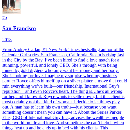
#
5
San Francisco
2018
From Audrey Carlan, #1 New York Times bestselling author of the
Calendar Girl series. San Francisco, California. Steam is rising fast
in the City by the Bay. I’ve been hired to find a love match for a
stunning, powerful, and lonely CEO. She’s through with being
mined by gold diggers who only want her money and her body.
She’s looking for love. Imagine my surprise when my business
partner Royce offers himself up on a silver platter, a move that could
ruin everything we’ve built—our friendship, International Guy’s
reputation—and even Royce’s heart. The thing is…he’s all wrong
for her, and I know it. Royce wants to settle down, but this client is
most certainly not that kind of woman. I decide to let things play
out. A man has to learn his own truths—just because you want
something doesn’t mean you can have it. About the Series Parker
Ellis, CEO of International Guy Inc., advises the wealthiest people
in the world on life and love. And sometimes he can’t help it when
things heat up and he ends up in bed with his clients. This