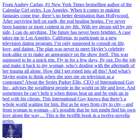
From Audrey Carlan, #1 New York Times bestselling author of the
Calendar Girl series. Los Angeles, When it comes to making
fantasies come true, there’s no better destination than Hollywood.
After surviving hell on earth, the real healing begins. I’ve never
been happier or more content in my life. With my dream girl by my
side, I can do anything. The future has never been brighter. A case
takes me to Los Angeles, California, to participate in a new
television dating program. I’m only supposed to consult on life,
love, and dating. The plan was never to meet Skyler’s celebrity
look-alike or to make an appearance on the show itself. This was
supposed to be a quick trip. Fly in for a few days, fly out. Do the job
and make it back to my woman, who’s dealing with the aftermath of
her trauma all alone. How did I get roped into all this? And what’s
Skyler going to think when she sees me on television as a
contestant? About the Series Parker Ellis, CEO of International Guy
Inc., advises the wealthiest people in the world on life and love. And
sometimes he can’t help it when things heat up and he ends up in
bed with his clients. This International Guy knows that there’s a
whole world waiting for him. But as he goes from city to city—and
from woman to woman—it’s possible that he just might find his own
love along the way… This is the twelfth book in a twelve-novella
series.