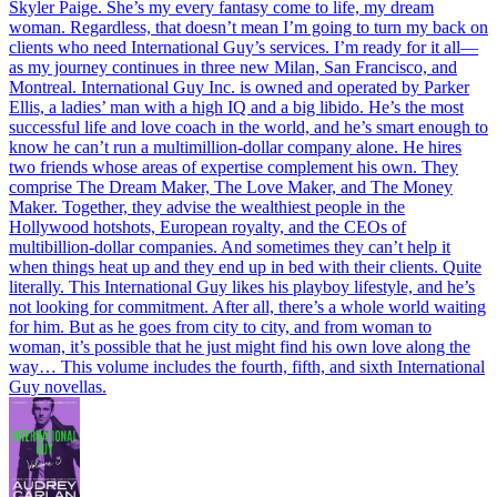
Skyler Paige. She’s my every fantasy come to life, my dream
woman. Regardless, that doesn’t mean I’m going to turn my back on
clients who need International Guy’s services. I’m ready for it all—
as my journey continues in three new Milan, San Francisco, and
Montreal. International Guy Inc. is owned and operated by Parker
Ellis, a ladies’ man with a high IQ and a big libido. He’s the most
successful life and love coach in the world, and he’s smart enough to
know he can’t run a multimillion-dollar company alone. He hires
two friends whose areas of expertise complement his own. They
comprise The Dream Maker, The Love Maker, and The Money
Maker. Together, they advise the wealthiest people in the
Hollywood hotshots, European royalty, and the CEOs of
multibillion-dollar companies. And sometimes they can’t help it
when things heat up and they end up in bed with their clients. Quite
literally. This International Guy likes his playboy lifestyle, and he’s
not looking for commitment. After all, there’s a whole world waiting
for him. But as he goes from city to city, and from woman to
woman, it’s possible that he just might find his own love along the
way…
This volume includes the fourth, fifth, and sixth International
Guy novellas.