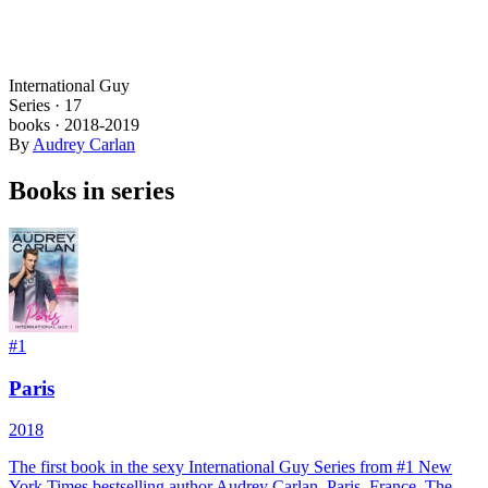
International Guy
Series ·
17
books
·
2018
-2019
By
Audrey Carlan
Books in series
#
1
Paris
2018
The first book in the sexy International Guy Series from #1 New
York Times bestselling author Audrey Carlan. Paris, France. The