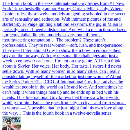
The fourth book in the sexy International Guy Series from #1 New
York Times bestselling author Audrey Carlan. Milan, Italy. Where
fashion rules, these twelve models are getting schooled in the sweet
arts of sensuality and seduction. With intimate pictures of me and
starlet Skyler Paige igniting a tabloid sexstorm, the gig in Milan is
perfectly timed. I need a distraction. And what a distraction: a dozen
gorgeous Italian lingerie models—every one of them a
mouthwatering temptation… The problem? These aren’t
professionals. They’re real women—soft, lush, and inexperienced.
They need International Guy to show them how to embrace their
sexy on the runway. With my personal life challenges and just a
week to empower each one, I’m not on my game. All I can think
about is Skyler. Her voice. Her body. Her taste. I swore I’d never
settle down. With so many women in so many cities, can I really
consider taking myself off the market for just one woman? About
the Series Parker Ellis, CEO of International Guy Inc., advises the
wealthiest people in the world on life and love. And sometimes he
can’t help it when things heat up and he ends up in bed with his
clients. This International Guy knows that there’s a whole world
waiting for him. But as he goes from city to city—and from woman
to woman—it’s possible that he just might find his own love along
the way… This is the fourth book in a twelve-novella series.