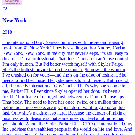
#
2
New York
2018
The International Guy Series continues with the second rousing
book from #1 New York Times bestselling author Audrey Carlan.
New York, New York. In the city that never sleeps, it’s still easy to
dream… I’m a professional. That doesn’t mean I can’t lose control.
I’m only human. But I’d better watch myself with Skyler Paige.
She’s the hottest movie star on the planet right now—the woman
I’ve crushed on for years—and she’s on the edge of losing it. She
needs to find her muse. Hell, she needs to find herself. But most of
all, she needs International Guy’s help. That’s why she’s come to
me, Parker Ellis.Ever since Skyler opened her door, it’s been a
freakin’ hurricane of charged lust between us. Damn. Those lips.
That body. The need to have her once, twice, or a million times
before our three weeks are up. I just don’t want to go too far, too
fast. Only she’s making it so hard. Because the danger of mixing
business with pleasure is that sometimes you feel a lot more than
you should. About the Series Parker Ellis, CEO of International Guy
Inc., advises the wealthiest people in the world on life and love. And
sometimes he can’t help it when things heat up and he ends up in