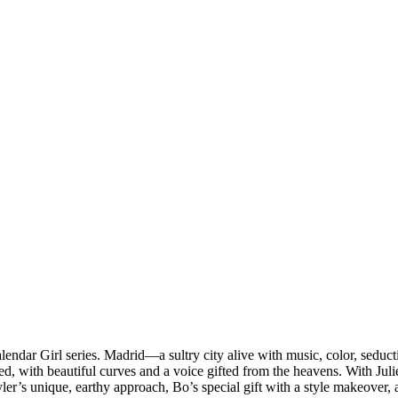
endar Girl series. Madrid—a sultry city alive with music, color, sed
ed, with beautiful curves and a voice gifted from the heavens. With Juli
er’s unique, earthy approach, Bo’s special gift with a style makeover,