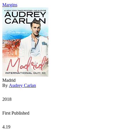
Margins
Madrid
By
Audrey Carlan
2018
First Published
4.19