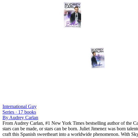
International Guy
Series ·
17
books
By
Audrey Carlan
From Audrey Carlan, #1 New York Times bestselling author of the Cal
stars can be made, or stars can be born. Juliet Jimenez was born talent
craft this Spanish sweetheart into a worldwide phenomenon. With Skyl