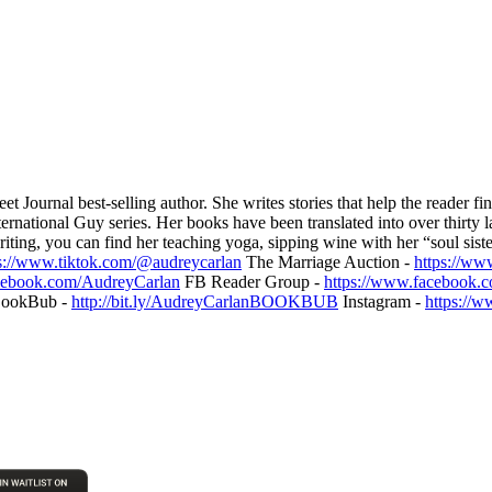
ournal best-selling author. She writes stories that help the reader fin
rnational Guy series. Her books have been translated into over thirty l
riting, you can find her teaching yoga, sipping wine with her “soul sist
s://www.tiktok.com/@audreycarlan
The Marriage Auction -
https://ww
cebook.com/AudreyCarlan
FB Reader Group -
https://www.facebook.
ookBub -
http://bit.ly/AudreyCarlanBOOKBUB
Instagram -
https://w