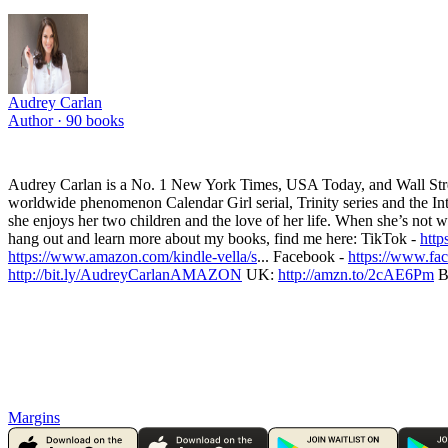
Audrey Carlan
Author ·
90
books
Audrey Carlan is a No. 1 New York Times, USA Today, and Wall Street J
worldwide phenomenon Calendar Girl serial, Trinity series and the Inte
she enjoys her two children and the love of her life. When she’s not w
hang out and learn more about my books, find me here: TikTok -
http
https://www.amazon.com/kindle-vella/s
... Facebook -
https://www.fa
http://bit.ly/AudreyCarlanAMAZON
UK:
http://amzn.to/2cAE6Pm
B
Margins