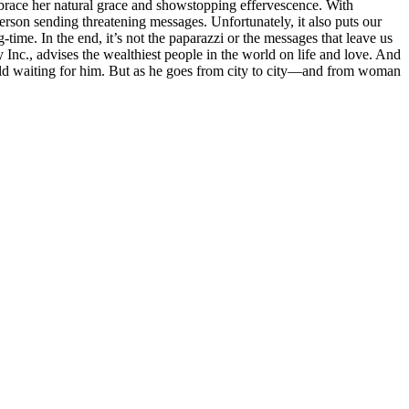
embrace her natural grace and showstopping effervescence. With
erson sending threatening messages. Unfortunately, it also puts our
time. In the end, it’s not the paparazzi or the messages that leave us
Inc., advises the wealthiest people in the world on life and love. And
orld waiting for him. But as he goes from city to city—and from woman