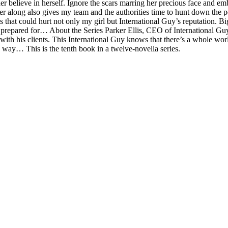
 her believe in herself. Ignore the scars marring her precious face and 
er along also gives my team and the authorities time to hunt down the p
that could hurt not only my girl but International Guy’s reputation. Big-
prepared for… About the Series Parker Ellis, CEO of International Guy 
 with his clients. This International Guy knows that there’s a whole w
 way… This is the tenth book in a twelve-novella series.