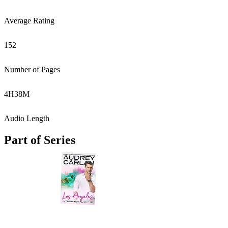
Average Rating
152
Number of Pages
4
H
38
M
Audio Length
Part of Series