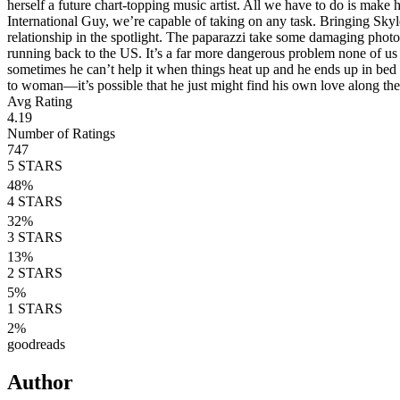
herself a future chart-topping music artist. All we have to do is make
International Guy, we’re capable of taking on any task. Bringing Skyl
relationship in the spotlight. The paparazzi take some damaging photos 
running back to the US. It’s a far more dangerous problem none of us 
sometimes he can’t help it when things heat up and he ends up in bed
to woman—it’s possible that he just might find his own love along the
Avg Rating
4.19
Number of Ratings
747
5
STARS
48
%
4
STARS
32
%
3
STARS
13
%
2
STARS
5
%
1
STARS
2
%
goodreads
Author