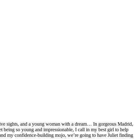
uctive sights, and a young woman with a dream… In gorgeous Madrid,
et being so young and impressionable, I call in my best girl to help
 and my confidence-building mojo, we’re going to have Juliet finding