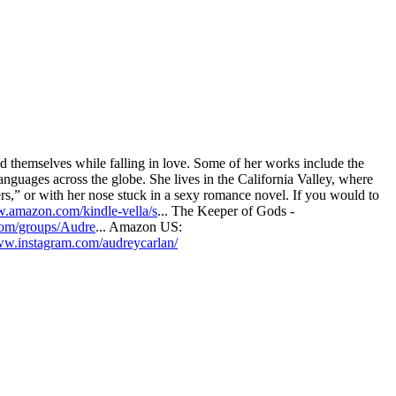
d themselves while falling in love. Some of her works include the
anguages across the globe. She lives in the California Valley, where
ers,” or with her nose stuck in a sexy romance novel. If you would to
w.amazon.com/kindle-vella/s
... The Keeper of Gods -
com/groups/Audre
... Amazon US:
ww.instagram.com/audreycarlan/