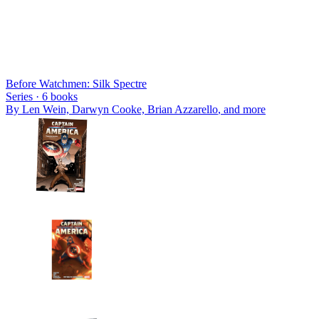
Before Watchmen: Silk Spectre
Series ·
6
books
By
Len Wein, Darwyn Cooke, Brian Azzarello
, and more