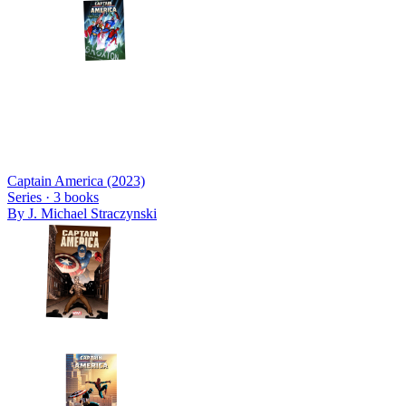
Captain America (2023)
Series ·
3
books
By
J. Michael Straczynski