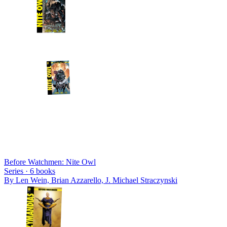
Before Watchmen: Nite Owl
Series ·
6
books
By
Len Wein, Brian Azzarello, J. Michael Straczynski