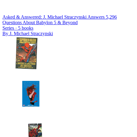
Asked & Answered: J. Michael Straczynski Answers 5,296
Questions About Babylon 5 & Beyond
Series ·
5
books
By
J. Michael Straczynski