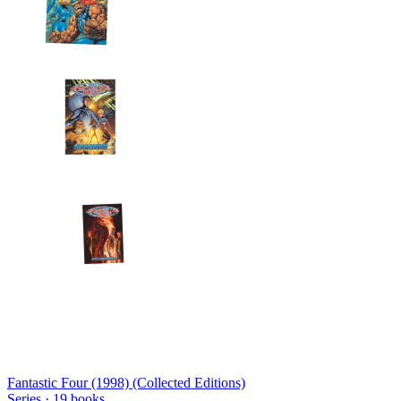
Fantastic Four (1998) (Collected Editions)
Series ·
19
books