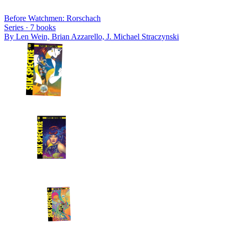
Before Watchmen: Rorschach
Series ·
7
books
By
Len Wein, Brian Azzarello, J. Michael Straczynski