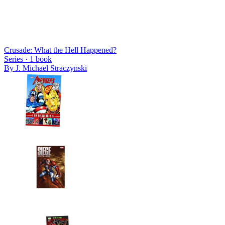
Crusade: What the Hell Happened?
Series ·
1
book
By
J. Michael Straczynski