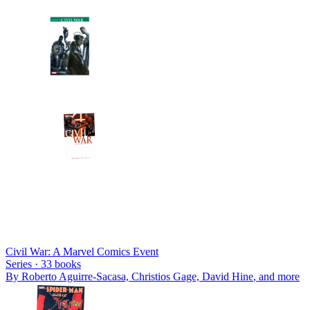
Civil War: A Marvel Comics Event
Series ·
33
books
By
Roberto Aguirre-Sacasa, Christios Gage, David Hine
, and more