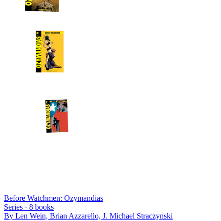
Before Watchmen: Ozymandias
Series ·
8
books
By
Len Wein, Brian Azzarello, J. Michael Straczynski