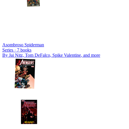
Asombroso Spiderman
Series ·
7
books
By
Jai Nitz, Tom DeFalco, Spike Valentine
, and more