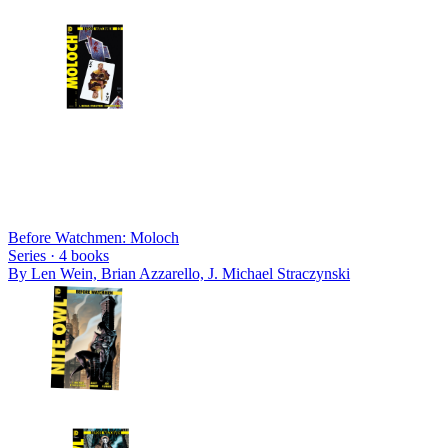
Before Watchmen: Moloch
Series ·
4
books
By
Len Wein, Brian Azzarello, J. Michael Straczynski