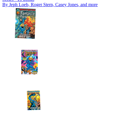
By
Jeph Loeb, Roger Stern, Casey Jones
, and more