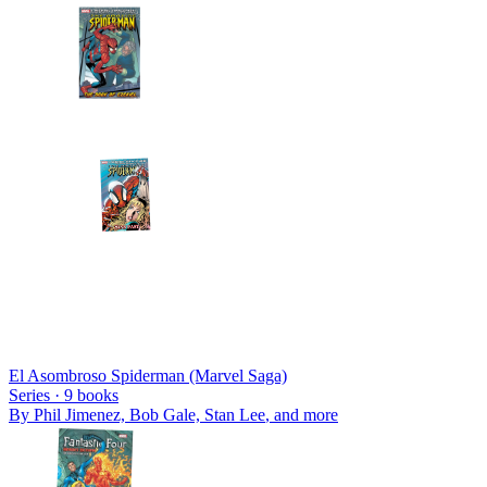
El Asombroso Spiderman (Marvel Saga)
Series ·
9
books
By
Phil Jimenez, Bob Gale, Stan Lee
, and more