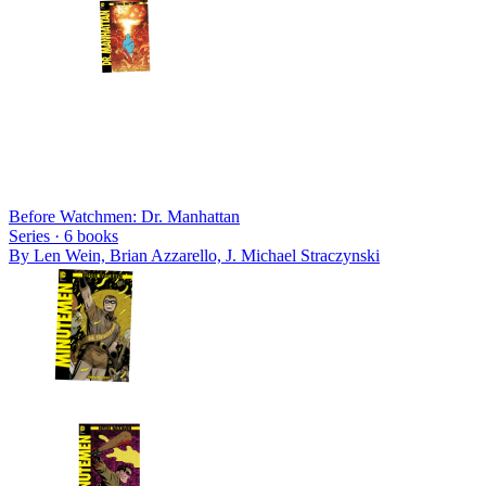
Before Watchmen: Dr. Manhattan
Series ·
6
books
By
Len Wein, Brian Azzarello, J. Michael Straczynski