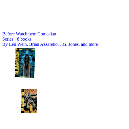
Before Watchmen: Comedian
Series ·
8
books
By
Len Wein, Brian Azzarello, J.G. Jones
, and more