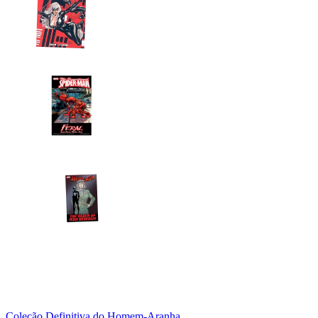
Coleção Definitiva do Homem-Aranha