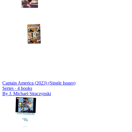
Captain America (2023) (Single Issues)
Series ·
4
books
By
J. Michael Straczynski