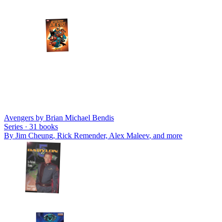
Avengers by Brian Michael Bendis
Series ·
31
books
By
Jim Cheung, Rick Remender, Alex Maleev
, and more