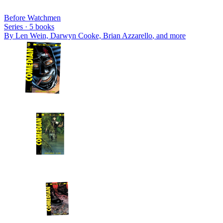
Before Watchmen
Series ·
5
books
By
Len Wein, Darwyn Cooke, Brian Azzarello
, and more