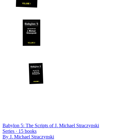
Babylon 5: The Scripts of J. Michael Straczynski
Series ·
15
books
By
J. Michael Straczynski