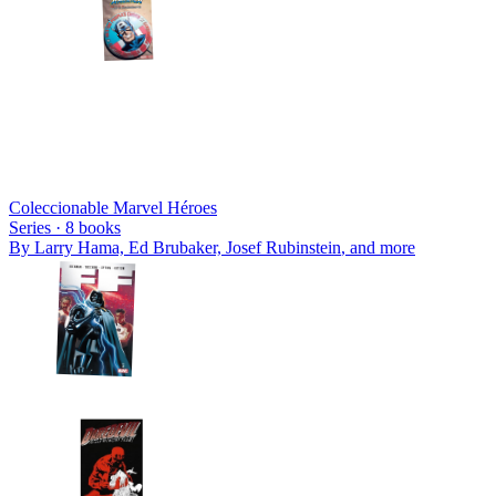
Coleccionable Marvel Héroes
Series ·
8
books
By
Larry Hama, Ed Brubaker, Josef Rubinstein
, and more