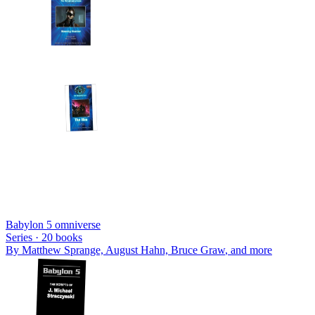
Babylon 5 omniverse
Series ·
20
books
By
Matthew Sprange, August Hahn, Bruce Graw
, and more