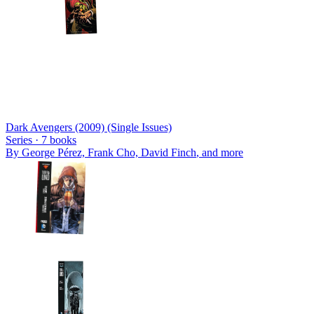
Dark Avengers (2009) (Single Issues)
Series ·
7
books
By
George Pérez, Frank Cho, David Finch
, and more