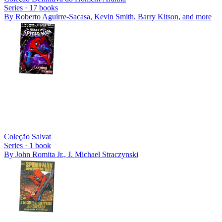
Series ·
17
books
By
Roberto Aguirre-Sacasa, Kevin Smith, Barry Kitson
, and more
Coleção Salvat
Series ·
1
book
By
John Romita Jr., J. Michael Straczynski