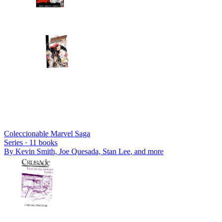
Coleccionable Marvel Saga
Series ·
11
books
By
Kevin Smith, Joe Quesada, Stan Lee
, and more