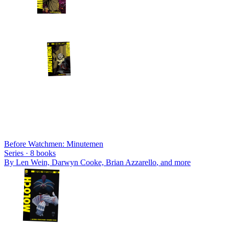
Before Watchmen: Minutemen
Series ·
8
books
By
Len Wein, Darwyn Cooke, Brian Azzarello
, and more