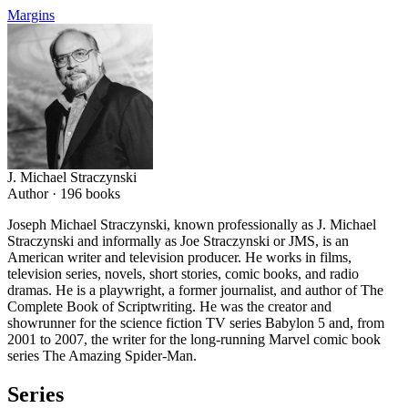
Margins
J. Michael Straczynski
Author ·
196
books
Joseph Michael Straczynski, known professionally as J. Michael
Straczynski and informally as Joe Straczynski or JMS, is an
American writer and television producer. He works in films,
television series, novels, short stories, comic books, and radio
dramas. He is a playwright, a former journalist, and author of The
Complete Book of Scriptwriting. He was the creator and
showrunner for the science fiction TV series Babylon 5 and, from
2001 to 2007, the writer for the long-running Marvel comic book
series The Amazing Spider-Man.
Series