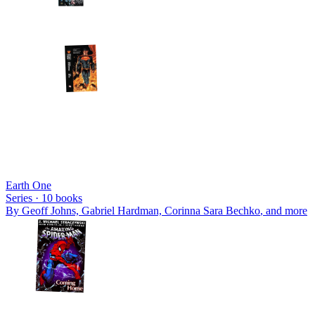
Earth One
Series ·
10
books
By
Geoff Johns, Gabriel Hardman, Corinna Sara Bechko
, and more