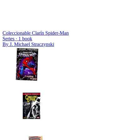
Coleccionable Clarín Spider-Man
Series ·
1
book
By
J. Michael Straczynski