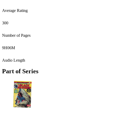
Average Rating
300
Number of Pages
9
H
06
M
Audio Length
Part of Series