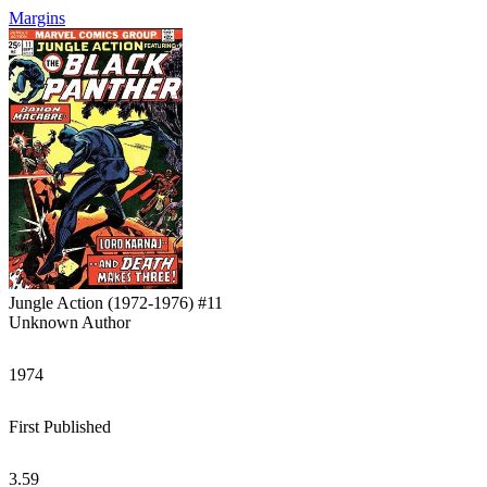
Margins
Jungle Action (1972-1976) #11
Unknown Author
1974
First Published
3.59