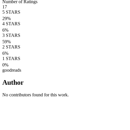
Number of Ratings
17
5
STARS
29
%
4
STARS
6
%
3
STARS
59
%
2
STARS
6
%
1
STARS
0
%
goodreads
Author
No contributors found for this work.