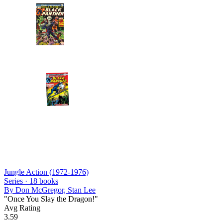
Jungle Action (1972-1976)
Series ·
18
books
By
Don McGregor, Stan Lee
"Once You Slay the Dragon!"
Avg Rating
3.59