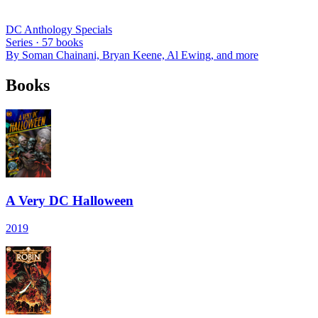
DC Anthology Specials
Series ·
57
books
By
Soman Chainani, Bryan Keene, Al Ewing
, and more
Books
A Very DC Halloween
2019