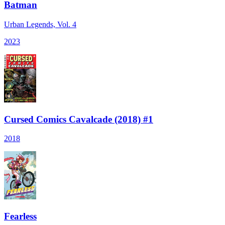
Batman
Urban Legends, Vol. 4
2023
Cursed Comics Cavalcade (2018) #1
2018
Fearless