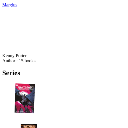
Margins
Kenny Porter
Author ·
15
books
Series