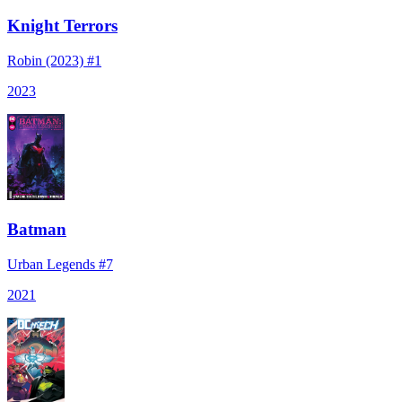
Knight Terrors
Robin (2023) #1
2023
Batman
Urban Legends #7
2021