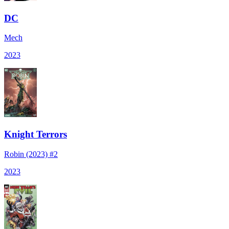
DC
Mech
2023
Knight Terrors
Robin (2023) #2
2023