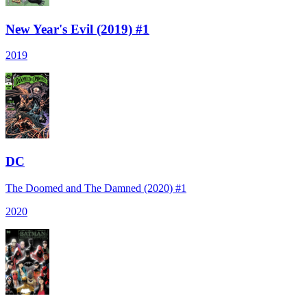
New Year's Evil (2019) #1
2019
DC
The Doomed and The Damned (2020) #1
2020