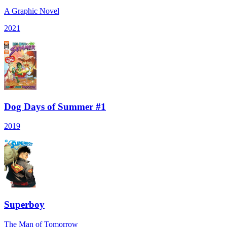
A Graphic Novel
2021
Dog Days of Summer #1
2019
Superboy
The Man of Tomorrow