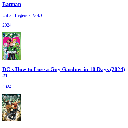
Batman
Urban Legends, Vol. 6
2024
DC's How to Lose a Guy Gardner in 10 Days (2024)
#1
2024