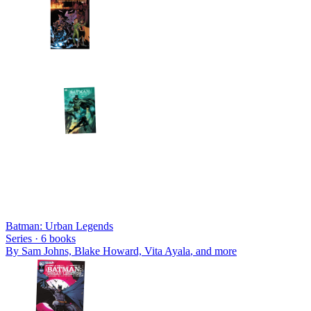
Batman: Urban Legends
Series ·
6
books
By
Sam Johns, Blake Howard, Vita Ayala
, and more