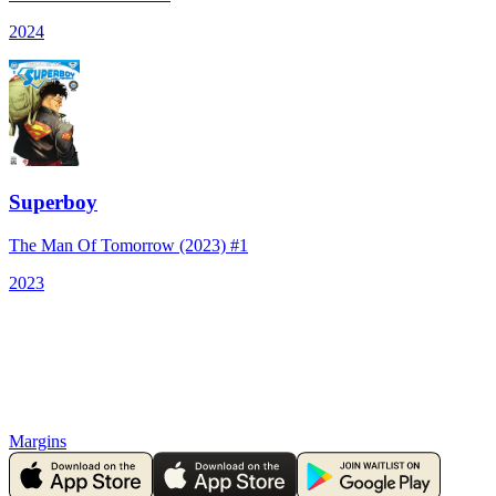
2024
Superboy
The Man Of Tomorrow (2023) #1
2023
Margins