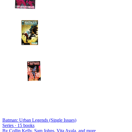
Batman: Urban Legends (Single Issues)
Series ·
15
books
By
Collin Kelly, Sam Johns, Vita Ayala
, and more