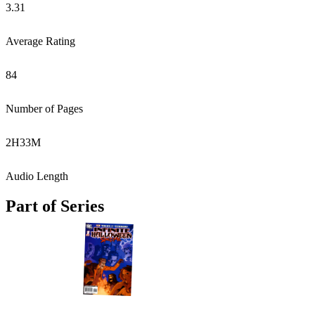
3.31
Average Rating
84
Number of Pages
2
H
33
M
Audio Length
Part of Series