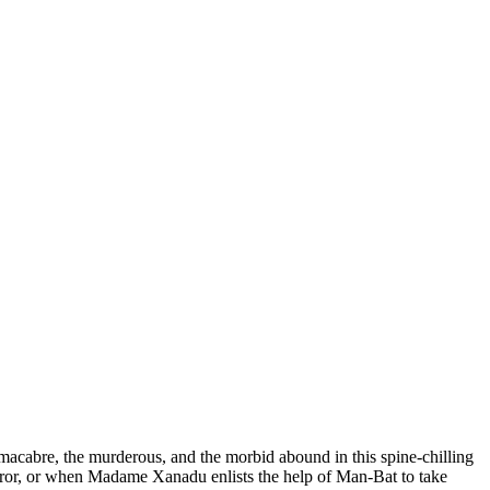
 macabre, the murderous, and the morbid abound in this spine-chilling
rror, or when Madame Xanadu enlists the help of Man-Bat to take