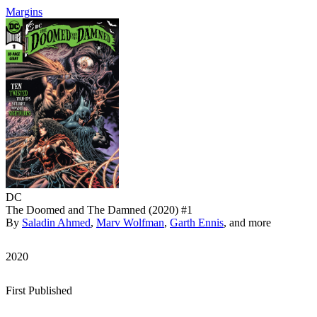
Margins
DC
The Doomed and The Damned (2020) #1
By
Saladin Ahmed
,
Marv Wolfman
,
Garth Ennis
, and more
2020
First Published