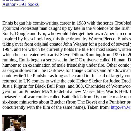
Author ·
391
books
Ennis began his comic-writing career in 1989 with the series Troubled S
apolitical Protestant man caught up by fate in the violence of the Ir
Souls, Dougie and Ivor, who would later get their own American comics
inspired by his schooldays, this time drawn by Warren Pleece. Ennis sh
taking over from original creator John Wagner for a period of severa
1994, and for which he currently holds the title for most issues writte
which he co-created with artist Steve Dillon. Running from 1995 to 20
running, Ennis began a series set in the DC universe called Hitman. De
humour to an examination of male friendship under fire. Other comic 
as origin stories for The Darkness for Image Comics and Shadowman f
could write The Punisher as long as he cared to. Instead of largely c
returned to UK comics to write the epic Helter Skelter for Judge Dre
Just a Pilgrim for Black Bull Press, and 303, Chronicles of Wormwood 
year run on Punisher MAX to debut a new Marvel title, War Is Hell: T
metaseries of war comics called Battlefields from Dynamite made up 
six-issue miniseries about Butcher (from The Boys) and a Punisher proj
concurrently with the film of the same name). Taken from:
http://en.