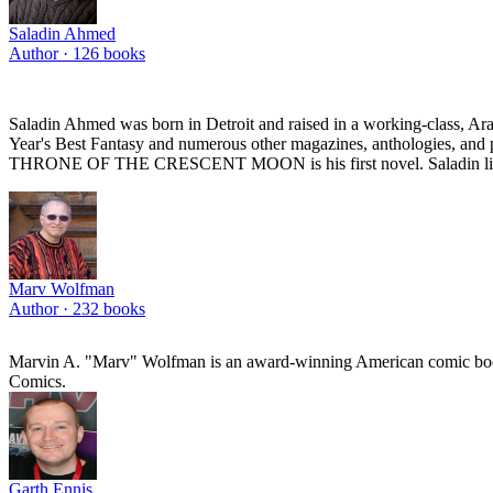
Saladin Ahmed
Author ·
126
books
Saladin Ahmed was born in Detroit and raised in a working-class, Ar
Year's Best Fantasy and numerous other magazines, anthologies, and po
THRONE OF THE CRESCENT MOON is his first novel. Saladin lives n
Marv Wolfman
Author ·
232
books
Marvin A. "Marv" Wolfman is an award-winning American comic book
Comics.
Garth Ennis