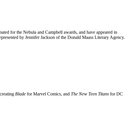
inated for the Nebula and Campbell awards, and have appeared in
 represented by Jennifer Jackson of the Donald Maass Literary Agency.
 creating
Blade
for Marvel Comics, and
The New Teen Titans
for DC