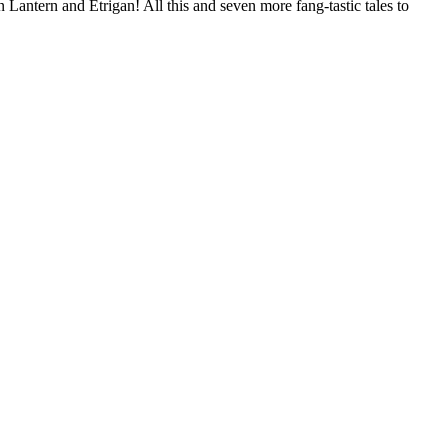
antern and Etrigan! All this and seven more fang-tastic tales to