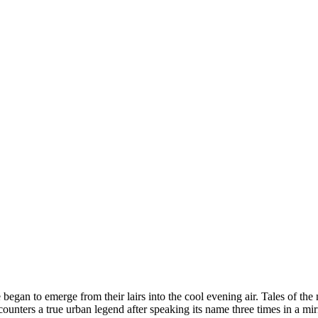
began to emerge from their lairs into the cool evening air. Tales of the
ters a true urban legend after speaking its name three times in a mi