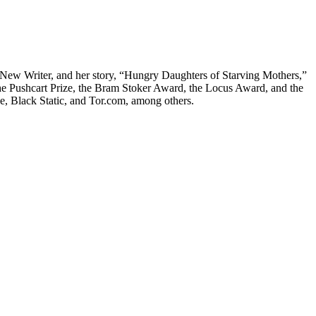
t New Writer, and her story, “Hungry Daughters of Starving Mothers,”
the Pushcart Prize, the Bram Stoker Award, the Locus Award, and the
, Black Static, and Tor.com, among others.