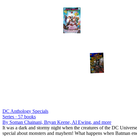
DC Anthology Specials
Series ·
57
books
By
Soman Chainani, Bryan Keene, Al Ewing
, and more
It was a dark and stormy night when the creatures of the DC Universe 
special about monsters and mayhem! What happens when Batman encoun