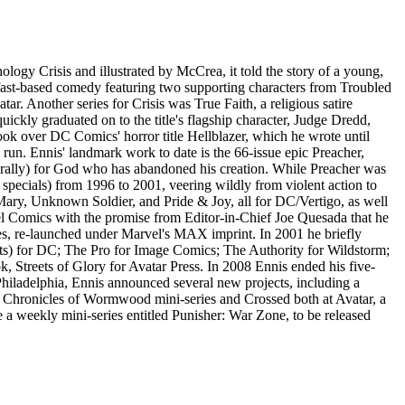
ology Crisis and illustrated by McCrea, it told the story of a young,
elfast-based comedy featuring two supporting characters from Troubled
. Another series for Crisis was True Faith, a religious satire
uickly graduated on to the title's flagship character, Judge Dredd,
ook over DC Comics' horror title Hellblazer, which he wrote until
' run. Ennis' landmark work to date is the 66-issue epic Preacher,
iterally) for God who has abandoned his creation. While Preacher was
 specials) from 1996 to 2001, veering wildly from violent action to
Mary, Unknown Soldier, and Pride & Joy, all for DC/Vertigo, as well
l Comics with the promise from Editor-in-Chief Joe Quesada that he
ries, re-launched under Marvel's MAX imprint. In 2001 he briefly
ists) for DC; The Pro for Image Comics; The Authority for Wildstorm;
, Streets of Glory for Avatar Press. In 2008 Ennis ended his five-
hiladelphia, Ennis announced several new projects, including a
r Chronicles of Wormwood mini-series and Crossed both at Avatar, a
e a weekly mini-series entitled Punisher: War Zone, to be released