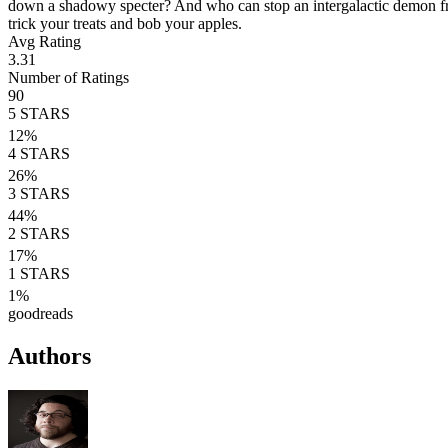
down a shadowy specter? And who can stop an intergalactic demon from
trick your treats and bob your apples.
Avg Rating
3.31
Number of Ratings
90
5
STARS
12
%
4
STARS
26
%
3
STARS
44
%
2
STARS
17
%
1
STARS
1
%
goodreads
Authors