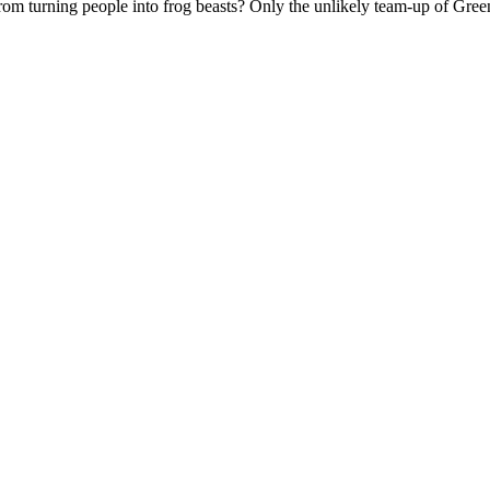
 turning people into frog beasts? Only the unlikely team-up of Green L