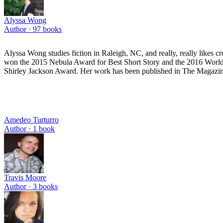
Alyssa Wong
Author ·
97
books
Alyssa Wong studies fiction in Raleigh, NC, and really, really likes
won the 2015 Nebula Award for Best Short Story and the 2016 World F
Shirley Jackson Award. Her work has been published in The Magazine
Amedeo Turturro
Author ·
1
book
Travis Moore
Author ·
3
books