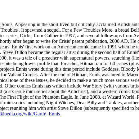
ouls. Appearing in the short-lived but critically-acclaimed British anth
ish 'Troubles'. It spawned a sequel, For a Few Troubles More, a broad B
 series, Dicks, from Caliber in 1997, and several follow-ups from Avatar
ortly after began to write for Crisis' parent publication, 2000 AD. He q
l years. Ennis' first work on an American comic came in 1991 when he t
n. Steve Dillon became the regular artist during the second half of Ennis
00, it was a tale of a preacher with supernatural powers, searching (l
spite being lower profile than Preacher, Hitman ran for 60 issues (plus
projects Ennis wrote during this time period include Goddess, Bloody 
or Valiant Comics. After the end of Hitman, Ennis was lured to Marve
omical tone of these issues, he decided to make a much more serious se
dd. Other comics Ennis has written include War Story (with various art
(a six issue mini-series about the Antichrist), and a western comic book
he First Flight of the Phantom Eagle. In June 2008, at Wizard World, P
of mini-series including Night Witches, Dear Billy and Tankies, anothe
ect reuniting him with artist Steve Dillon (subsequently specified to b
wikipedia.org/wiki/Garth\_Ennis