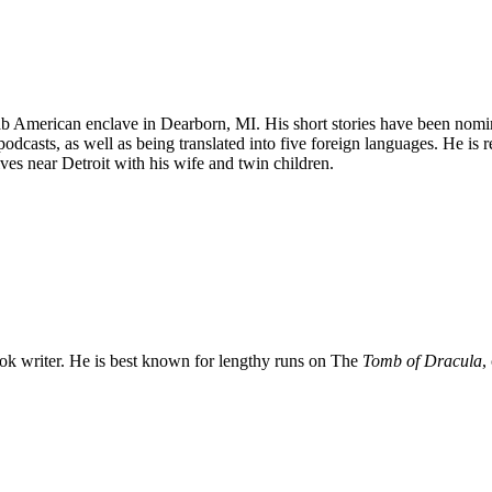
ab American enclave in Dearborn, MI. His short stories have been nom
dcasts, as well as being translated into five foreign languages. He is
ear Detroit with his wife and twin children.
 writer. He is best known for lengthy runs on The
Tomb of Dracula
,