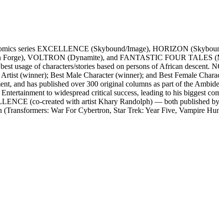
acclaimed comics series EXCELLENCE (Skybound/Image), HORIZO
on Forge), VOLTRON (Dynamite), and FANTASTIC FOUR TALES (Mar
 best usage of characters/stories based on persons of African descen
 Artist (winner); Best Male Character (winner); and Best Female Charac
nt, and has published over 300 original columns as part of the Ambid
t to widespread critical success, leading to his biggest comics 
XCELLENCE (co-created with artist Khary Randolph) — both published 
Transformers: War For Cybertron, Star Trek: Year Five, Vampire Hunter