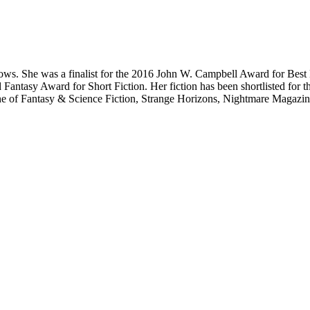
 crows. She was a finalist for the 2016 John W. Campbell Award for Bes
antasy Award for Short Fiction. Her fiction has been shortlisted for 
 of Fantasy & Science Fiction, Strange Horizons, Nightmare Magazine