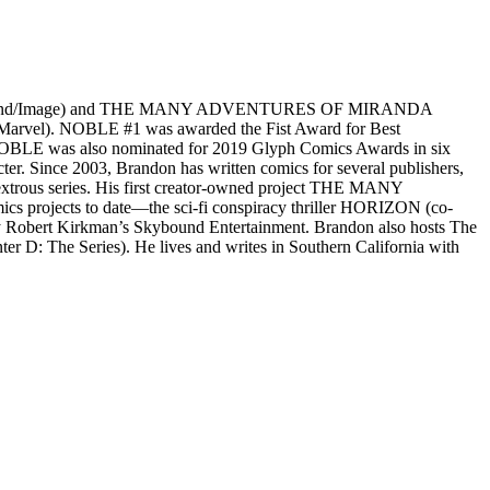
N (Skybound/Image) and THE MANY ADVENTURES OF MIRANDA
vel). NOBLE #1 was awarded the Fist Award for Best
t. NOBLE was also nominated for 2019 Glyph Comics Awards in six
ter. Since 2003, Brandon has written comics for several publishers,
extrous series. His first creator-owned project THE MANY
projects to date—the sci-fi conspiracy thriller HORIZON (co-
by Robert Kirkman’s Skybound Entertainment. Brandon also hosts The
 D: The Series). He lives and writes in Southern California with