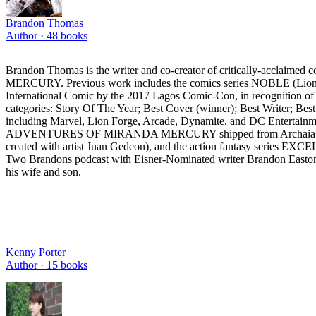
Brandon Thomas
Author ·
48
books
Brandon Thomas is the writer and co-creator of critically-
MERCURY. Previous work includes the comics series NOBLE (Li
International Comic by the 2017 Lagos Comic-Con, in recognition of
categories: Story Of The Year; Best Cover (winner); Best Writer; Best
including Marvel, Lion Forge, Arcade, Dynamite, and DC Entertainme
ADVENTURES OF MIRANDA MERCURY shipped from Archaia Entertainmen
created with artist Juan Gedeon), and the action fantasy series E
Two Brandons podcast with Eisner-Nominated writer Brandon Easton (
his wife and son.
Kenny Porter
Author ·
15
books