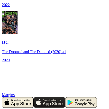
2022
DC
The Doomed and The Damned (2020) #1
2020
Margins