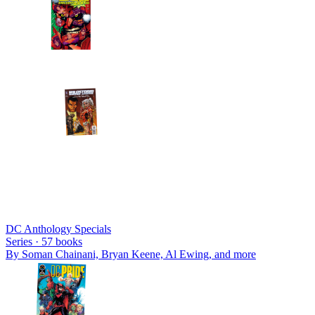
DC Anthology Specials
Series ·
57
books
By
Soman Chainani, Bryan Keene, Al Ewing
, and more