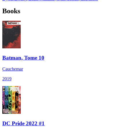
Books
Batman, Tome 10
Cauchemar
2019
DC Pride 2022 #1