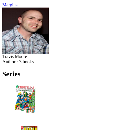
Margins
Travis Moore
Author ·
3
books
Series