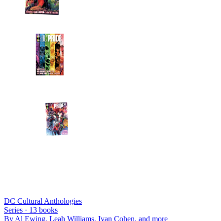
DC Cultural Anthologies
Series ·
13
books
By
Al Ewing, Leah Williams, Ivan Cohen
, and more